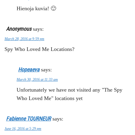
Hienoja kuvia! 🙂
Anonymous
says:
March 28, 2016 at 9:59 pm
Spy Who Loved Me Locations?
Hopeaeva
says:
March 30, 2016 at 11:33 am
Unfortunately we have not visited any "The Spy
Who Loved Me" locations yet
Fabienne TOURNEUR
says:
June 16, 2016 at 5:29 pm