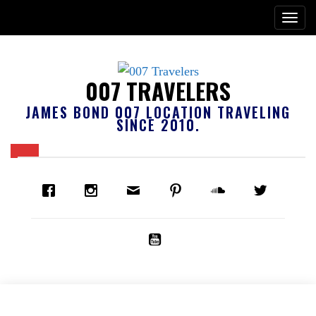
007 TRAVELERS
JAMES BOND 007 LOCATION TRAVELING
SINCE 2010.