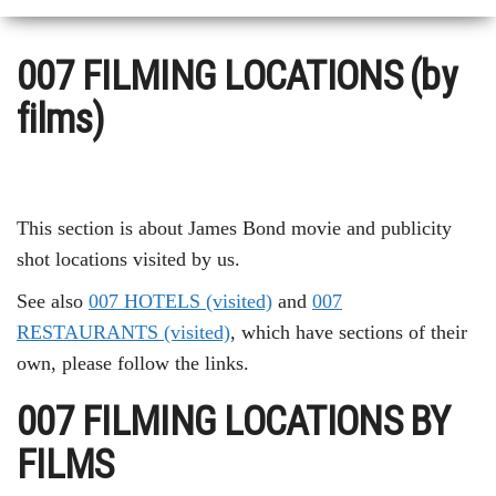
007 FILMING LOCATIONS (by
films)
This section is about James Bond movie and publicity
shot locations visited by us.
See also
007 HOTELS (visited)
and
007
RESTAURANTS (visited)
, which have sections of their
own, please follow the links.
007 FILMING LOCATIONS BY
FILMS