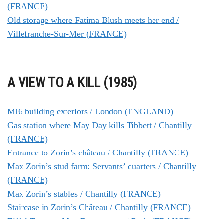
(FRANCE)
Old storage where Fatima Blush meets her end /
Villefranche-Sur-Mer (FRANCE)
A VIEW TO A KILL (1985)
MI6 building exteriors / London (ENGLAND)
Gas station where May Day kills Tibbett / Chantilly
(FRANCE)
Entrance to Zorin’s château / Chantilly (FRANCE)
Max Zorin’s stud farm: Servants’ quarters / Chantilly
(FRANCE)
Max Zorin’s stables / Chantilly (FRANCE)
Staircase in Zorin’s Château / Chantilly (FRANCE)