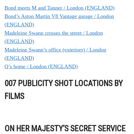
Bond meets M and Tanner / London (ENGLAND)
Bond’s Aston Martin V8 Vantage garage / London
(ENGLAND)
Madeleine Swann crosses the street / London
(ENGLAND)
Madeleine Swann’s office (exteriors) / London
(ENGLAND)
Q’s home / London (ENGLAND)
007 PUBLICITY SHOT LOCATIONS BY
FILMS
ON HER MAJESTY’S SECRET SERVICE