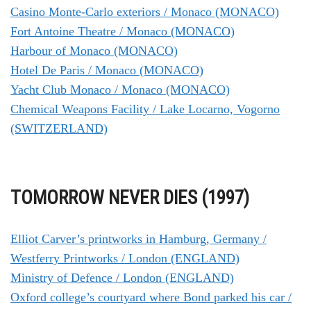
Casino Monte-Carlo exteriors / Monaco (MONACO)
Fort Antoine Theatre / Monaco (MONACO)
Harbour of Monaco (MONACO)
Hotel De Paris / Monaco (MONACO)
Yacht Club Monaco / Monaco (MONACO)
Chemical Weapons Facility / Lake Locarno, Vogorno
(SWITZERLAND)
TOMORROW NEVER DIES (1997)
Elliot Carver’s printworks in Hamburg, Germany /
Westferry Printworks / London (ENGLAND)
Ministry of Defence / London (ENGLAND)
Oxford college’s courtyard where Bond parked his car /