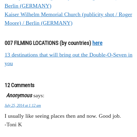
Berlin (GERMANY)
Kaiser Wilhelm Memorial Church (publicity shot / Roger
Moore) / Berlin (GERMANY)
007 FILMING LOCATIONS (by countries)
here
13 destinations that will bring out the Double-O-Seven in
you
12 Comments
Anonymous
says:
July 25, 2014 at 1:12 am
I usually like seeing places then and now. Good job.
-Toni K