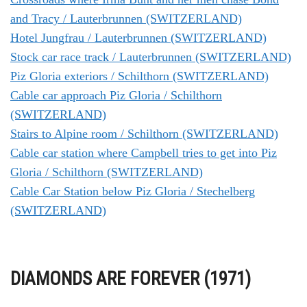
and Tracy / Lauterbrunnen (SWITZERLAND)
Hotel Jungfrau / Lauterbrunnen (SWITZERLAND)
Stock car race track / Lauterbrunnen (SWITZERLAND)
Piz Gloria exteriors / Schilthorn (SWITZERLAND)
Cable car approach Piz Gloria / Schilthorn
(SWITZERLAND)
Stairs to Alpine room / Schilthorn (SWITZERLAND)
Cable car station where Campbell tries to get into Piz
Gloria / Schilthorn (SWITZERLAND)
Cable Car Station below Piz Gloria / Stechelberg
(SWITZERLAND)
DIAMONDS ARE FOREVER (1971)