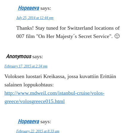
Hopeaeva
says:
July 25, 2014 at 12:44 pm
Thanks! Stay tuned for Switzerland locations of
007 film "On Her Majesty´s Secret Service". 🙂
Anonymous
says:
February 17, 2015 at 2:34 pm
Voloksen luostari Kreikassa, jossa kuvattiin Erittäin
salainen loppukohtaus:
http://www.mdweil.com/istanbul-cruise/volos-
greece/volosgreece015.html
Hopeaeva
says:
February 22, 2015 at 8:33 am