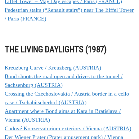
Eiffel Tower – May Day escapes / Paris (FRANCE)
Pedestrian stairs (“Renault stairs”) near The Eiffel Tower
/ Paris (FRANCE)
THE LIVING DAYLIGHTS (1987)
Kreuzberg Curve / Kreuzberg (AUSTRIA)
Bond shoots the road open and drives to the tunnel /
Sachsenburg (AUSTRIA)
Crossing the Czechoslovakia / Austria border in a cello
case / Tschabitscherhof (AUSTRIA)
Apartment where Bond aims at Kara in Bratislava /
Vienna (AUSTRIA)
Cudové Konzervatorium exteriors / Vienna (AUSTRIA)
Der Wiener Prater (Prater amusement park) / Vienna