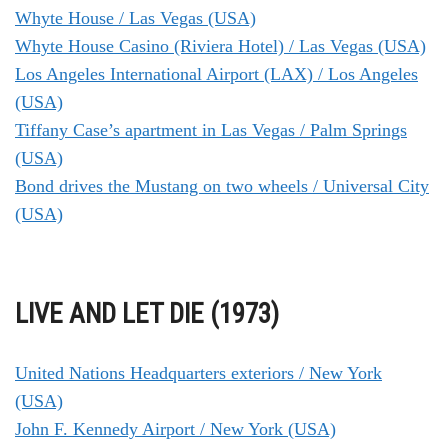
Whyte House / Las Vegas (USA)
Whyte House Casino (Riviera Hotel) / Las Vegas (USA)
Los Angeles International Airport (LAX) / Los Angeles
(USA)
Tiffany Case’s apartment in Las Vegas / Palm Springs
(USA)
Bond drives the Mustang on two wheels / Universal City
(USA)
LIVE AND LET DIE (1973)
United Nations Headquarters exteriors / New York
(USA)
John F. Kennedy Airport / New York (USA)