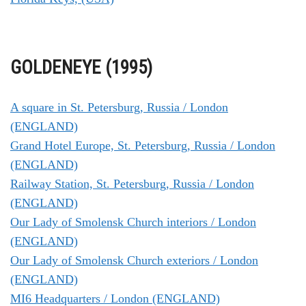
GOLDENEYE (1995)
A square in St. Petersburg, Russia / London
(ENGLAND)
Grand Hotel Europe, St. Petersburg, Russia / London
(ENGLAND)
Railway Station, St. Petersburg, Russia / London
(ENGLAND)
Our Lady of Smolensk Church interiors / London
(ENGLAND)
Our Lady of Smolensk Church exteriors / London
(ENGLAND)
MI6 Headquarters / London (ENGLAND)