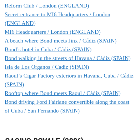
Reform Club / London (ENGLAND)
Secret entrance to MI6 Headquarters / London
(ENGLAND)
MI6 Headquarters / London (ENGLAND)
A beach where Bond meets Jinx / Cádiz (SPAIN)
Bond’s hotel in Cuba / Cádiz (SPAIN)
Bond walking in the streets of Havana / Cádiz (SPAIN)
Isla de Los Organos / Cádiz (SPAIN)
Raoul’s Cigar Factory exteriors in Havana, Cuba / Cádiz
(SPAIN)
Rooftop where Bond meets Raoul / Cádiz (SPAIN)
Bond driving Ford Fairlane convertible along the coast
of Cuba / San Fernando (SPAIN)