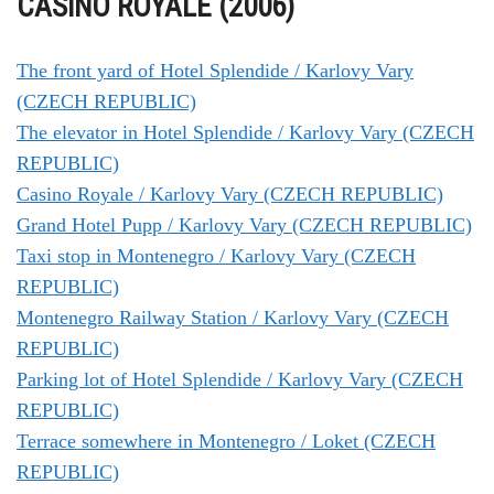
CASINO ROYALE (2006)
The front yard of Hotel Splendide / Karlovy Vary
(CZECH REPUBLIC)
The elevator in Hotel Splendide / Karlovy Vary (CZECH
REPUBLIC)
Casino Royale / Karlovy Vary (CZECH REPUBLIC)
Grand Hotel Pupp / Karlovy Vary (CZECH REPUBLIC)
Taxi stop in Montenegro / Karlovy Vary (CZECH
REPUBLIC)
Montenegro Railway Station / Karlovy Vary (CZECH
REPUBLIC)
Parking lot of Hotel Splendide / Karlovy Vary (CZECH
REPUBLIC)
Terrace somewhere in Montenegro / Loket (CZECH
REPUBLIC)