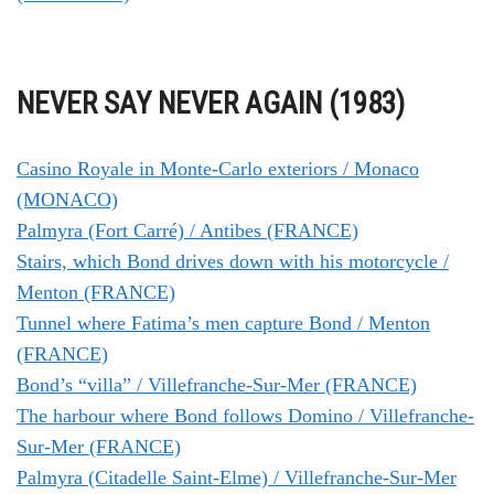
NEVER SAY NEVER AGAIN (1983)
Casino Royale in Monte-Carlo exteriors / Monaco
(MONACO)
Palmyra (Fort Carré) / Antibes (FRANCE)
Stairs, which Bond drives down with his motorcycle /
Menton (FRANCE)
Tunnel where Fatima’s men capture Bond / Menton
(FRANCE)
Bond’s “villa” / Villefranche-Sur-Mer (FRANCE)
The harbour where Bond follows Domino / Villefranche-
Sur-Mer (FRANCE)
Palmyra (Citadelle Saint-Elme) / Villefranche-Sur-Mer