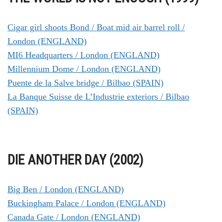
Cigar girl shoots Bond / Boat mid air barrel roll /
London (ENGLAND)
MI6 Headquarters / London (ENGLAND)
Millennium Dome / London (ENGLAND)
Puente de la Salve bridge / Bilbao (SPAIN)
La Banque Suisse de L’Industrie exteriors / Bilbao
(SPAIN)
DIE ANOTHER DAY (2002)
Big Ben / London (ENGLAND)
Buckingham Palace / London (ENGLAND)
Canada Gate / London (ENGLAND)