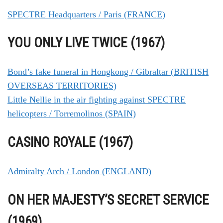
SPECTRE Headquarters / Paris (FRANCE)
YOU ONLY LIVE TWICE (1967)
Bond’s fake funeral in Hongkong / Gibraltar (BRITISH
OVERSEAS TERRITORIES)
Little Nellie in the air fighting against SPECTRE
helicopters / Torremolinos (SPAIN)
CASINO ROYALE (1967)
Admiralty Arch / London (ENGLAND)
ON HER MAJESTY’S SECRET SERVICE
(1969)