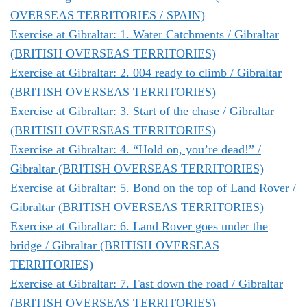
OVERSEAS TERRITORIES / SPAIN)
Exercise at Gibraltar: 1. Water Catchments / Gibraltar
(BRITISH OVERSEAS TERRITORIES)
Exercise at Gibraltar: 2. 004 ready to climb / Gibraltar
(BRITISH OVERSEAS TERRITORIES)
Exercise at Gibraltar: 3. Start of the chase / Gibraltar
(BRITISH OVERSEAS TERRITORIES)
Exercise at Gibraltar: 4. “Hold on, you’re dead!” /
Gibraltar (BRITISH OVERSEAS TERRITORIES)
Exercise at Gibraltar: 5. Bond on the top of Land Rover /
Gibraltar (BRITISH OVERSEAS TERRITORIES)
Exercise at Gibraltar: 6. Land Rover goes under the
bridge / Gibraltar (BRITISH OVERSEAS
TERRITORIES)
Exercise at Gibraltar: 7. Fast down the road / Gibraltar
(BRITISH OVERSEAS TERRITORIES)