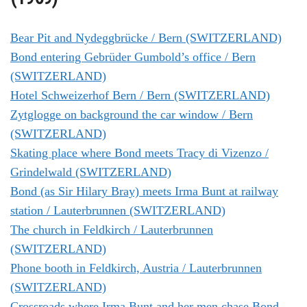
Bear Pit and Nydeggbrücke / Bern (SWITZERLAND)
Bond entering Gebrüder Gumbold’s office / Bern
(SWITZERLAND)
Hotel Schweizerhof Bern / Bern (SWITZERLAND)
Zytglogge on background the car window / Bern
(SWITZERLAND)
Skating place where Bond meets Tracy di Vizenzo /
Grindelwald (SWITZERLAND)
Bond (as Sir Hilary Bray) meets Irma Bunt at railway
station / Lauterbrunnen (SWITZERLAND)
The church in Feldkirch / Lauterbrunnen
(SWITZERLAND)
Phone booth in Feldkirch, Austria / Lauterbrunnen
(SWITZERLAND)
Crossroads where Irma Bunt and her men chase Bond