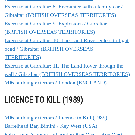
Exercise at Gibraltar: 8. Encounter with a family car /
Gibraltar (BRITISH OVERSEAS TERRITORIES)
Exercise at Gibraltar: 9. Explosions / Gibraltar
(BRITISH OVERSEAS TERRITORIES)
Exercise at Gibraltar: 10. The Land Rover enters to tight
bend / Gibraltar (BRITISH OVERSEAS
TERRITORIES)
Exercise at Gibraltar: 11. The Land Rover through the
wall / Gibraltar (BRITISH OVERSEAS TERRITORIES)
MI6 building exteriors / London (ENGLAND)
LICENCE TO KILL (1989)
MI6 building exteriors / Licence to Kill (1989)
Barrelhead Bar, Bimini / Key West (USA)
Felix Leiter’s home and pool in Key West / Key West