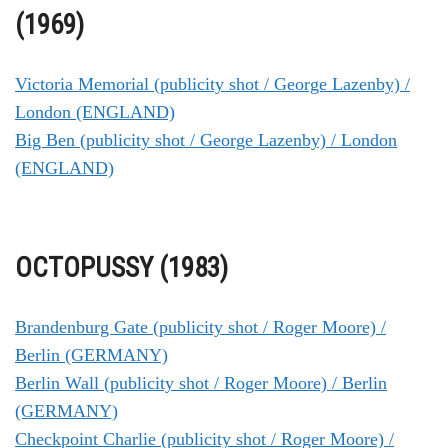
(1969)
Victoria Memorial (publicity shot / George Lazenby) /
London (ENGLAND)
Big Ben (publicity shot / George Lazenby) / London
(ENGLAND)
OCTOPUSSY (1983)
Brandenburg Gate (publicity shot / Roger Moore) /
Berlin (GERMANY)
Berlin Wall (publicity shot / Roger Moore) / Berlin
(GERMANY)
Checkpoint Charlie (publicity shot / Roger Moore) /