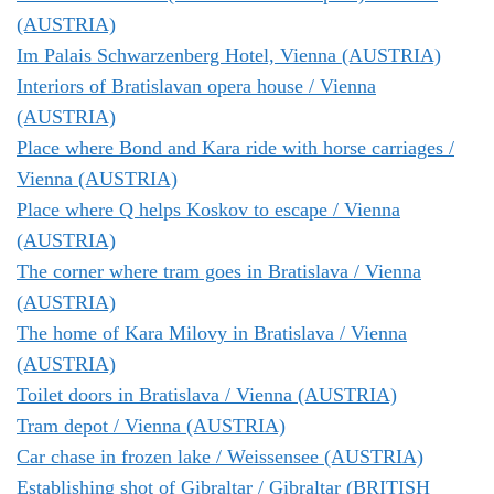
(AUSTRIA)
Im Palais Schwarzenberg Hotel, Vienna (AUSTRIA)
Interiors of Bratislavan opera house / Vienna
(AUSTRIA)
Place where Bond and Kara ride with horse carriages /
Vienna (AUSTRIA)
Place where Q helps Koskov to escape / Vienna
(AUSTRIA)
The corner where tram goes in Bratislava / Vienna
(AUSTRIA)
The home of Kara Milovy in Bratislava / Vienna
(AUSTRIA)
Toilet doors in Bratislava / Vienna (AUSTRIA)
Tram depot / Vienna (AUSTRIA)
Car chase in frozen lake / Weissensee (AUSTRIA)
Establishing shot of Gibraltar / Gibraltar (BRITISH