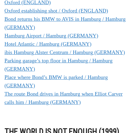
Oxford (ENGLAND)
Oxford establishing shot / Oxford (ENGLAND)
Bond returns his BMW to AVIS in Hamburg / Hamburg
(GERMANY)
Hamburg Airport / Hamburg (GERMANY)
Hotel Atlantic / Hamburg (GERMANY)
ibis Hamburg Alster Centrum / Hamburg (GERMANY)
Parking garage’s top floor in Hamburg / Hamburg
(GERMANY)
Place where Bond’s BMW is parked / Hamburg
(GERMANY)
The route Bond drives in Hamburg when Elliot Carver
calls him / Hamburg (GERMANY)
THE WORLD IS NOT ENOUGH (1999)