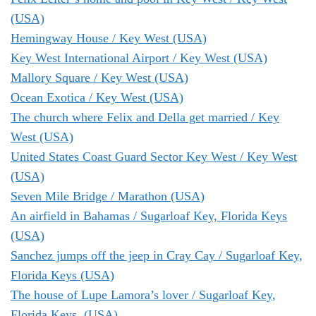
(USA)
Hemingway House / Key West (USA)
Key West International Airport / Key West (USA)
Mallory Square / Key West (USA)
Ocean Exotica / Key West (USA)
The church where Felix and Della get married / Key
West (USA)
United States Coast Guard Sector Key West / Key West
(USA)
Seven Mile Bridge / Marathon (USA)
An airfield in Bahamas / Sugarloaf Key, Florida Keys
(USA)
Sanchez jumps off the jeep in Cray Cay / Sugarloaf Key,
Florida Keys (USA)
The house of Lupe Lamora’s lover / Sugarloaf Key,
Florida Keys, (USA)