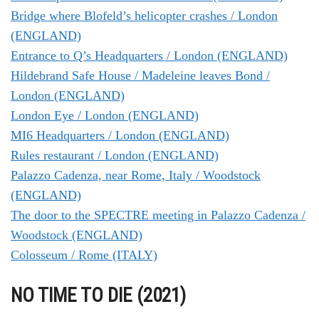
Bridge where Blofeld’s helicopter crashes / London
(ENGLAND)
Entrance to Q’s Headquarters / London (ENGLAND)
Hildebrand Safe House / Madeleine leaves Bond /
London (ENGLAND)
London Eye / London (ENGLAND)
MI6 Headquarters / London (ENGLAND)
Rules restaurant / London (ENGLAND)
Palazzo Cadenza, near Rome, Italy / Woodstock
(ENGLAND)
The door to the SPECTRE meeting in Palazzo Cadenza /
Woodstock (ENGLAND)
Colosseum / Rome (ITALY)
NO TIME TO DIE (2021)