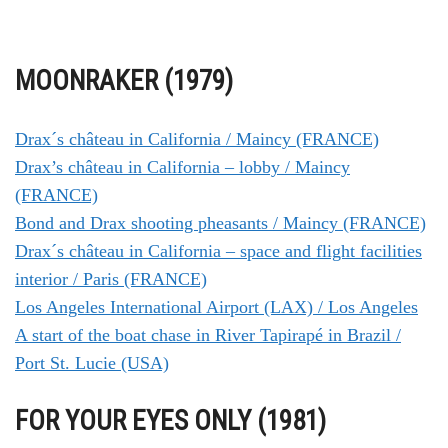
MOONRAKER (1979)
Drax´s château in California / Maincy (FRANCE)
Drax’s château in California – lobby / Maincy
(FRANCE)
Bond and Drax shooting pheasants / Maincy (FRANCE)
Drax´s château in California – space and flight facilities
interior / Paris (FRANCE)
Los Angeles International Airport (LAX) / Los Angeles
A start of the boat chase in River Tapirapé in Brazil /
Port St. Lucie (USA)
FOR YOUR EYES ONLY (1981)