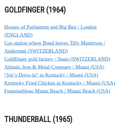
GOLDFINGER (1964)
Houses of Parliament and Big Ben / London
(ENGLAND)
Gas station where Bond leaves Tilly Masterson /
Andermatt (SWITZERLAND)
Goldfinger gold factory / Stans (SWITZERLAND)
Atlantic Iron & Metal Company / Miami (USA)
“Joe¨s Drive-in” in Kentucky / Miami (USA)
Kentucky Fried Chicken in Kentucky / Miami (USA)
Fontainebleau Miami Beach / Miami Beach (USA)
THUNDERBALL (1965)