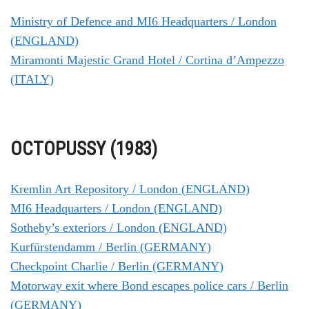
Ministry of Defence and MI6 Headquarters / London
(ENGLAND)
Miramonti Majestic Grand Hotel / Cortina d’Ampezzo
(ITALY)
OCTOPUSSY (1983)
Kremlin Art Repository / London (ENGLAND)
MI6 Headquarters / London (ENGLAND)
Sotheby’s exteriors / London (ENGLAND)
Kurfürstendamm / Berlin (GERMANY)
Checkpoint Charlie / Berlin (GERMANY)
Motorway exit where Bond escapes police cars / Berlin
(GERMANY)