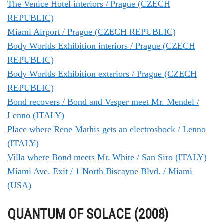
The Venice Hotel interiors / Prague (CZECH
REPUBLIC)
Miami Airport / Prague (CZECH REPUBLIC)
Body Worlds Exhibition interiors / Prague (CZECH
REPUBLIC)
Body Worlds Exhibition exteriors / Prague (CZECH
REPUBLIC)
Bond recovers / Bond and Vesper meet Mr. Mendel /
Lenno (ITALY)
Place where Rene Mathis gets an electroshock / Lenno
(ITALY)
Villa where Bond meets Mr. White / San Siro (ITALY)
Miami Ave. Exit / 1 North Biscayne Blvd. / Miami
(USA)
QUANTUM OF SOLACE (2008)