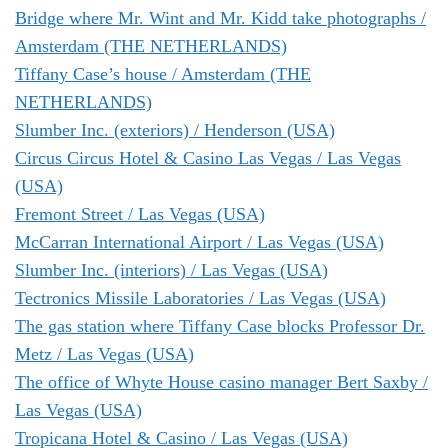
Bridge where Mr. Wint and Mr. Kidd take photographs /
Amsterdam (THE NETHERLANDS)
Tiffany Case’s house / Amsterdam (THE
NETHERLANDS)
Slumber Inc. (exteriors) / Henderson (USA)
Circus Circus Hotel & Casino Las Vegas / Las Vegas
(USA)
Fremont Street / Las Vegas (USA)
McCarran International Airport / Las Vegas (USA)
Slumber Inc. (interiors) / Las Vegas (USA)
Tectronics Missile Laboratories / Las Vegas (USA)
The gas station where Tiffany Case blocks Professor Dr.
Metz / Las Vegas (USA)
The office of Whyte House casino manager Bert Saxby /
Las Vegas (USA)
Tropicana Hotel & Casino / Las Vegas (USA)