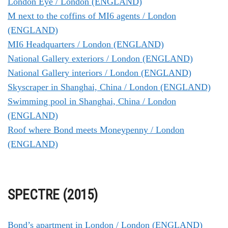
London Eye / London (ENGLAND)
M next to the coffins of MI6 agents / London
(ENGLAND)
MI6 Headquarters / London (ENGLAND)
National Gallery exteriors / London (ENGLAND)
National Gallery interiors / London (ENGLAND)
Skyscraper in Shanghai, China / London (ENGLAND)
Swimming pool in Shanghai, China / London
(ENGLAND)
Roof where Bond meets Moneypenny / London
(ENGLAND)
SPECTRE (2015)
Bond’s apartment in London / London (ENGLAND)