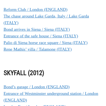
Reform Club / London (ENGLAND)
The chase around Lake Garda, Italy / Lake Garda
(ITALY)
Bond arrives in Siena / Siena (ITALY)
Entrance of the safe house / Siena (ITALY)
Palio di Siena horse race square / Siena (ITALY)
Rene Mathis’ villa / Talamone (ITALY)
SKYFALL (2012)
Bond’s garage / London (ENGLAND)
Entrance of Westminster underground station / London
(ENGLAND)