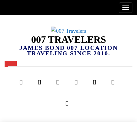
007 TRAVELERS
JAMES BOND 007 LOCATION
TRAVELING SINCE 2010.