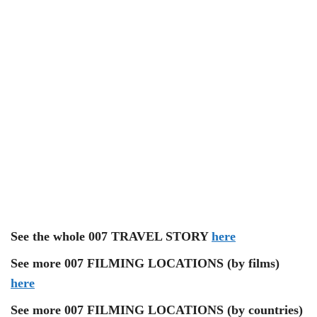
See the whole 007 TRAVEL STORY
here
See more 007 FILMING LOCATIONS (by films)
here
See more 007 FILMING LOCATIONS (by countries)