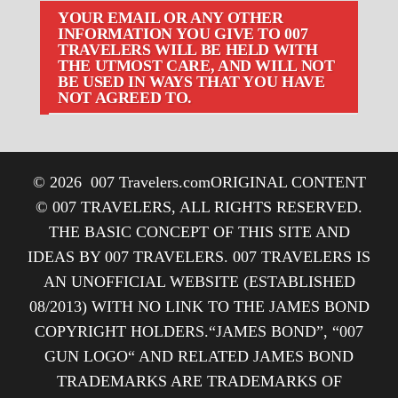
YOUR EMAIL OR ANY OTHER
INFORMATION YOU GIVE TO 007
TRAVELERS WILL BE HELD WITH
THE UTMOST CARE, AND WILL NOT
BE USED IN WAYS THAT YOU HAVE
NOT AGREED TO.
© 2026
007 Travelers.com
ORIGINAL CONTENT
© 007 TRAVELERS, ALL RIGHTS RESERVED.
THE BASIC CONCEPT OF THIS SITE AND
IDEAS BY 007 TRAVELERS. 007 TRAVELERS IS
AN UNOFFICIAL WEBSITE (ESTABLISHED
08/2013) WITH NO LINK TO THE JAMES BOND
COPYRIGHT HOLDERS.“JAMES BOND”, “007
GUN LOGO“ AND RELATED JAMES BOND
TRADEMARKS ARE TRADEMARKS OF