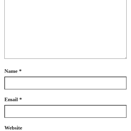
Name
*
Email
*
Website