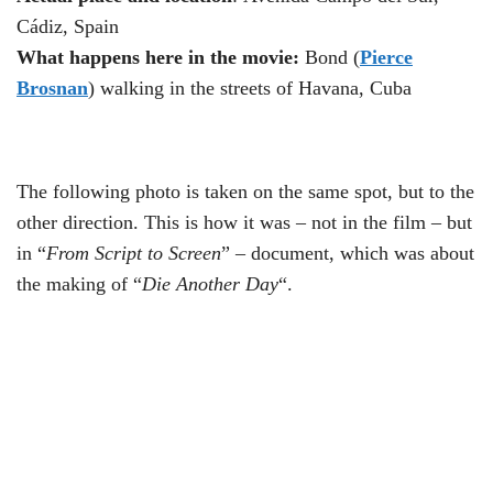
Cádiz, Spain
What happens here in the movie:
Bond (
Pierce
Brosnan
) walking in the streets of Havana, Cuba
The following photo is taken on the same spot, but to the
other direction. This is how it was – not in the film – but
in “
From Script to Screen
” – document, which was about
the making of “
Die Another Day
“.