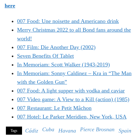
here
007 Food: Une noisette and Americano drink
Merry Christmas 2022 to all Bond fans around the
world!
007 Film: Die Another Day (2002)
Seven Benefits Of Tablet
In Memoriam: Scott Walker (1943-2019)
In Memoriam: Sonny Caldinez – Kra in “The Man
with the Golden Gun”
007 Food: A light supper with vodka and caviar
007 Video game: A View to a Kill (action) (1985)
007 Restaurant: Le Petit Mâchon
007 Hotel: Le Parker Meridien, New York, USA
Cuba
Pierce Brosnan
Cádiz
Havana
Spain
Tags