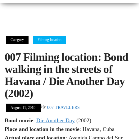
Category
Filming location
007 Filming location: Bond
walking in the streets of
Havana / Die Another Day
(2002)
By
007 TRAVELERS
August 11, 2019
Bond movie
:
Die Another Day
(2002)
Place and location in the movie
: Havana, Cuba
Actual place and location
: Avenida Campo del Sur,