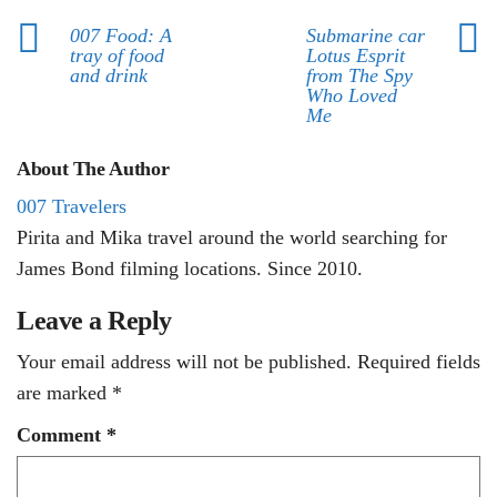
007 Food: A
Submarine car
tray of food
Lotus Esprit
and drink
from The Spy
Who Loved
Me
About The Author
007 Travelers
Pirita and Mika travel around the world searching for
James Bond filming locations. Since 2010.
Leave a Reply
Your email address will not be published.
Required fields
are marked
*
Comment
*