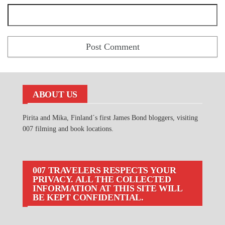
ABOUT US
Pirita and Mika, Finland´s first James Bond bloggers, visiting
007 filming and book locations.
007 TRAVELERS RESPECTS YOUR
PRIVACY. ALL THE COLLECTED
INFORMATION AT THIS SITE WILL
BE KEPT CONFIDENTIAL.