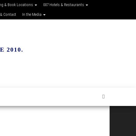
ing & Book Locations
007 Hotels & Restaurants
 & Contact
In the Media
 2010.