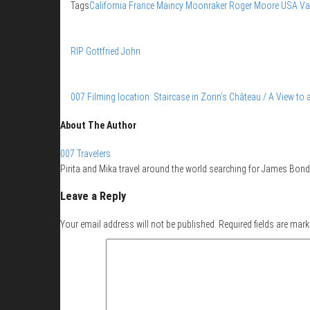
Tags
California
France
Maincy
Moonraker
Roger Moore
USA
Va
RIP Gottfried John
007 Filming location: Staircase in Zorin’s Château / A View to a
About The Author
007 Travelers
Pirita and Mika travel around the world searching for James Bond 
Leave a Reply
Your email address will not be published.
Required fields are mar