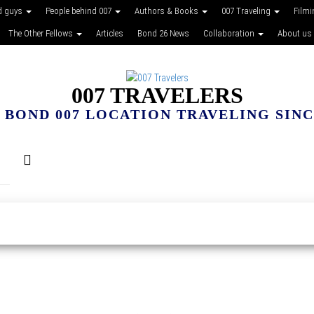
d guys
People behind 007
Authors & Books
007 Traveling
Film
The Other Fellows
Articles
Bond 26 News
Collaboration
About us
007 TRAVELERS
 BOND 007 LOCATION TRAVELING SINCE