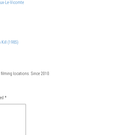
ux-Le-Vicomte
 Kill (1985)
filming locations. Since 2010.
ked
*