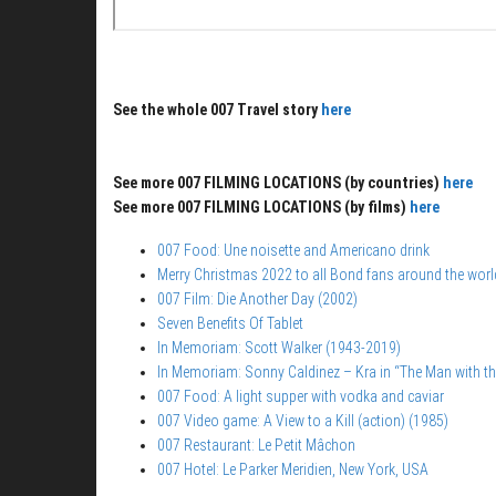
See the whole 007 Travel story
here
See more 007 FILMING LOCATIONS (by countries)
here
See more 007 FILMING LOCATIONS (by films)
here
007 Food: Une noisette and Americano drink
Merry Christmas 2022 to all Bond fans around the worl
007 Film: Die Another Day (2002)
Seven Benefits Of Tablet
In Memoriam: Scott Walker (1943-2019)
In Memoriam: Sonny Caldinez – Kra in “The Man with t
007 Food: A light supper with vodka and caviar
007 Video game: A View to a Kill (action) (1985)
007 Restaurant: Le Petit Mâchon
007 Hotel: Le Parker Meridien, New York, USA