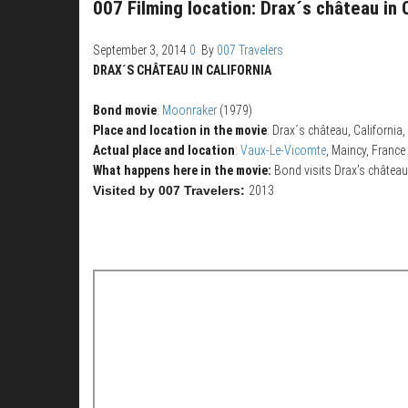
007 Filming location: Drax´s château in 
September 3, 2014
0
By
007 Travelers
DRAX´S CHÂTEAU IN CALIFORNIA
Bond movie
:
Moonraker
(1979)
Place and location in the movie
: Drax´s château, California
Actual place and location
:
Vaux-Le-Vicomte
, Maincy, France
What happens here in the movie:
Bond visits Drax’s château
Visited by 007 Travelers:
2013