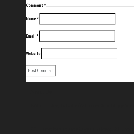
Comment
*
Name
*
Email
*
Website
About Us
Pirita and Mika, Finland´s first James Bond bloggers, vi
007 Travelers respects your privacy. All the c