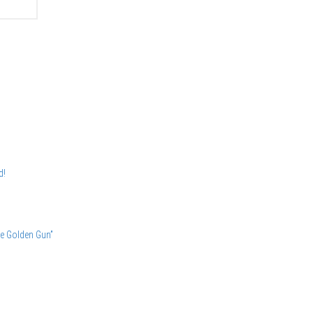
d!
he Golden Gun”