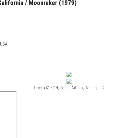
California / Moonraker (1979)
, USA
.
Photo © EON, United Artists, Danjaq LLC