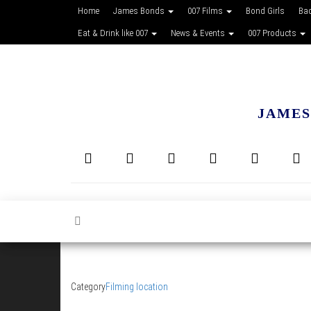
Home
James Bonds
007 Films
Bond Girls
Ba
Eat & Drink like 007
News & Events
007 Products
JAMES
Category
Filming location