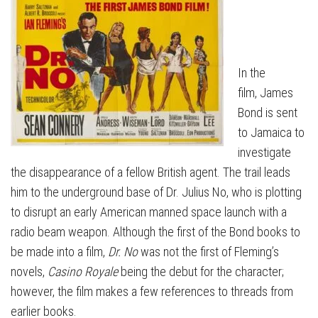
In the
film, James
Bond is sent
to Jamaica to
investigate
the disappearance of a fellow British agent. The trail leads
him to the underground base of Dr. Julius No, who is plotting
to disrupt an early American manned space launch with a
radio beam weapon. Although the first of the Bond books to
be made into a film,
Dr. No
was not the first of Fleming’s
novels,
Casino Royale
being the debut for the character;
however, the film makes a few references to threads from
earlier books.