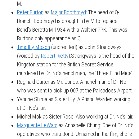
M.
Peter Burton
as
Major Boothroyd
: The head of Q-
Branch, Boothroyd is brought in by M to replace
Bond’s Beretta M 1934 with a Walther PPK. This was
Burton’s only appearance as Q.
Timothy Moxon
(uncredited) as John Strangways
(voiced by
Robert Rietty
):Strangways is the head of the
Kingston station for the British Secret Service,
murdered by Dr. No’s henchmen, the ‘Three Blind Mice’.
Reginald Carter as Mr. Jones: A henchman of Dr. No
who was sent to pick up 007 at the Palisadoes Airport.
Yvonne Shima as Sister Lily: A Prison Warden working
at Dr. No’s lair.
Michel Mok as Sister Rose: Also working at Dr. No’s lair.
Marguerite LeWars
as Annabelle Chung: One of Dr. No’s
operatives who trails Bond. Unnamed in the film, she is