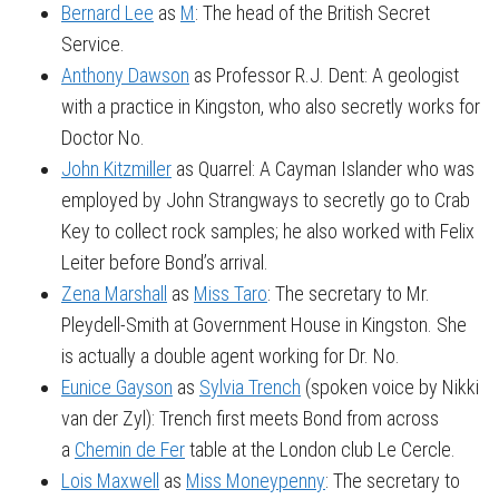
Bernard Lee
as
M
: The head of the British Secret
Service.
Anthony Dawson
as Professor R.J. Dent: A geologist
with a practice in Kingston, who also secretly works for
Doctor No.
John Kitzmiller
as Quarrel: A Cayman Islander who was
employed by John Strangways to secretly go to Crab
Key to collect rock samples; he also worked with Felix
Leiter before Bond’s arrival.
Zena Marshall
as
Miss Taro
: The secretary to Mr.
Pleydell-Smith at Government House in Kingston. She
is actually a double agent working for Dr. No.
Eunice Gayson
as
Sylvia Trench
(spoken voice by Nikki
van der Zyl): Trench first meets Bond from across
a
Chemin de Fer
table at the London club Le Cercle.
Lois Maxwell
as
Miss Moneypenny
: The secretary to