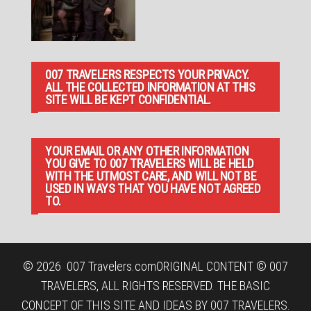
007 TRAVELERS RESPECTS YOUR PRIVACY.
ALL THE COLLECTED INFORMATION AT THIS
SITE WILL BE KEPT CONFIDENTIAL.
YOUR EMAIL OR ANY OTHER INFORMATION
YOU GIVE TO 007 TRAVELERS WILL BE HELD
WITH THE UTMOST CARE, AND WILL NOT BE
USED IN WAYS THAT YOU HAVE NOT AGREED
TO.
© 2026
007 Travelers.com
ORIGINAL CONTENT © 007
TRAVELERS, ALL RIGHTS RESERVED. THE BASIC
CONCEPT OF THIS SITE AND IDEAS BY 007 TRAVELERS.