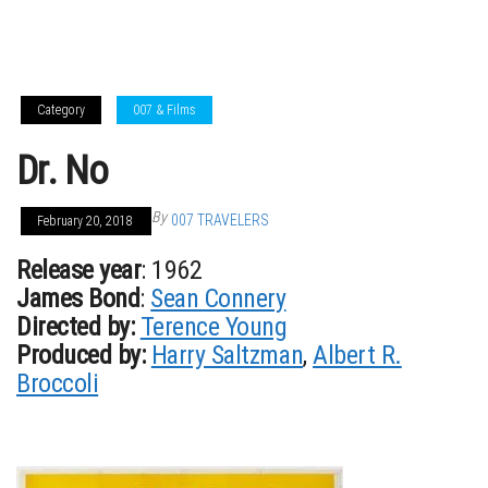
Category
007 & Films
Dr. No
By
007 TRAVELERS
February 20, 2018
Release year
: 1962
James Bond
:
Sean Connery
Directed by:
Terence Young
Produced by:
Harry Saltzman
,
Albert R.
Broccoli