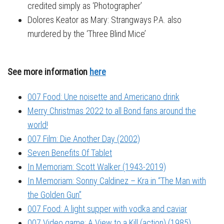
credited simply as ‘Photographer’
Dolores Keator as Mary: Strangways P.A. also
murdered by the ‘Three Blind Mice’
See more information
here
007 Food: Une noisette and Americano drink
Merry Christmas 2022 to all Bond fans around the
world!
007 Film: Die Another Day (2002)
Seven Benefits Of Tablet
In Memoriam: Scott Walker (1943-2019)
In Memoriam: Sonny Caldinez – Kra in “The Man with
the Golden Gun”
007 Food: A light supper with vodka and caviar
007 Video game: A View to a Kill (action) (1985)