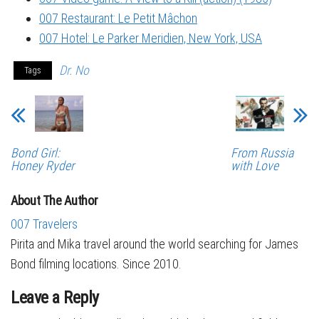
007 Restaurant: Le Petit Mâchon
007 Hotel: Le Parker Meridien, New York, USA
Dr. No
Tags
Bond Girl:
From Russia
Honey Ryder
with Love
About The Author
007 Travelers
Pirita and Mika travel around the world searching for James
Bond filming locations. Since 2010.
Leave a Reply