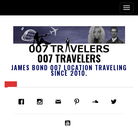
007 TRAVELERS
JAMES BOND 007 LOCATION TRAVELING
SINCE 2010.