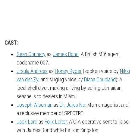
CAST:
Sean Connery
as
James Bond
: A British MI6 agent,
codename 007.
Ursula Andress
as
Honey Ryder
(spoken voice by
Nikki
van der Zyl
and singing voice by
Diana Coupland
): A
local shell diver, making a living by selling Jamaican
seashells to dealers in Miami.
Joseph Wiseman
as
Dr. Julius No
: Main antagonist and
a reclusive member of SPECTRE.
Jack Lord
as
Felix Leiter
: A CIA operative sent to liaise
with James Bond while he is in Kingston.