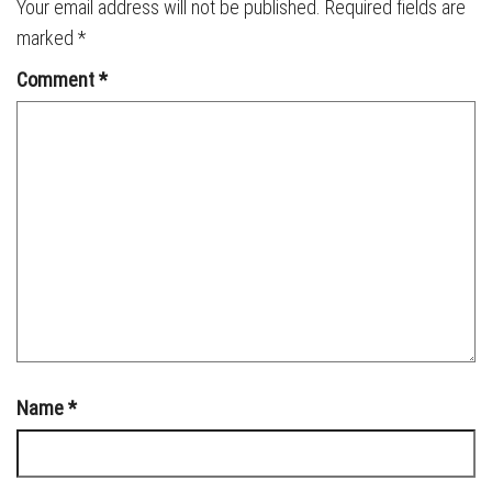
Your email address will not be published.
Required fields are
marked
*
Comment
*
Name
*