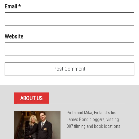
Email
*
Website
ABOUT US
Pirita and Mika, Finland´s first
James Bond bloggers, visiting
007 filming and book locations.