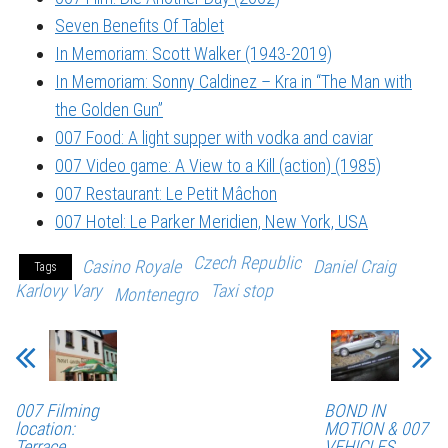
Seven Benefits Of Tablet
In Memoriam: Scott Walker (1943-2019)
In Memoriam: Sonny Caldinez – Kra in “The Man with
the Golden Gun”
007 Food: A light supper with vodka and caviar
007 Video game: A View to a Kill (action) (1985)
007 Restaurant: Le Petit Mâchon
007 Hotel: Le Parker Meridien, New York, USA
Czech Republic
Casino Royale
Daniel Craig
Tags
Karlovy Vary
Taxi stop
Montenegro
007 Filming
BOND IN
location:
MOTION & 007
Terrace
VEHICLES