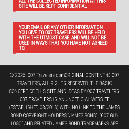
ALL THE COLLECTED INFORMATION AT THIS
SITE WILL BE KEPT CONFIDENTIAL.
YOUR EMAIL OR ANY OTHER INFORMATION
YOU GIVE TO 007 TRAVELERS WILL BE HELD
WITH THE UTMOST CARE, AND WILL NOT BE
USED IN WAYS THAT YOU HAVE NOT AGREED
TO.
© 2026
007 Travelers.com
ORIGINAL CONTENT © 007
TRAVELERS, ALL RIGHTS RESERVED. THE BASIC
CONCEPT OF THIS SITE AND IDEAS BY 007 TRAVELERS.
007 TRAVELERS IS AN UNOFFICIAL WEBSITE
(ESTABLISHED 08/2013) WITH NO LINK TO THE JAMES
BOND COPYRIGHT HOLDERS.“JAMES BOND”, “007 GUN
LOGO“ AND RELATED JAMES BOND TRADEMARKS ARE