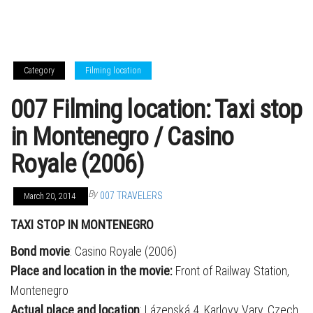
Category
Filming location
007 Filming location: Taxi stop
in Montenegro / Casino
Royale (2006)
By
007 TRAVELERS
March 20, 2014
TAXI STOP IN MONTENEGRO
Bond movie
: Casino Royale (2006)
Place and location in the movie:
Front of Railway Station,
Montenegro
Actual place and location
: Lázenská 4, Karlovy Vary, Czech