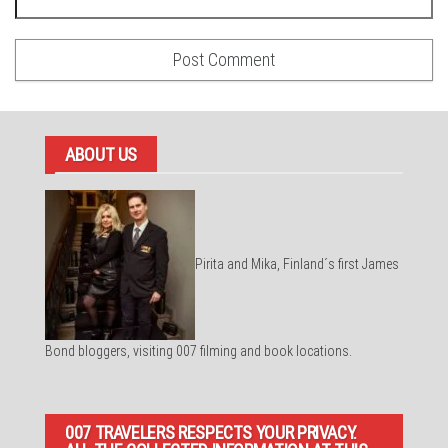
ABOUT US
Pirita and Mika, Finland´s first James
Bond bloggers, visiting 007 filming and book locations.
007 TRAVELERS RESPECTS YOUR PRIVACY.