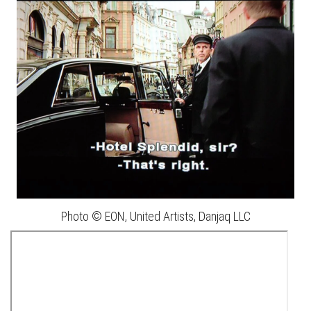
Photo © EON, United Artists, Danjaq LLC