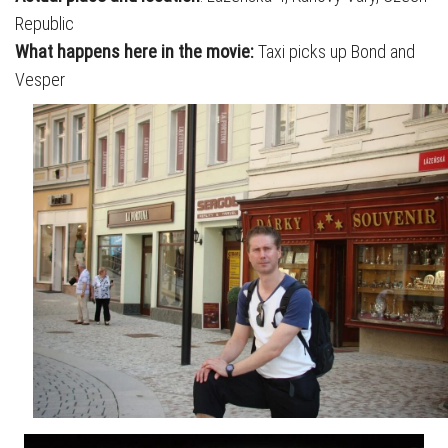
Republic
What happens here in the movie:
Taxi picks up Bond and
Vesper