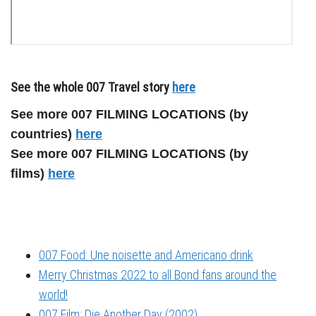
See the whole 007 Travel story
here
See more 007 FILMING LOCATIONS (by
countries)
here
See more 007 FILMING LOCATIONS (by
films)
here
007 Food: Une noisette and Americano drink
Merry Christmas 2022 to all Bond fans around the
world!
007 Film: Die Another Day (2002)