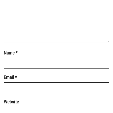
Name
*
Email
*
Website