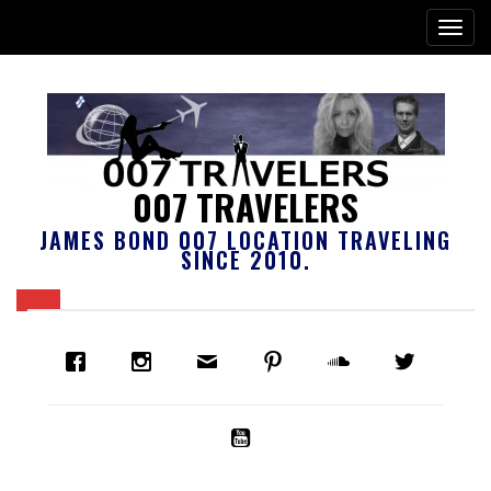
007 TRAVELERS
JAMES BOND 007 LOCATION TRAVELING
SINCE 2010.