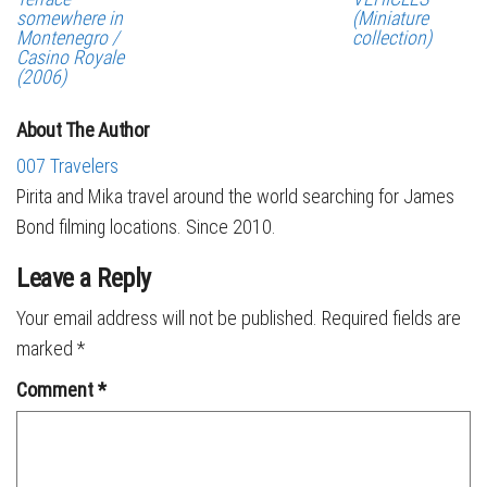
somewhere in
(Miniature
Montenegro /
collection)
Casino Royale
(2006)
About The Author
007 Travelers
Pirita and Mika travel around the world searching for James
Bond filming locations. Since 2010.
Leave a Reply
Your email address will not be published.
Required fields are
marked
*
Comment
*