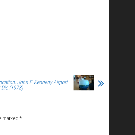
ocation: John F. Kennedy Airport
t Die (1973)
re marked
*