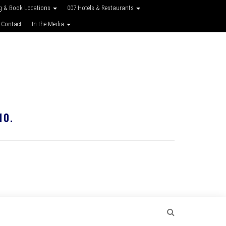
g & Book Locations
007 Hotels & Restaurants
 Contact
In the Media
10.