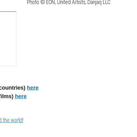
Photo © EON, United Artists, Danjaq LLC
countries)
here
films)
here
 the world!