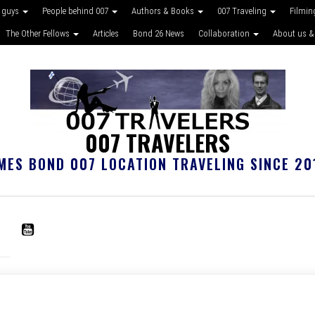
 guys
People behind 007
Authors & Books
007 Traveling
Filmin
The Other Fellows
Articles
Bond 26 News
Collaboration
About us &
007 TRAVELERS
MES BOND 007 LOCATION TRAVELING SINCE 20