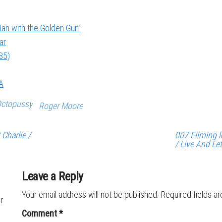
an with the Golden Gun”
ar
85)
A
ctopussy
Roger Moore
Charlie /
007 Filming l
/ Live And Le
Leave a Reply
Your email address will not be published.
Required fields a
r
Comment
*