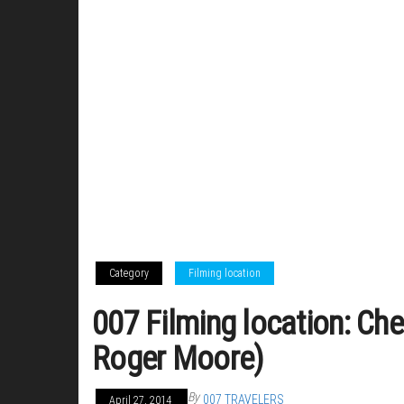
Category
Filming location
007 Filming location: Che
Roger Moore)
By
007 TRAVELERS
April 27, 2014