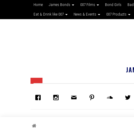
Home
James Bonds
007 Films
Bond Girls
Bad
Eat & Drink like 007
News & Events
007 Products
JA