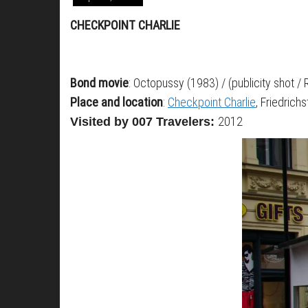
CHECKPOINT CHARLIE
Bond movie
: Octopussy (1983) / (publicity shot /
Place and location
:
Checkpoint Charlie
, Friedrich
2012
Visited by 007 Travelers: