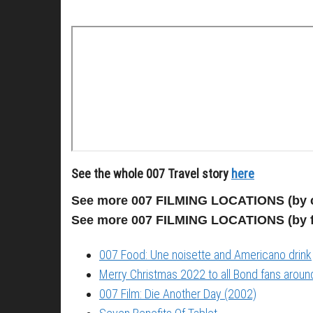
See the whole 007 Travel story
here
See more 007 FILMING LOCATIONS (by 
See more 007 FILMING LOCATIONS (by 
007 Food: Une noisette and Americano drink
Merry Christmas 2022 to all Bond fans around
007 Film: Die Another Day (2002)