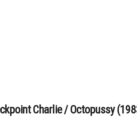
ckpoint Charlie / Octopussy (1983)