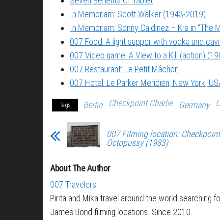
Seven Benefits Of Tablet
In Memoriam: Scott Walker (1943-2019)
In Memoriam: Sonny Caldinez – Kra in “The M
007 Food: A light supper with vodka and cavi
007 Video game: A View to a Kill (action) (19
007 Restaurant: Le Petit Mâchon
007 Hotel: Le Parker Meridien, New York, US
Checkpoint Charlie
O
Berlin
Germany
Tags
007 Filming location: Checkpoint 
Octopussy (1983)
About The Author
007 Travelers
Pirita and Mika travel around the world searching fo
James Bond filming locations. Since 2010.