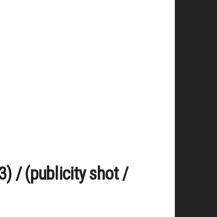
 / (publicity shot /