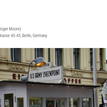
 Roger Moore)
strasse 43-45, Berlin, Germany