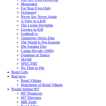
Moonraker
For Your Eyes Only
Octopussy
Never Say Never Again
A View to a Kill
The Living Daylights
Licence to Kill
GoldenEye
Tomorrow Never Dies
The World Is Not Enough
Die Another Day
Casino Royale (2006)
Quantum of Solace
Skyfall
SPECTRE
No Time to Die
Bond Girls
Bad guys
Bond Villains
Henchmen of Bond Villains
People behind 007
007 Producers
007 Directors
MI6 Team