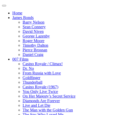
Home
James Bonds
Barry Nelson
Sean Connery
David Niven
George Lazenby
Roger Moore
Timothy Dalton
Pierce Brosnan
Daniel Craig
007 Films
Casino Royale / Climax!
Dr. No
From Russia with Love
Goldfinger
Thunderball
Casino Royale (1967)
You Only Live Twice
On Her Majesty’s Secret Service
Diamonds Are Forever
Live and Let Die
The Man with the Golden Gun
The Spy Who Loved Me