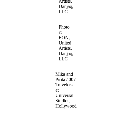
Artists,
Danjaq,
LLC
Photo
©
EON,
United
Artists,
Danjaq,
LLC
Mika and
Pirita / 007
Travelers
at
Universal
Studios,
Hollywood