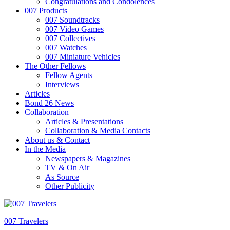
Congratulations and Condolences
007 Products
007 Soundtracks
007 Video Games
007 Collectives
007 Watches
007 Miniature Vehicles
The Other Fellows
Fellow Agents
Interviews
Articles
Bond 26 News
Collaboration
Articles & Presentations
Collaboration & Media Contacts
About us & Contact
In the Media
Newspapers & Magazines
TV & On Air
As Source
Other Publicity
007 Travelers