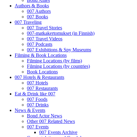
Bond Allies
Authors & Books
007 Authors
007 Books
007 Traveling
007 Travel Stories
007-matkakertomukset (in Finnish)
007 Travel Videos
007 Podcasts
007 Exhibitions & Spy Museums
Filming & Book Locations
Filming Locations (by films)
Filming Locations (by countries)
Book Locations
007 Hotels & Restaurants
007 Hotels
007 Restaurants
Eat & Drink like 007
007 Foods
007 Drinks
News & Events
Bond Actor News
Other 007 Related News
007 Events
007 Events Archive