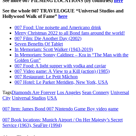
See more 007 FILMING LOCATIONS (by countries)
here
See the whole 007 TRAVELOGUE “Universal Studios and
Hollywood Walk of Fame”
here
007 Food: Une noisette and Americano drink
Merry Christmas 2022 to all Bond fans around the world!
007 Film: Die Another Day (2002)
Seven Benefits Of Tablet
In Memoriam: Scott Walker (1943-2019)
In Memoriam: Sonny Caldinez – Kra in “The Man with the
Golden Gun”
007 Food: A light supper with vodka and caviar
007 Video game: A View to a Kill (action) (1985)
007 Restaurant: Le Petit Mâchon
007 Hotel: Le Parker Meridien, New York, USA
Tags
Diamonds Are Forever
Los Angeles
Sean Connery
Universal
City
Universal Studios
USA
007 Item: James Bond 007 Nintendo Game Boy video game
007 Book locations: Munich Airport / On Her Majesty’s Secret
Service (1963), SeaFire (1994)