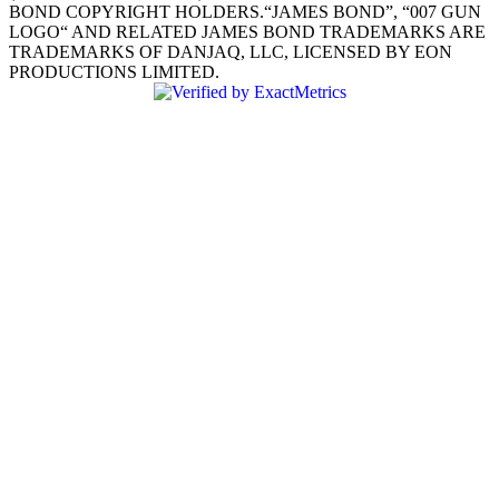
BOND COPYRIGHT HOLDERS.“JAMES BOND”, “007 GUN
LOGO“ AND RELATED JAMES BOND TRADEMARKS ARE
TRADEMARKS OF DANJAQ, LLC, LICENSED BY EON
PRODUCTIONS LIMITED.