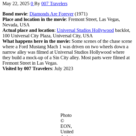
May 22, 2025
0
By
007 Travelers
Bond movie
:
Diamonds Are Forever
(1971)
Place and location in the movie
: Fremont Street, Las Vegas,
Nevada, USA
Actual place and location
:
Universal Studios Hollywood
backlot,
100 Universal City Plaza, Universal City, USA
What happens here in the movie:
Some scenes of the chase scene
where a Ford Mustang Mach 1 was driven on two wheels down a
narrow alley was filmed at Universal Studios Hollywood where
they build a mock-up of a Sin City alley. Most parts were filmed at
Fremont Street in Las Vegas.
Visited by 007 Travelers
: July 2023
Photo
©
EON,
United