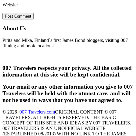
Website
About Us
Pirita and Mika, Finland´s first James Bond bloggers, visiting 007
filming and book locations.
007 Travelers respects your privacy. All the collected
information at this site will be kept confidential.
Your email or any other information you give to 007
Travelers will be held with the utmost care, and will
not be used in ways that you have not agreed to.
© 2026
007 Travelers.com
ORIGINAL CONTENT © 007
TRAVELERS, ALL RIGHTS RESERVED. THE BASIC
CONCEPT OF THIS SITE AND IDEAS BY 007 TRAVELERS.
007 TRAVELERS IS AN UNOFFICIAL WEBSITE
(ESTABLISHED 08/2013) WITH NO LINK TO THE JAMES