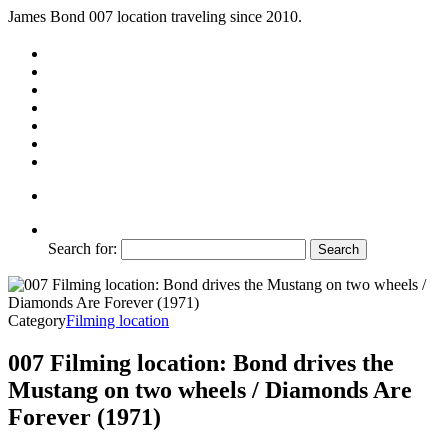
James Bond 007 location traveling since 2010.
Search for:
Category
Filming location
007 Filming location: Bond drives the
Mustang on two wheels / Diamonds Are
Forever (1971)