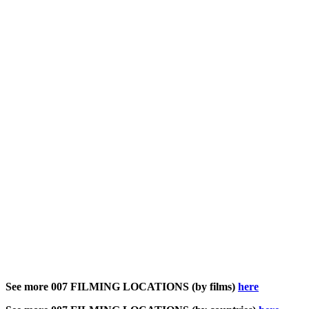
See more 007 FILMING LOCATIONS (by films)
here