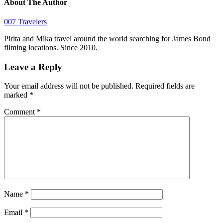
About The Author
007 Travelers
Pirita and Mika travel around the world searching for James Bond
filming locations. Since 2010.
Leave a Reply
Your email address will not be published.
Required fields are
marked
*
Comment
*
Name
*
Email
*