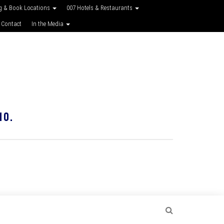
g & Book Locations
007 Hotels & Restaurants
 Contact
In the Media
10.