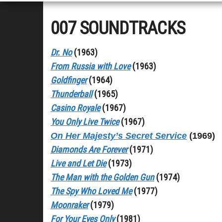
007 SOUNDTRACKS
Dr. No
(1963)
From Russia with Love
(1963)
Goldfinger
(1964)
Thunderball
(1965)
Casino Royale
(1967)
You Only Live Twice
(1967)
On Her Majesty’s Secret Service
(1969)
Diamonds Are Forever
(1971)
Live and Let Die
(1973)
The Man with the Golden Gun
(1974)
The Spy Who Loved Me
(1977)
Moonraker
(1979)
For Your Eyes Only
(1981)