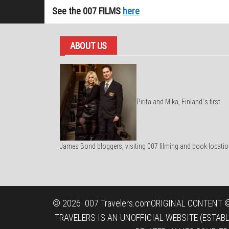
See the 007 FILMS
here
ABOUT US
Pirita and Mika, Finland´s first
James Bond bloggers, visiting 007 filming and book locatio
© 2026
007 Travelers.com
ORIGINAL CONTENT ©
TRAVELERS IS AN UNOFFICIAL WEBSITE (ESTAB