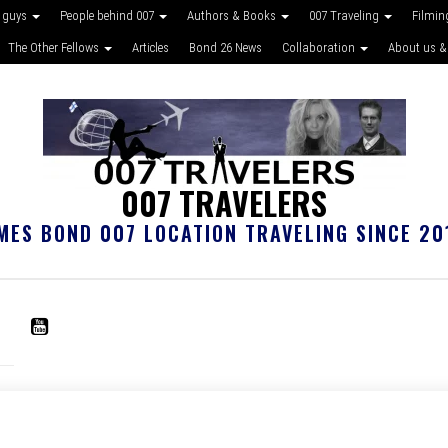
 guys
People behind 007
Authors & Books
007 Traveling
Filmin
The Other Fellows
Articles
Bond 26 News
Collaboration
About us &
007 TRAVELERS
MES BOND 007 LOCATION TRAVELING SINCE 20