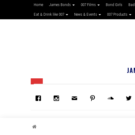
Home
James Bonds
007 Films
Bond Girls
Bad
Eat & Drink like 007
News & Events
007 Products
JA