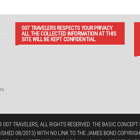
007 TRAVELERS RESPECTS YOUR PRIVACY.
ALL THE COLLECTED INFORMATION AT THIS
SITE WILL BE KEPT CONFIDENTIAL.
ns.
 007 TRAVELERS, ALL RIGHTS RESERVED. THE BASIC CONCEPT O
LISHED 08/2013) WITH NO LINK TO THE JAMES BOND COPYRIGH