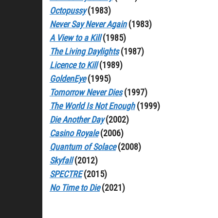
Octopussy
(1983)
Never Say Never Again
(1983)
A View to a Kill
(1985)
The Living Daylights
(1987)
Licence to Kill
(1989)
GoldenEye
(1995)
Tomorrow Never Dies
(1997)
The World Is Not Enough
(1999)
Die Another Day
(2002)
Casino Royale
(2006)
Quantum of Solace
(2008)
Skyfall
(2012)
SPECTRE
(2015)
No Time to Die
(2021)