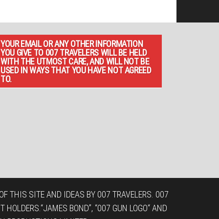
YOUR EMAIL OR ANY OTHER INFORMATION
YOU GIVE TO 007 TRAVELERS WILL BE HELD
WITH THE UTMOST CARE, AND WILL NOT BE
USED IN WAYS THAT YOU HAVE NOT AGREED
TO.
F THIS SITE AND IDEAS BY 007 TRAVELERS. 007
T HOLDERS.“JAMES BOND”, “007 GUN LOGO“ AND