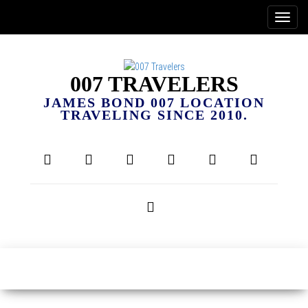
007 TRAVELERS
JAMES BOND 007 LOCATION
TRAVELING SINCE 2010.