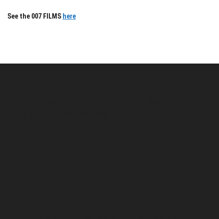
See the 007 FILMS
here
About Us
Pirita and Mika, Finland´s first James Bond bloggers, visiting
007 filming and book locations.
007 Travelers respects your privacy. All the
collected information at this site will be kept
confidential.
Your email or any other information you give to