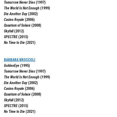
Tomorrow Never Dies
(1997)
The World Is Not Enough
(1999)
Die Another Day
(2002)
Casino Royale
(2006)
Quantum of Solace
(2008)
Skyfall
(2012)
SPECTRE
(2015)
No Time to Die
(2021)
BARBARA BROCCOLI
GoldenEye
(1995)
Tomorrow Never Dies
(1997)
The World Is Not Enough
(1999)
Die Another Day
(2002)
Casino Royale
(2006)
Quantum of Solace
(2008)
Skyfall
(2012)
SPECTRE
(2015)
No Time to Die
(2021)