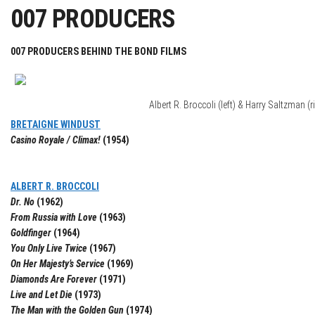
007 PRODUCERS
007 PRODUCERS BEHIND THE BOND FILMS
Albert R. Broccoli (left) & Harry Saltzman (r
BRETAIGNE WINDUST
Casino Royale / Climax!
(1954)
ALBERT R. BROCCOLI
Dr. No
(1962)
From Russia with Love
(1963)
Goldfinger
(1964)
You Only Live Twice
(1967)
On Her Majesty’s Service
(1969)
Diamonds Are Forever
(1971)
Live and Let Die
(1973)
The Man with the Golden Gun
(1974)