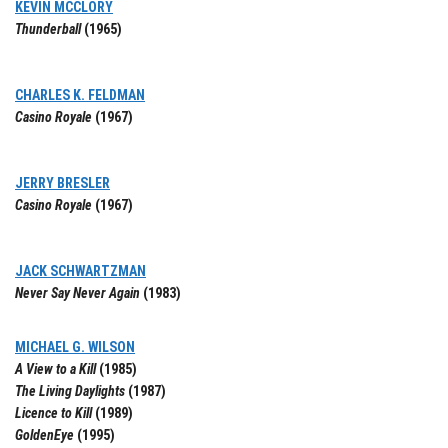
KEVIN MCCLORY
Thunderball
(1965)
CHARLES K. FELDMAN
Casino Royale
(1967)
JERRY BRESLER
Casino Royale
(1967)
JACK SCHWARTZMAN
Never Say Never Again
(1983)
MICHAEL G. WILSON
A View to a Kill
(1985)
The Living Daylights
(1987)
Licence to Kill
(1989)
GoldenEye
(1995)