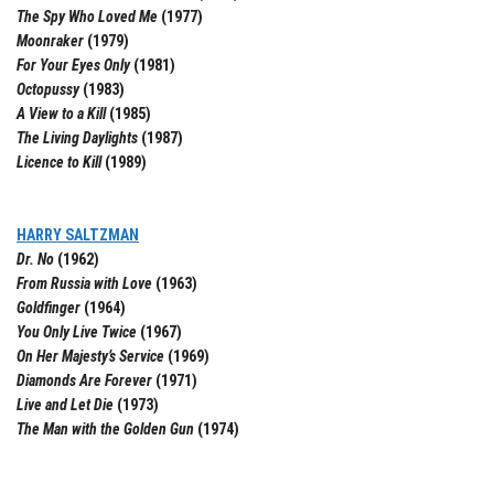
The Spy Who Loved Me
(1977)
Moonraker
(1979)
For Your Eyes Only
(1981)
Octopussy
(1983)
A View to a Kill
(1985)
The Living Daylights
(1987)
Licence to Kill
(1989)
HARRY SALTZMAN
Dr. No
(1962)
From Russia with Love
(1963)
Goldfinger
(1964)
You Only Live Twice
(1967)
On Her Majesty’s Service
(1969)
Diamonds Are Forever
(1971)
Live and Let Die
(1973)
The Man with the Golden Gun
(1974)