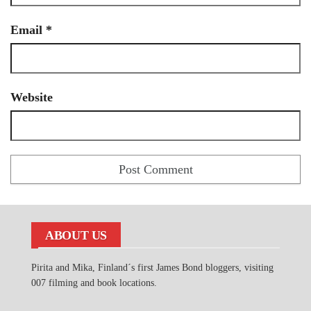
Email
*
Website
ABOUT US
Pirita and Mika, Finland´s first James Bond bloggers, visiting
007 filming and book locations.