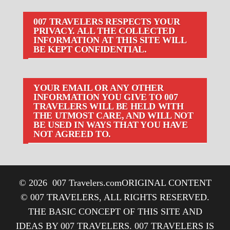
007 TRAVELERS RESPECTS YOUR
PRIVACY. ALL THE COLLECTED
INFORMATION AT THIS SITE WILL
BE KEPT CONFIDENTIAL.
YOUR EMAIL OR ANY OTHER
INFORMATION YOU GIVE TO 007
TRAVELERS WILL BE HELD WITH
THE UTMOST CARE, AND WILL NOT
BE USED IN WAYS THAT YOU HAVE
NOT AGREED TO.
© 2026
007 Travelers.com
ORIGINAL CONTENT
© 007 TRAVELERS, ALL RIGHTS RESERVED.
THE BASIC CONCEPT OF THIS SITE AND
IDEAS BY 007 TRAVELERS. 007 TRAVELERS IS