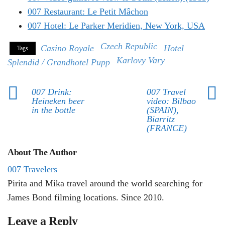
007 Restaurant: Le Petit Mâchon
007 Hotel: Le Parker Meridien, New York, USA
Czech Republic
Casino Royale
Hotel
Tags
Karlovy Vary
Splendid / Grandhotel Pupp
007 Drink:
007 Travel
Heineken beer
video: Bilbao
in the bottle
(SPAIN),
Biarritz
(FRANCE)
About The Author
007 Travelers
Pirita and Mika travel around the world searching for
James Bond filming locations. Since 2010.
Leave a Reply