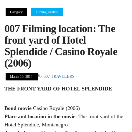
Category
Filming location
007 Filming location: The
front yard of Hotel
Splendide / Casino Royale
(2006)
By
007 TRAVELERS
March 15, 2014
THE FRONT YARD OF HOTEL SPLENDIDE
Bond movie
Casino Royale (2006)
Place and location in the movie
: The front yard of the
Hotel Splendide, Montenegro