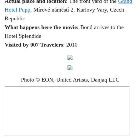
Actual place and location
: The front yard of the
Grand
Hotel Pupp
, Mírové náměstí 2, Karlovy Vary, Czech
Republic
What happens here the movie:
Bond arrives to the
Hotel Splendide
Visited by 007 Travelers
: 2010
Photo © EON, United Artists, Danjaq LLC