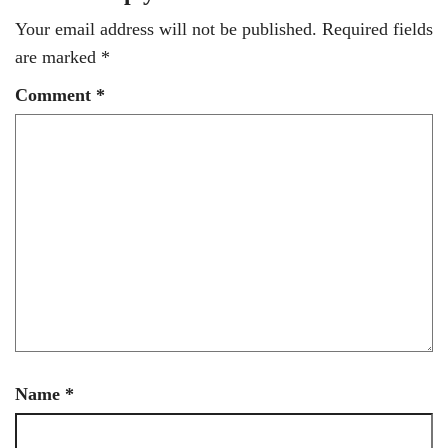
Your email address will not be published.
Required fields
are marked
*
Comment
*
Name
*