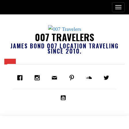
007 TRAVELERS
JAMES BOND 007 LOCATION TRAVELING
SINCE 2010.