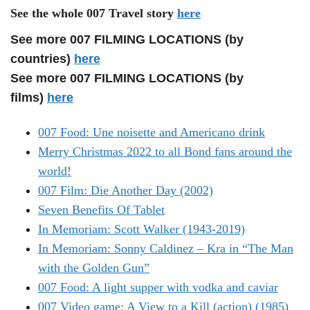
See the whole 007 Travel story
here
See more 007 FILMING LOCATIONS (by
countries)
here
See more 007 FILMING LOCATIONS (by
films)
here
007 Food: Une noisette and Americano drink
Merry Christmas 2022 to all Bond fans around the
world!
007 Film: Die Another Day (2002)
Seven Benefits Of Tablet
In Memoriam: Scott Walker (1943-2019)
In Memoriam: Sonny Caldinez – Kra in “The Man
with the Golden Gun”
007 Food: A light supper with vodka and caviar
007 Video game: A View to a Kill (action) (1985)