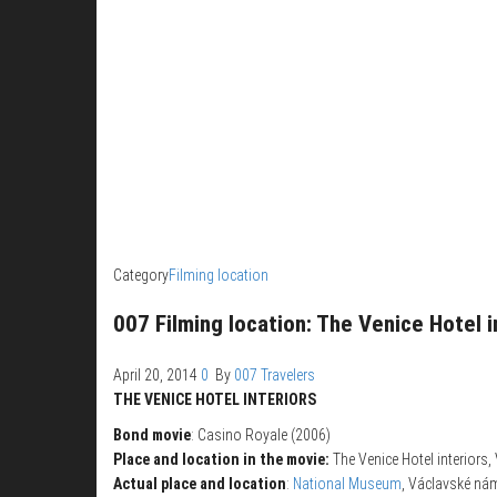
Category
Filming location
007 Filming location: The Venice Hotel i
April 20, 2014
0
By
007 Travelers
THE VENICE HOTEL INTERIORS
Bond movie
: Casino Royale (2006)
Place and location in the movie:
The Venice Hotel interiors, 
Actual place and location
:
National Museum
, Václavské nám