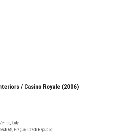
nteriors / Casino Royale (2006)
Venice, Italy
ěstí 68, Prague, Czech Republic