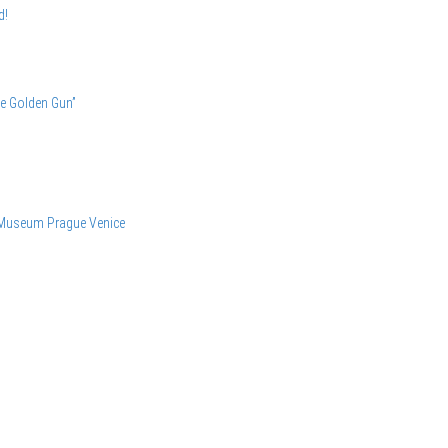
d!
he Golden Gun”
 Museum
Prague
Venice