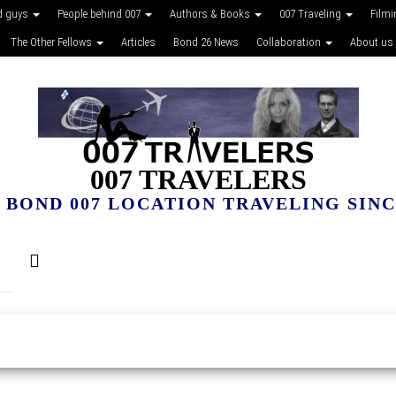
d guys
People behind 007
Authors & Books
007 Traveling
Film
The Other Fellows
Articles
Bond 26 News
Collaboration
About us
007 TRAVELERS
 BOND 007 LOCATION TRAVELING SINCE