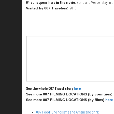
What happens here in the movie:
Bond and Vesper stay in th
Visited by 007 Travelers:
2010
See the whole 007 Travel story
here
See more 007 FILMING LOCATIONS (by countries)
See more 007 FILMING LOCATIONS (by films)
here
007 Food: Une noisette and Americano drink