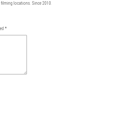
filming locations. Since 2010.
ked
*