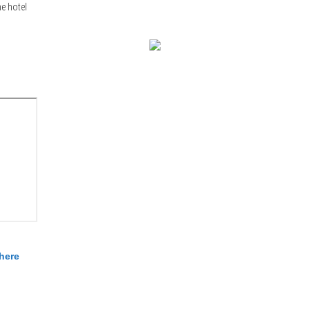
e hotel
here