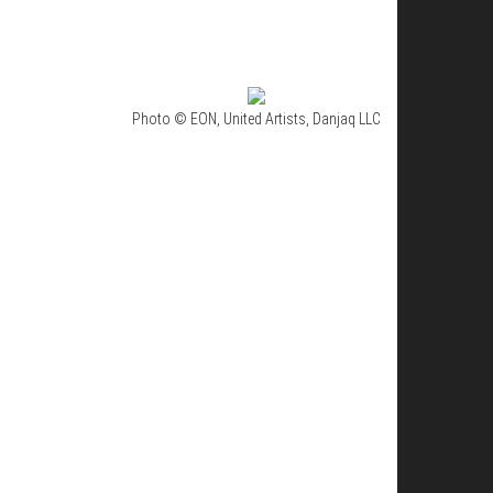
Photo © EON, United Artists, Danjaq LLC