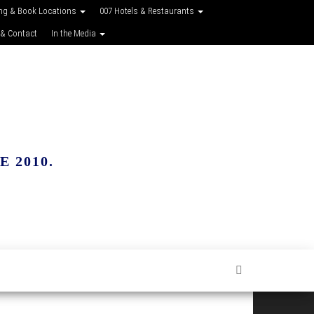
ing & Book Locations
007 Hotels & Restaurants
 & Contact
In the Media
 2010.