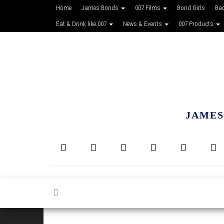
Home
James Bonds
007 Films
Bond Girls
Ba
Eat & Drink like 007
News & Events
007 Products
JAMES