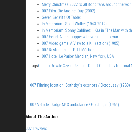
Merry Christmas 2022 to all Bond fans around the worl
007 Film: Die Another Day (2002)
Seven Benefits Of Tablet
In Memoriam: Scott Walker (1943-2019)
In Memoriam: Sonny Caldinez – Kra in “The Man with t
007 Food: A light supper with vodka and caviar
007 Video game: A View to a Kill (action) (1985)
007 Restaurant: Le Petit Mâchon
007 Hotel: Le Parker Meridien, New York, USA
Tags
Casino Royale
Czech Republic
Daniel Craig
Italy
National
007 Filming location: Sotheby´s exteriors / Octopussy (1983)
007 Vehicle: Dodge M43 ambulance / Goldfinger (1964)
About The Author
007 Travelers