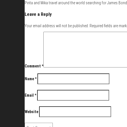
Pirita and Mika travel around the world searching for James Bond 
Leave a Reply
Your email address will not be published.
Required fields are mar
Comment
*
Name
*
Email
*
Website