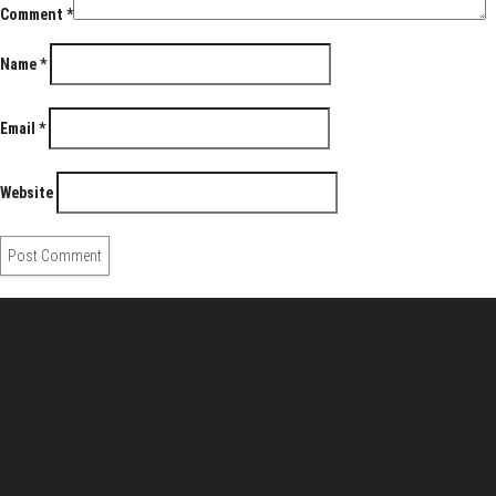
Comment
*
Name
*
Email
*
Website
About Us
Pirita and Mika, Finland´s first James Bond bloggers, visiting
007 filming and book locations.