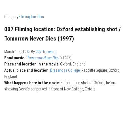
Category
Filming location
007 Filming location: Oxford establishing shot /
Tomorrow Never Dies (1997)
March 4, 2019
0
By
007 Travelers
Bond movie
: “
Tomorrow Never Dies
”
(1997)
Place and location in the movie
: Oxford, England
Actual place and location
:
Brasenose College
, Radcliffe Square, Oxford,
England
What happens here in the movie:
Establishing shot of Oxford, before
showing Bond’s car parked in front of New College, Oxford.