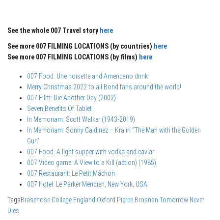
See the whole 007 Travel story
here
See more 007 FILMING LOCATIONS (by countries)
here
See more 007 FILMING LOCATIONS (by films)
here
007 Food: Une noisette and Americano drink
Merry Christmas 2022 to all Bond fans around the world!
007 Film: Die Another Day (2002)
Seven Benefits Of Tablet
In Memoriam: Scott Walker (1943-2019)
In Memoriam: Sonny Caldinez – Kra in “The Man with the Golden
Gun”
007 Food: A light supper with vodka and caviar
007 Video game: A View to a Kill (action) (1985)
007 Restaurant: Le Petit Mâchon
007 Hotel: Le Parker Meridien, New York, USA
Tags
Brasenose College
England
Oxford
Pierce Brosnan
Tomorrow Never
Dies