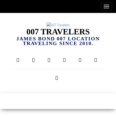
007 TRAVELERS
JAMES BOND 007 LOCATION
TRAVELING SINCE 2010.