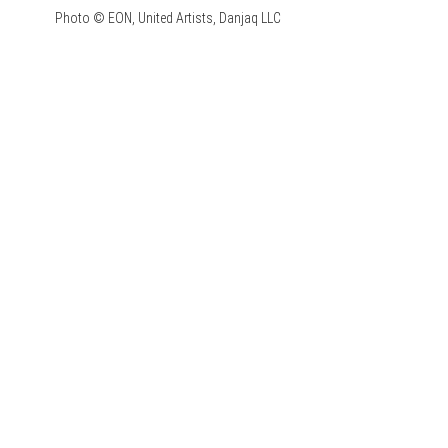
Photo © EON, United Artists, Danjaq LLC