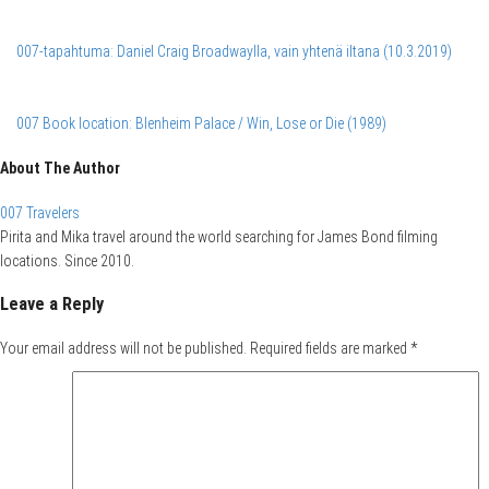
007-tapahtuma: Daniel Craig Broadwaylla, vain yhtenä iltana (10.3.2019)
007 Book location: Blenheim Palace / Win, Lose or Die (1989)
About The Author
007 Travelers
Pirita and Mika travel around the world searching for James Bond filming
locations. Since 2010.
Leave a Reply
Your email address will not be published.
Required fields are marked
*