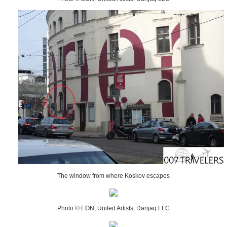
The window from where Koskov escapes
Photo © EON, United Artists, Danjaq LLC