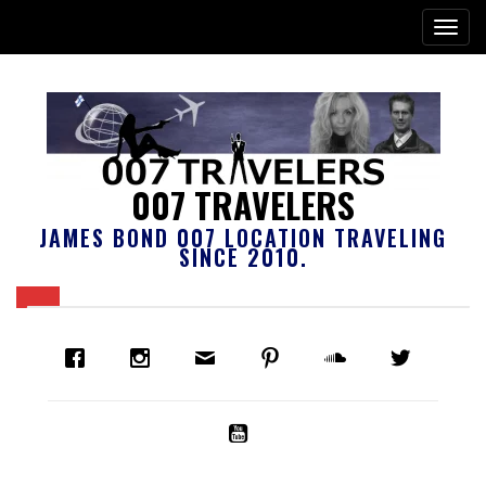
007 TRAVELERS
JAMES BOND 007 LOCATION TRAVELING
SINCE 2010.