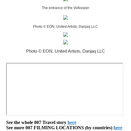
The entrance of the Volksoper
Photo © EON, United Artists, Danjaq LLC
Photo © EON, United Artists, Danjaq LLC
See the whole 007 Travel story
here
See more 007 FILMING LOCATIONS (by countries)
here