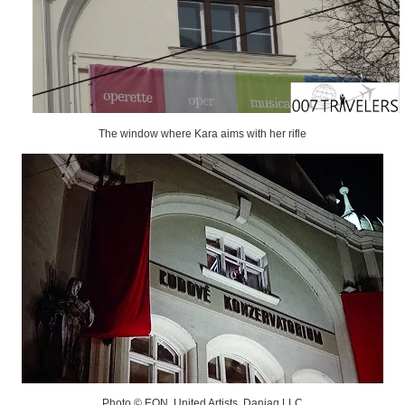
The window where Kara aims with her rifle
Photo © EON, United Artists, Danjaq LLC