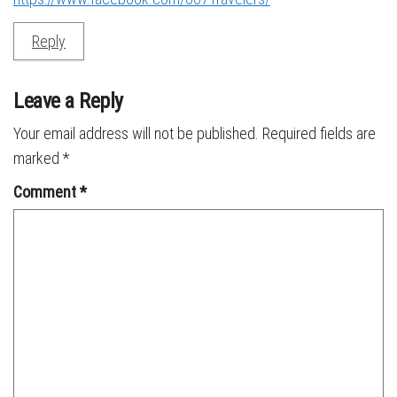
Reply
Leave a Reply
Your email address will not be published.
Required fields are
marked
*
Comment
*