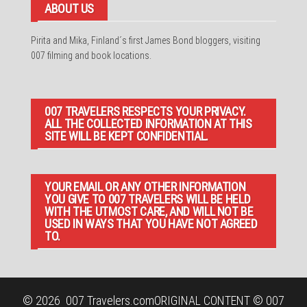
ABOUT US
Pirita and Mika, Finland´s first James Bond bloggers, visiting
007 filming and book locations.
007 TRAVELERS RESPECTS YOUR PRIVACY.
ALL THE COLLECTED INFORMATION AT THIS
SITE WILL BE KEPT CONFIDENTIAL.
YOUR EMAIL OR ANY OTHER INFORMATION
YOU GIVE TO 007 TRAVELERS WILL BE HELD
WITH THE UTMOST CARE, AND WILL NOT BE
USED IN WAYS THAT YOU HAVE NOT AGREED
TO.
© 2026
007 Travelers.com
ORIGINAL CONTENT © 007