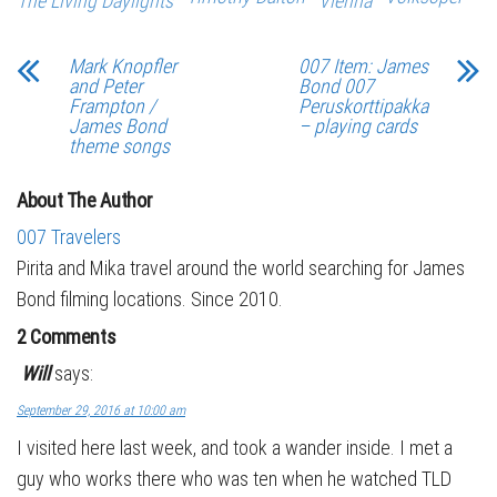
The Living Daylights
Vienna
Mark Knopfler
007 Item: James
and Peter
Bond 007
Frampton /
Peruskorttipakka
James Bond
– playing cards
theme songs
About The Author
007 Travelers
Pirita and Mika travel around the world searching for James
Bond filming locations. Since 2010.
2 Comments
Will
says:
September 29, 2016 at 10:00 am
I visited here last week, and took a wander inside. I met a
guy who works there who was ten when he watched TLD