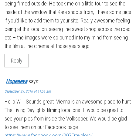
being filmed outside. He took me on a little tour to see the
inside of the window that Kara shoots from, I have some pics
if you'd like to add them to your site. Really awesome feeling
being at the location, seeing the sweet shop across the road
etc – the images were so burned into my mind from seeing
the film at the cinema all those years ago.
Reply
Hopeaeva
says:
September 29, 2016 at 11:51 am
Hello Will. Sounds great. Vienna is an awesome place to hunt
The Living Daylights filming locations. It would be great to
see your pics from inside the Volksoper. We would be glad
to see them on our Facebook page:
https://www.facebook.com/007Travelers/