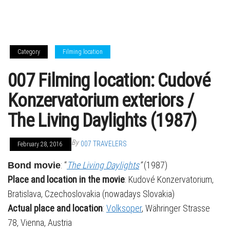
Category
Filming location
007 Filming location: Cudové
Konzervatorium exteriors /
The Living Daylights (1987)
By
007 TRAVELERS
February 28, 2016
: “
The Living Daylights
”
(1987)
Bond movie
Place and location in the movie
: Kudové Konzervatorium,
Bratislava, Czechoslovakia (nowadays Slovakia)
Actual place and location
:
Volksoper
, Währinger Strasse
78, Vienna, Austria