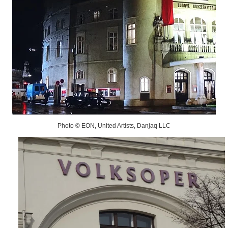
Photo © EON, United Artists, Danjaq LLC