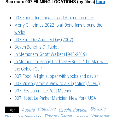
See more 007 FILMING LOCATIONS (by films)
here
007 Food: Une noisette and Americano drink
Merry Christmas 2022 to all Bond fans around the
world!
007 Film: Die Another Day (2002)
Seven Benefits Of Tablet
In Memoriam: Scott Walker (1943-2019)
In Memoriam: Sonny Caldinez – Kra in “The Man with
the Golden Gun”
007 Food: A light supper with vodka and caviar
007 Video game: A View to a Kill (action) (1985)
007 Restaurant: Le Petit Mâchon
007 Hotel: Le Parker Meridien, New York, USA
Bratislava
Slovakia
Austria
Czechoslovakia
Tags
Timothy Dalton
Volksoper