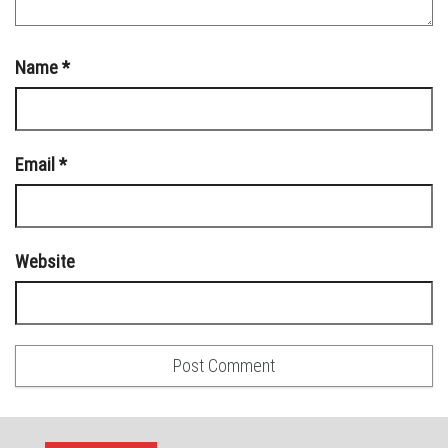
Name
*
Email
*
Website