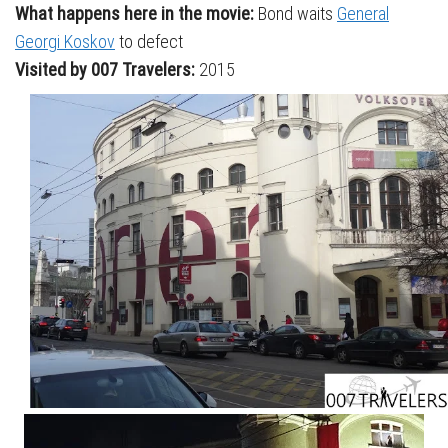
What happens here in the movie:
Bond waits
General
Georgi Koskov
to defect
Visited by 007 Travelers:
2015