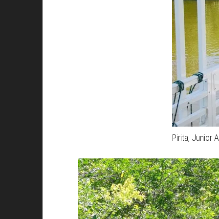
Pirita, Junior