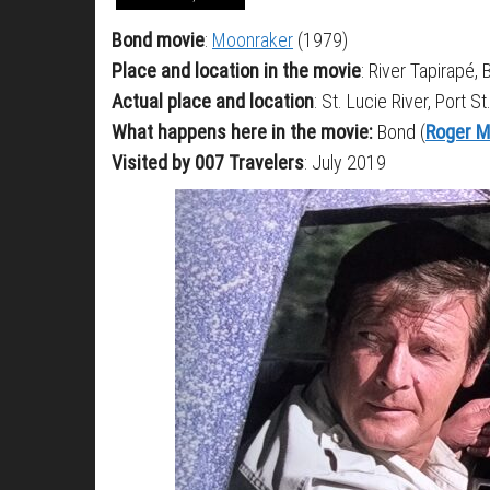
Bond movie
:
Moonraker
(1979)
Place and location in the movie
: River Tapirapé, B
Actual place and location
: St. Lucie River, Port S
What happens here in the movie:
Bond (
Roger M
Visited by 007 Travelers
: July 2019