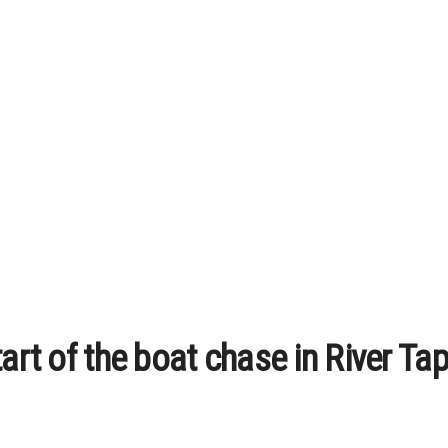
art of the boat chase in River Tapi