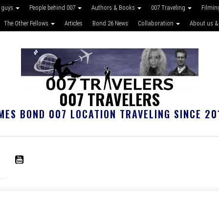
 guys
People behind 007
Authors & Books
007 Traveling
Filmin
The Other Fellows
Articles
Bond 26 News
Collaboration
About us &
007 TRAVELERS
MES BOND 007 LOCATION TRAVELING SINCE 20