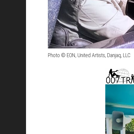
Photo © EON, United Artists, Danjaq, LLC