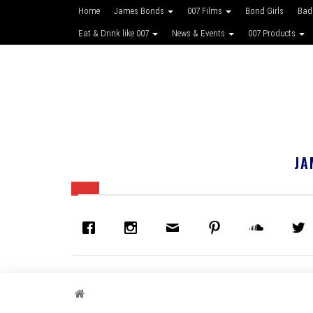
Home
James Bonds
007 Films
Bond Girls
Bad
Eat & Drink like 007
News & Events
007 Products
JA