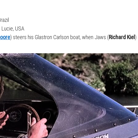
razil
t. Lucie, USA
oore
) steers his Glastron Carlson boat, when Jaws (
Richard Kiel
)