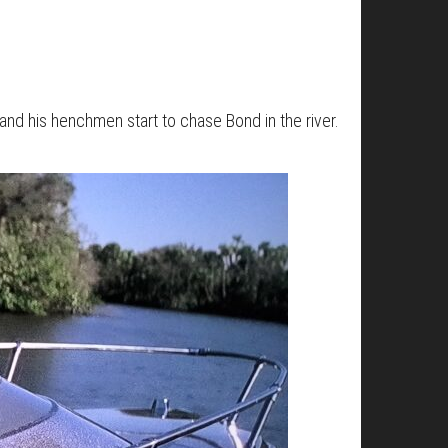
 and his henchmen start to chase Bond in the river.