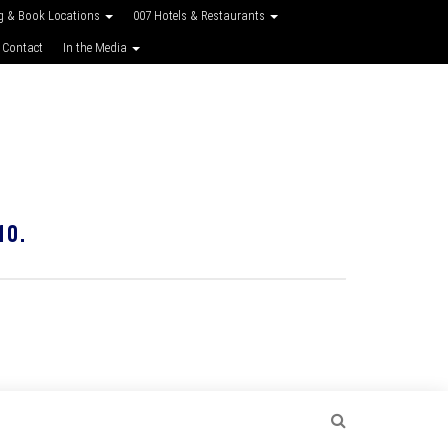
g & Book Locations
007 Hotels & Restaurants
 Contact
In the Media
10.