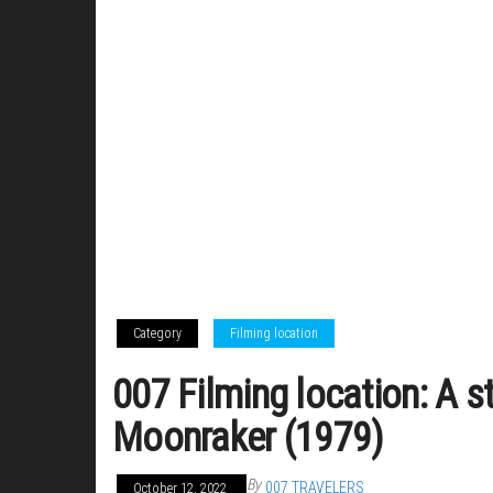
Category
Filming location
007 Filming location: A st
Moonraker (1979)
By
007 TRAVELERS
October 12, 2022