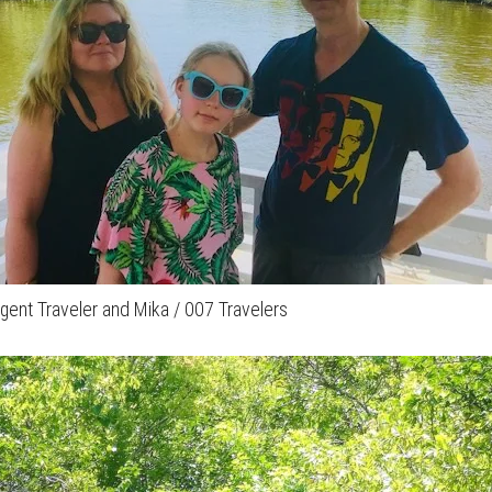
 Agent Traveler and Mika / 007 Travelers