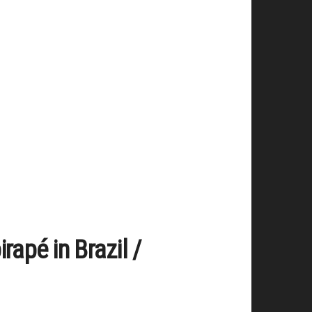
rapé in Brazil /