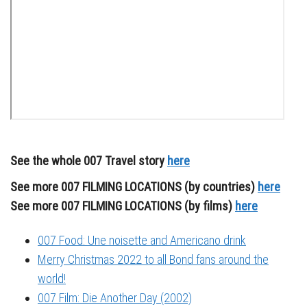
See the whole 007 Travel story
here
See more 007 FILMING LOCATIONS (by countries)
here
See more 007 FILMING LOCATIONS (by films)
here
007 Food: Une noisette and Americano drink
Merry Christmas 2022 to all Bond fans around the
world!
007 Film: Die Another Day (2002)