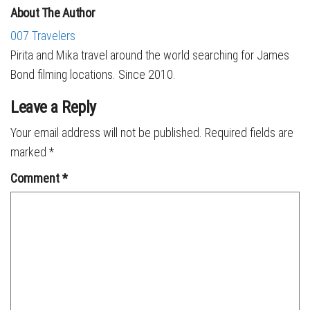
About The Author
007 Travelers
Pirita and Mika travel around the world searching for James
Bond filming locations. Since 2010.
Leave a Reply
Your email address will not be published.
Required fields are
marked
*
Comment
*