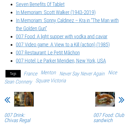
Seven Benefits Of Tablet
In Memoriam: Scott Walker (1943-2019)
In Memoriam: Sonny Caldinez – Kra in “The Man with
the Golden Gun”
007 Food: A light supper with vodka and caviar
007 Video game: A View to a Kill (action) (1985)
007 Restaurant: Le Petit Mâchon
007 Hotel: Le Parker Meridien, New York, USA
Menton
Nice
France
Never Say Never Again
Tags
Square Victoria
Sean Connery
007 Drink:
007 Food: Club
Chivas Regal
sandwich