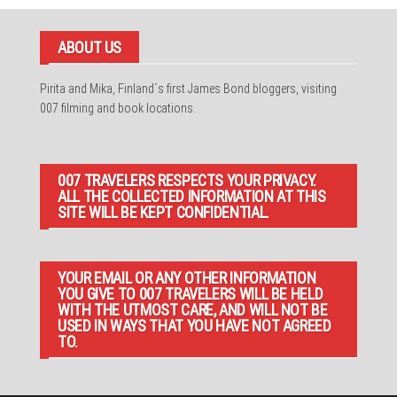
ABOUT US
Pirita and Mika, Finland´s first James Bond bloggers, visiting
007 filming and book locations.
007 TRAVELERS RESPECTS YOUR PRIVACY.
ALL THE COLLECTED INFORMATION AT THIS
SITE WILL BE KEPT CONFIDENTIAL.
YOUR EMAIL OR ANY OTHER INFORMATION
YOU GIVE TO 007 TRAVELERS WILL BE HELD
WITH THE UTMOST CARE, AND WILL NOT BE
USED IN WAYS THAT YOU HAVE NOT AGREED
TO.