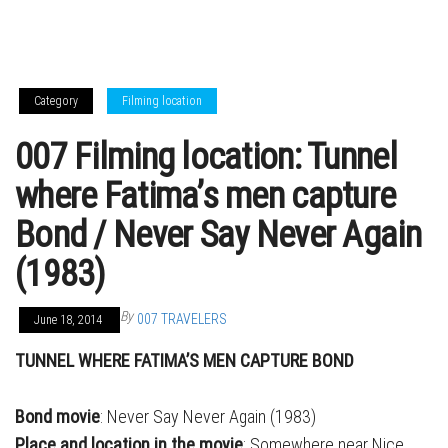
Category
Filming location
007 Filming location: Tunnel
where Fatima’s men capture
Bond / Never Say Never Again
(1983)
By
007 TRAVELERS
June 18, 2014
TUNNEL WHERE FATIMA’S MEN CAPTURE BOND
Bond movie
: Never Say Never Again (1983)
Place and location in the movie
: Somewhere near Nice,