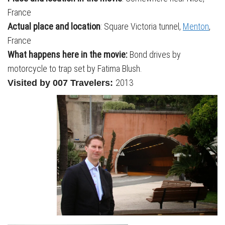
France
Actual place and location
: Square Victoria tunnel,
Menton
,
France
What happens here in the movie:
Bond drives by
motorcycle to trap set by Fatima Blush.
2013
Visited by 007 Travelers: