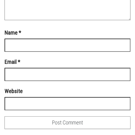
Name
*
Email
*
Website