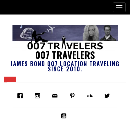
007 TRAVELERS
JAMES BOND 007 LOCATION TRAVELING
SINCE 2010.