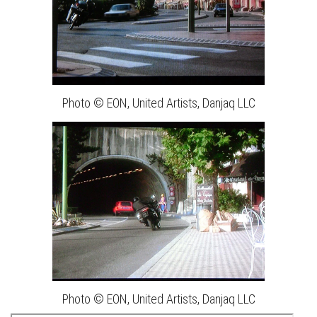
Photo © EON, United Artists, Danjaq LLC
Photo © EON, United Artists, Danjaq LLC