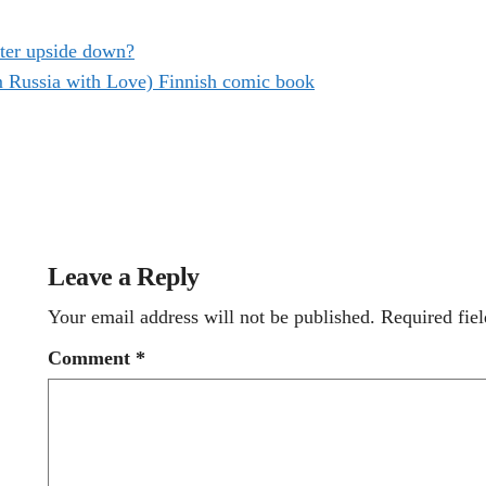
ter upside down?
m Russia with Love) Finnish comic book
Leave a Reply
Your email address will not be published.
Required fie
Comment
*