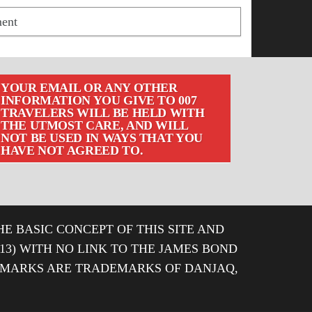
YOUR EMAIL OR ANY OTHER
INFORMATION YOU GIVE TO 007
TRAVELERS WILL BE HELD WITH
THE UTMOST CARE, AND WILL
NOT BE USED IN WAYS THAT YOU
HAVE NOT AGREED TO.
HE BASIC CONCEPT OF THIS SITE AND
013) WITH NO LINK TO THE JAMES BOND
DEMARKS ARE TRADEMARKS OF DANJAQ,