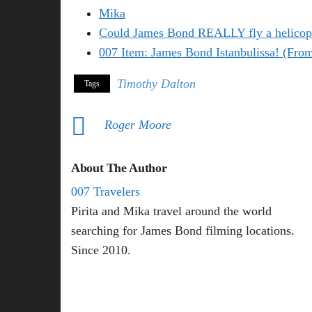
Mika
Could James Bond REALLY fly a helicop
007 Item: James Bond Istanbulissa! (Fro
Timothy Dalton
Tags
Roger Moore
About The Author
007 Travelers
Pirita and Mika travel around the world
searching for James Bond filming locations.
Since 2010.