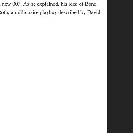
 a new 007. As he explained, his idea of Bond
Roth, a millionaire playboy described by David