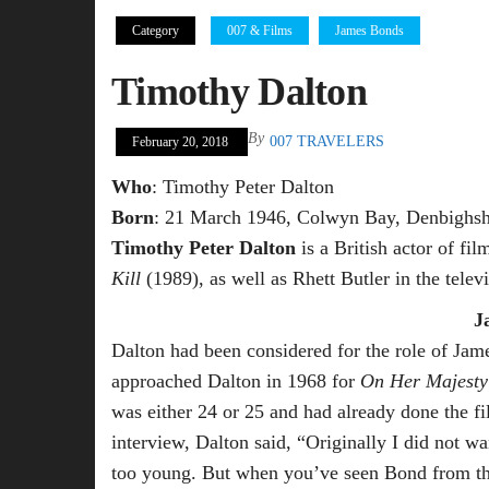
Category
007 & Films
James Bonds
Timothy Dalton
By
007 TRAVELERS
February 20, 2018
Who
: Timothy Peter Dalton
Born
: 21 March 1946, Colwyn Bay, Denbighsh
Timothy Peter Dalton
is a British actor of fi
Kill
(1989), as well as Rhett Butler in the telev
J
Dalton had been considered for the role of Ja
approached Dalton in 1968 for
On Her Majesty’
was either 24 or 25 and had already done the f
interview, Dalton said, “Originally I did not 
too young. But when you’ve seen Bond from the