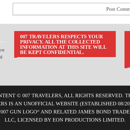
007 TRAVELERS RESPECTS YOUR
PRIVACY. ALL THE COLLECTED
INFORMATION AT THIS SITE WILL
rst
BE KEPT CONFIDENTIAL.
ng
TENT © 007 TRAVELERS, ALL RIGHTS RESERVED. T
ERS IS AN UNOFFICIAL WEBSITE (ESTABLISHED 08/2
“007 GUN LOGO“ AND RELATED JAMES BOND TRA
LLC, LICENSED BY EON PRODUCTIONS LIMITED.