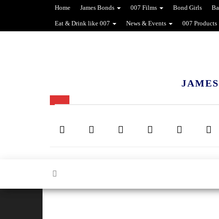
Home
James Bonds
007 Films
Bond Girls
Ba
Eat & Drink like 007
News & Events
007 Products
JAMES