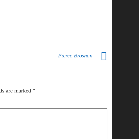
Pierce Brosnan
lds are marked
*