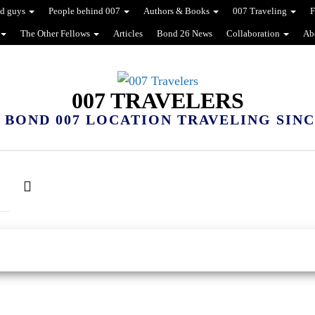
d guys
People behind 007
Authors & Books
007 Traveling
F
The Other Fellows
Articles
Bond 26 News
Collaboration
Ab
007 TRAVELERS
 BOND 007 LOCATION TRAVELING SINCE