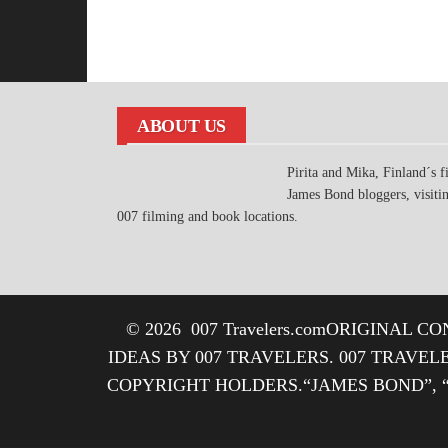
ABOUT US
Pirita and Mika, Finland´s fi
James Bond bloggers, visiti
007 filming and book locations.
© 2026
007 Travelers.com
ORIGINAL CON
IDEAS BY 007 TRAVELERS. 007 TRAVEL
COPYRIGHT HOLDERS.“JAMES BOND”, 