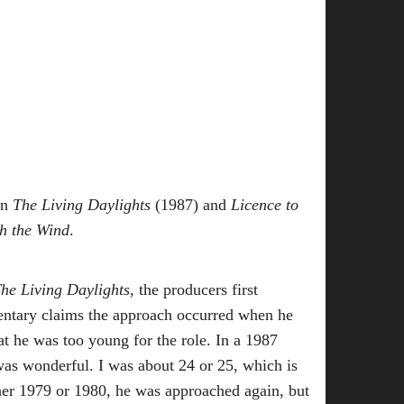
in
The Living Daylights
(1987) and
Licence to
h the Wind
.
The Living Daylights
, the producers first
entary claims the approach occurred when he
at he was too young for the role. In a 1987
was wonderful. I was about 24 or 25, which is
er 1979 or 1980, he was approached again, but