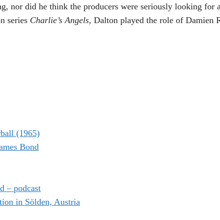
ing, nor did he think the producers were seriously looking for
on series
Charlie’s Angels
, Dalton played the role of Damien 
ball (1965)
 James Bond
d – podcast
on in Sölden, Austria