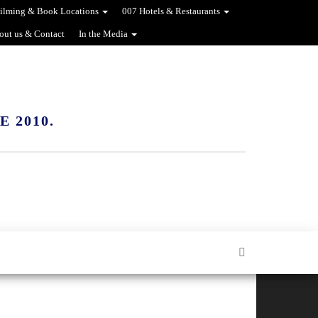
ilming & Book Locations
007 Hotels & Restaurants
out us & Contact
In the Media
 2010.