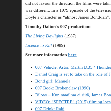
did not favour the direction the films were tak
was different. In a 1979 episode of the televisi
Doyle’s character as “almost James Bond-ian”.
Timothy Dalton´s 007 production:
The Living Daylights
(1987)
Licence to Kill
(1989)
See more information
here
007 Vehicle: Aston Martin DB5 / Thunder
Daniel Craig is set to take on the role of
Bond girl: Manuela
007 Book: Brokenclaw (1990)
Bilbao – Kun maailma ei riitä, James Bon
VIDEO: “SPECTRE” (2015) filming locati
007 Drink: Raki