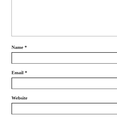
Name
*
Email
*
Website