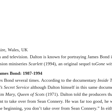
ire, Wales, UK
lm and television. Dalton is known for portraying James Bond 
ision miniseries
Scarlett
(1994), an original sequel to
Gone wit
ames Bond: 1987-1994
mes Bond several times. According to the documentary
Inside 
s Secret Service
although Dalton himself in this same docum
ilm
Mary, Queen of Scots
(1971). Dalton told the producers th
want to take over from Sean Connery. He was far too good, he 
 beginning, you don’t take over from Sean Connery.” In eith