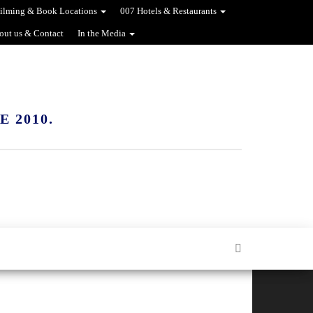
ilming & Book Locations
007 Hotels & Restaurants
out us & Contact
In the Media
 2010.