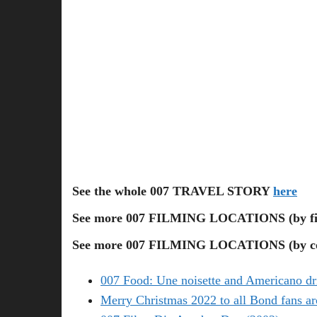
See the whole 007 TRAVEL STORY
here
See more 007 FILMING LOCATIONS (by f
See more 007 FILMING LOCATIONS (by co
007 Food: Une noisette and Americano dr
Merry Christmas 2022 to all Bond fans ar