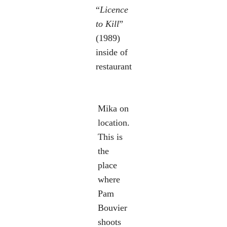
“
Licence
to Kill
”
(1989)
inside of
restaurant
Mika on
location.
This is
the
place
where
Pam
Bouvier
shoots