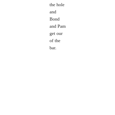
the hole
and
Bond
and Pam
get our
of the
bar.