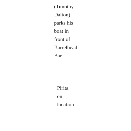
(Timothy
Dalton)
parks his
boat in
front of
Barrelhead
Bar
Pirita
on
location