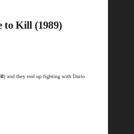
 to Kill (1989)
ll
) and they end up fighting with Dario