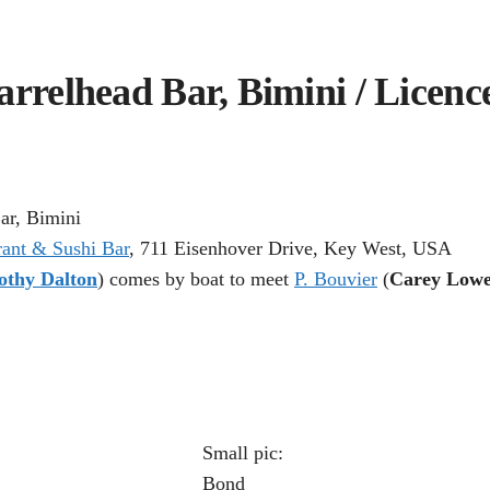
arrelhead Bar, Bimini / Licence
ar, Bimini
rant & Sushi Bar
, 711 Eisenhover Drive, Key West, USA
othy Dalton
) comes by boat to meet
P. Bouvier
(
Carey Lowe
Small pic:
Bond