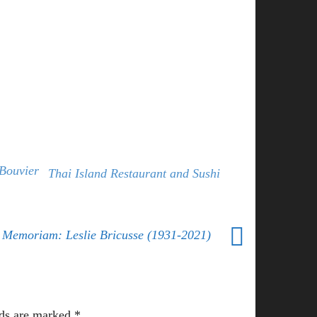
Bouvier
Thai Island Restaurant and Sushi
 Memoriam: Leslie Bricusse (1931-2021)
lds are marked
*