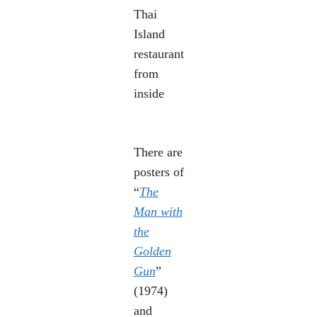
Thai
Island
restaurant
from
inside
There are
posters of
“
The
Man with
the
Golden
Gun
”
(1974)
and