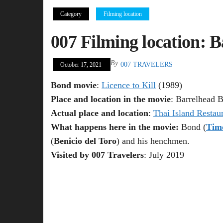
Category
Filming location
007 Filming location: B
By
007 TRAVELERS
October 17, 2021
Bond movie
:
Licence to Kill
(1989)
Place and location in the movie
: Barrelhead B
Actual place and location
:
Thai Island Restau
What happens here in the movie:
Bond (
Tim
(
Benicio del Toro
) and his henchmen.
Visited by 007 Travelers
: July 2019