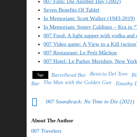
007 Film: Die Another Day (2002)
Seven Benefits Of Tablet
In Memoriam: Scott Walker (1943-2019)
In Memoriam: Sonny Caldinez – Kra in 
007 Food: A light supper with vodka and 
007 Video game: A View to a Kill (action
007 Restaurant: Le Petit Mâchon
007 Hotel: Le Parker Meridien, New Yor
Benicio Del Toro
Barrelhead Bar
Bi
Tags
The Man with the Golden Gun
Bar
Timothy 
007 Soundtrack: No Time to Die (2021)
About The Author
007 Travelers