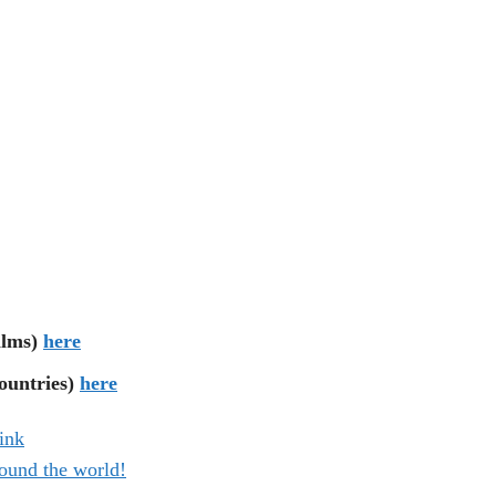
ilms)
here
untries)
here
ink
ound the world!