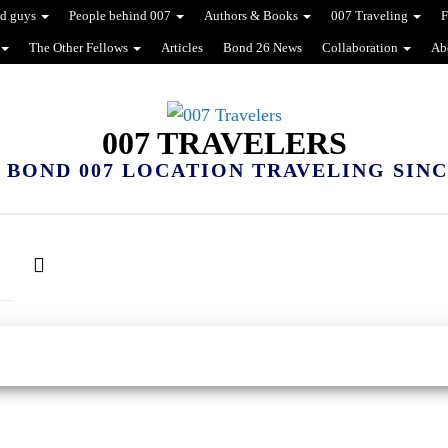
d guys
People behind 007
Authors & Books
007 Traveling
F
The Other Fellows
Articles
Bond 26 News
Collaboration
Ab
007 TRAVELERS
 BOND 007 LOCATION TRAVELING SINCE