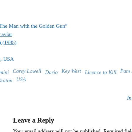
“The Man with the Golden Gun”
caviar
) (1985)
k, USA
Carey Lowell
Key West
Pam 
mini
Dario
Licence to Kill
USA
Dalton
In
Leave a Reply
Your email address will not be published.
Required fie