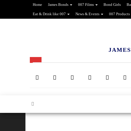
Home
James Bonds
007 Films
Bond Girls
Ba
Eat & Drink like 007
News & Events
007 Products
JAMES