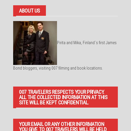
ABOUT US
Pirita and Mika, Finland´s first James
Bond bloggers, visiting 007 filming and book locations.
007 TRAVELERS RESPECTS YOUR PRIVACY.
ALL THE COLLECTED INFORMATION AT THIS
SITE WILL BE KEPT CONFIDENTIAL.
YOUR EMAIL OR ANY OTHER INFORMATION
YOU GIVE TO 007 TRAVELERS WILL BE HELD