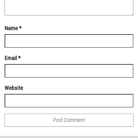
Name
*
Email
*
Website