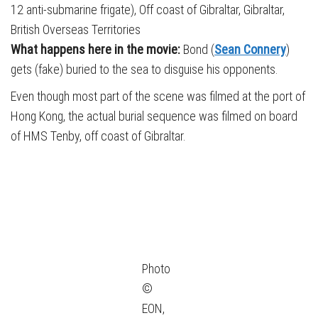
12 anti-submarine frigate), Off coast of Gibraltar, Gibraltar,
British Overseas Territories
What happens here in the movie:
Bond (
Sean Connery
)
gets (fake) buried to the sea to disguise his opponents.
Even though most part of the scene was filmed at the port of
Hong Kong, the actual burial sequence was filmed on board
of HMS Tenby, off coast of Gibraltar.
Photo
©
EON,