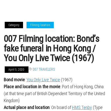
Category
Filming location
007 Filming location: Bond’s
fake funeral in Hong Kong /
You Only Live Twice (1967)
By
007 TRAVELERS
April 5, 2020
Bond movie
:
You Only Live Twice
(1967)
Place and location in the movie
: Port of Hong Kong, China
(at that time part of British Dependent Territory of the United
Kingdom)
Actual place and location
: On board of
HMS Tenby
(Type