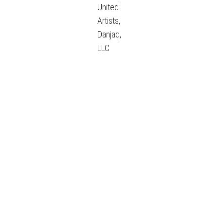
United
Artists,
Danjaq,
LLC