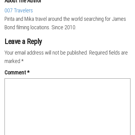
About The Author
007 Travelers
Pirita and Mika travel around the world searching for James
Bond filming locations. Since 2010.
Leave a Reply
Your email address will not be published.
Required fields are
marked
*
Comment
*