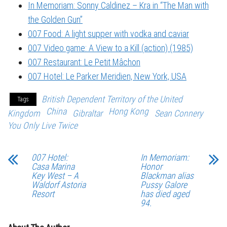
In Memoriam: Sonny Caldinez – Kra in “The Man with
the Golden Gun”
007 Food: A light supper with vodka and caviar
007 Video game: A View to a Kill (action) (1985)
007 Restaurant: Le Petit Mâchon
007 Hotel: Le Parker Meridien, New York, USA
British Dependent Territory of the United
Tags
China
Hong Kong
Kingdom
Gibraltar
Sean Connery
You Only Live Twice
007 Hotel:
In Memoriam:
Casa Marina
Honor
Key West – A
Blackman alias
Waldorf Astoria
Pussy Galore
Resort
has died aged
94.