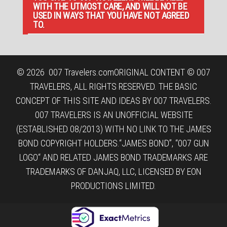
WITH THE UTMOST CARE, AND WILL NOT BE
USED IN WAYS THAT YOU HAVE NOT AGREED
TO.
© 2026
007 Travelers.com
ORIGINAL CONTENT © 007
TRAVELERS, ALL RIGHTS RESERVED. THE BASIC
CONCEPT OF THIS SITE AND IDEAS BY 007 TRAVELERS.
007 TRAVELERS IS AN UNOFFICIAL WEBSITE
(ESTABLISHED 08/2013) WITH NO LINK TO THE JAMES
BOND COPYRIGHT HOLDERS.“JAMES BOND”, “007 GUN
LOGO“ AND RELATED JAMES BOND TRADEMARKS ARE
TRADEMARKS OF DANJAQ, LLC, LICENSED BY EON
PRODUCTIONS LIMITED.