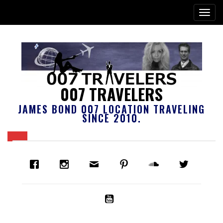
007 TRAVELERS
JAMES BOND 007 LOCATION TRAVELING
SINCE 2010.