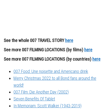
See the whole 007 TRAVEL STORY
here
See more 007 FILMING LOCATIONS (by films)
here
See more 007 FILMING LOCATIONS (by countries)
here
007 Food: Une noisette and Americano drink
Merry Christmas 2022 to all Bond fans around the
world!
007 Film: Die Another Day (2002)
Seven Benefits Of Tablet
In Memoriam: Scott Walker (1943-2019)