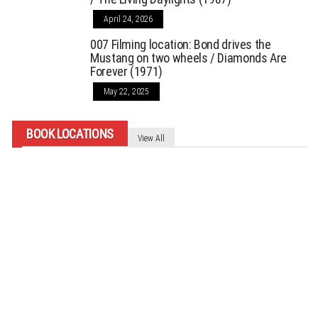
April 24, 2026
007 Filming location: Bond drives the
Mustang on two wheels / Diamonds Are
Forever (1971)
May 22, 2025
BOOK LOCATIONS
View All