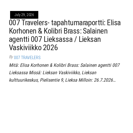
July 29, 2026
007 Travelers- tapahtumaraportti: Elisa
Korhonen & Kolibri Brass: Salainen
agentti 007 Lieksassa / Lieksan
Vaskiviikko 2026
By
007 TRAVELERS
Mitä: Elisa Korhonen & Kolibri Brass: Salainen agentti 007
Lieksassa Missä: Lieksan Vaskiviikko, Lieksan
kulttuurikeskus, Pielisentie 9, Lieksa Milloin: 26.7.2026…