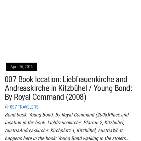
April 16, 2026
007 Book location: Liebfrauenkirche and
Andreaskirche in Kitzbühel / Young Bond:
By Royal Command (2008)
By
007 TRAVELERS
Bond book: Young Bond: By Royal Command (2008)Place and
location in the book: Liebfrauenkirche: Pfarrau 2, Kitzbühel,
AustriaAndreaskirche: Kirchplatz 1, Kitzbühel, AustriaWhat
happens here in the book: Young Bond walking in the streets...