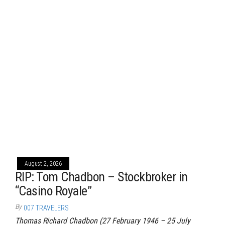
August 2, 2026
RIP: Tom Chadbon – Stockbroker in
“Casino Royale”
By
007 TRAVELERS
Thomas Richard Chadbon (27 February 1946 – 25 July