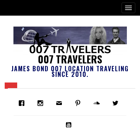
007 TRAVELERS
JAMES BOND 007 LOCATION TRAVELING
SINCE 2010.