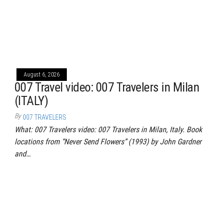
August 6, 2026
007 Travel video: 007 Travelers in Milan
(ITALY)
By
007 TRAVELERS
What: 007 Travelers video: 007 Travelers in Milan, Italy. Book
locations from “Never Send Flowers” (1993) by John Gardner
and…