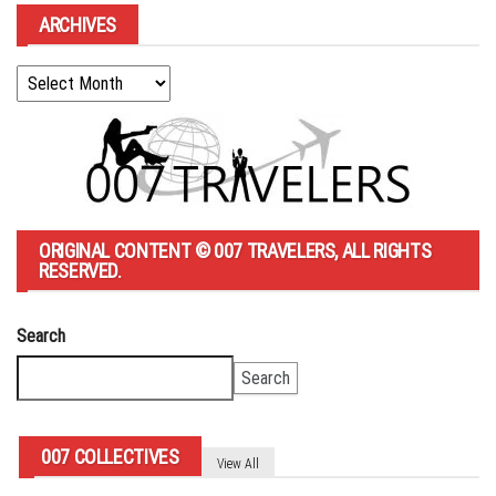
ARCHIVES
Archives
ORIGINAL CONTENT © 007 TRAVELERS, ALL RIGHTS
RESERVED.
Search
Search
007 COLLECTIVES
View All