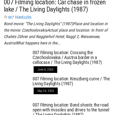
007 Filming location: Car chase in frozen
lake / The Living Daylights (1987)
By
007 TRAVELERS
Bond movie: “The Living Daylights” (1987)Place and location in
the movie: CzechoslovakiaActual place and location: In front of
Chalets Zöhrer and Nagglerhof Hotel, Naggl 2, Weissensee,
AustriaWhat happens here in the...
007 Filming location: Crossing the
Czechoslovakia / Austria border in a
cellocase / The Living Daylights (1987)
June 6, 2026
007 Filming location: Kreuzberg curve / The
Living Daylights (1987)
May 24, 2026
007 Filming location: Bond shoots the road
open with missiles and drives to the tunnel
/ The Living Daylights (1987)