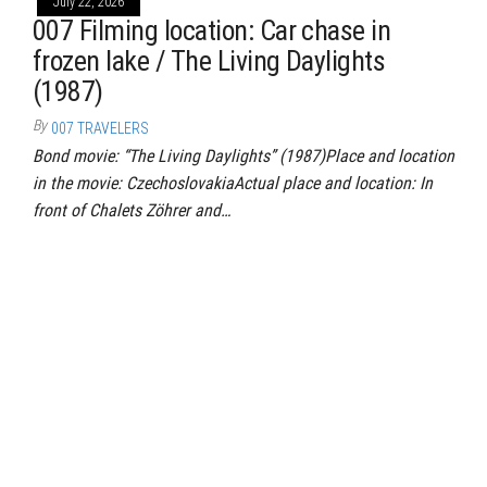
July 22, 2026
007 Filming location: Car chase in
frozen lake / The Living Daylights
(1987)
By
007 TRAVELERS
Bond movie: “The Living Daylights” (1987)Place and location
in the movie: CzechoslovakiaActual place and location: In
front of Chalets Zöhrer and…