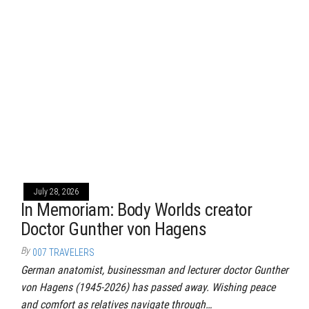
July 28, 2026
In Memoriam: Body Worlds creator
Doctor Gunther von Hagens
By
007 TRAVELERS
German anatomist, businessman and lecturer doctor Gunther
von Hagens (1945-2026) has passed away. Wishing peace
and comfort as relatives navigate through…