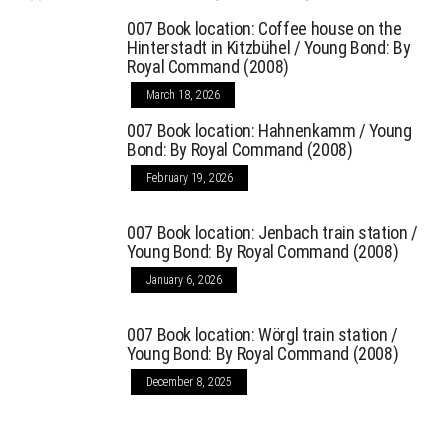
007 Book location: Coffee house on the
Hinterstadt in Kitzbühel / Young Bond: By
Royal Command (2008)
March 18, 2026
007 Book location: Hahnenkamm / Young
Bond: By Royal Command (2008)
February 19, 2026
007 Book location: Jenbach train station /
Young Bond: By Royal Command (2008)
January 6, 2026
007 Book location: Wörgl train station /
Young Bond: By Royal Command (2008)
December 8, 2025