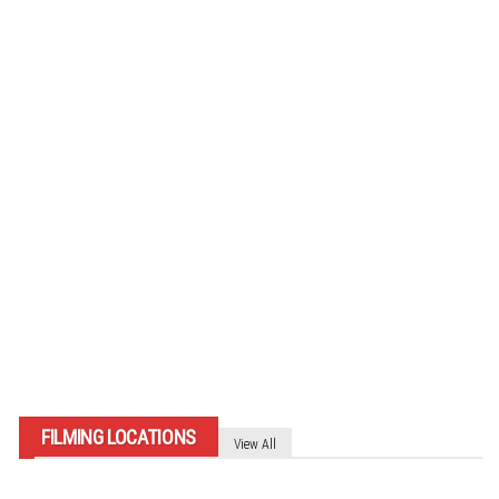
007-matkakertomus: Sölden
(ITÄVALTA) 2024
By
007 TRAVELERS
FILMING LOCATIONS
View All