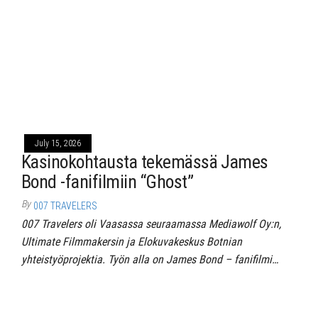
July 15, 2026
Kasinokohtausta tekemässä James
Bond -fanifilmiin “Ghost”
By
007 TRAVELERS
007 Travelers oli Vaasassa seuraamassa Mediawolf Oy:n,
Ultimate Filmmakersin ja Elokuvakeskus Botnian
yhteistyöprojektia. Työn alla on James Bond – fanifilmi…