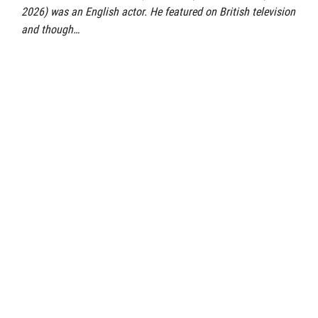
2026) was an English actor. He featured on British television
and though…