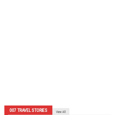
In Memoriam: Michael Byrne –
“Admiral Kelly” – HMS Bedford
By
007 TRAVELERS
007 TRAVEL STORIES
View All