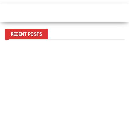
RECENT POSTS