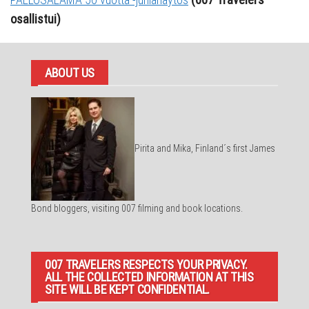
osallistui)
ABOUT US
Pirita and Mika, Finland´s first James
Bond bloggers, visiting 007 filming and book locations.
007 TRAVELERS RESPECTS YOUR PRIVACY.
ALL THE COLLECTED INFORMATION AT THIS
SITE WILL BE KEPT CONFIDENTIAL.