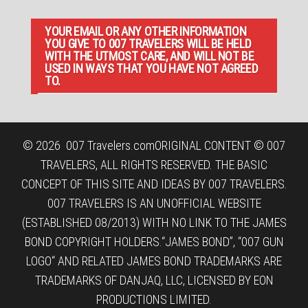
YOUR EMAIL OR ANY OTHER INFORMATION
YOU GIVE TO 007 TRAVELERS WILL BE HELD
WITH THE UTMOST CARE, AND WILL NOT BE
USED IN WAYS THAT YOU HAVE NOT AGREED
TO.
© 2026
007 Travelers.com
ORIGINAL CONTENT © 007
TRAVELERS, ALL RIGHTS RESERVED. THE BASIC
CONCEPT OF THIS SITE AND IDEAS BY 007 TRAVELERS.
007 TRAVELERS IS AN UNOFFICIAL WEBSITE
(ESTABLISHED 08/2013) WITH NO LINK TO THE JAMES
BOND COPYRIGHT HOLDERS.“JAMES BOND”, “007 GUN
LOGO“ AND RELATED JAMES BOND TRADEMARKS ARE
TRADEMARKS OF DANJAQ, LLC, LICENSED BY EON
PRODUCTIONS LIMITED.