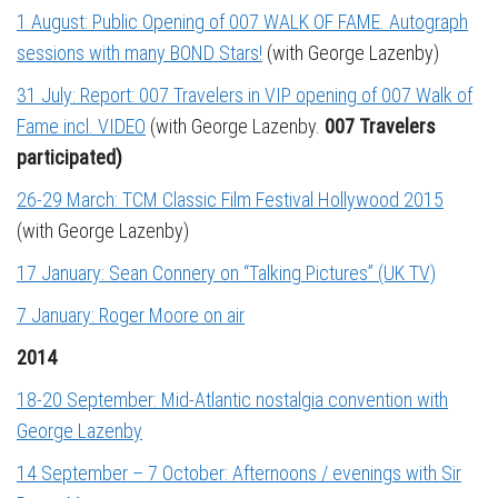
1 August: Public Opening of 007 WALK OF FAME. Autograph
sessions with many BOND Stars!
(with George Lazenby)
31 July: Report: 007 Travelers in VIP opening of 007 Walk of
Fame incl. VIDEO
(with George Lazenby.
007 Travelers
participated)
26-29 March: TCM Classic Film Festival Hollywood 2015
(with George Lazenby)
17 January: Sean Connery on “Talking Pictures” (UK TV)
7 January: Roger Moore on air
2014
18-20 September: Mid-Atlantic nostalgia convention with
George Lazenby
14 September – 7 October: Afternoons / evenings with Sir