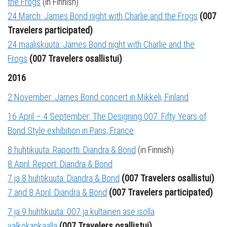
the Frogs
(in Finnish)
24 March: James Bond night with Charlie and the Frogs
(007
Travelers participated)
24 maaliskuuta: James Bond night with Charlie and the
Frogs
(007 Travelers osallistui)
2016
2 November: James Bond concert in Mikkeli, Finland
16 April – 4 September: The Designing 007: Fifty Years of
Bond Style exhibition in Paris, France
8 huhtikuuta: Raportti: Diandra & Bond
(in Finnish)
8 April: Report: Diandra & Bond
7 ja 8 huhtikuuta: Diandra & Bond
(007 Travelers osallistui)
7 and 8 April: Diandra & Bond
(007 Travelers participated)
7 ja 9 huhtikuuta: 007 ja kultainen ase isolla
valkokankaalla
(007 Travelers osallistui)