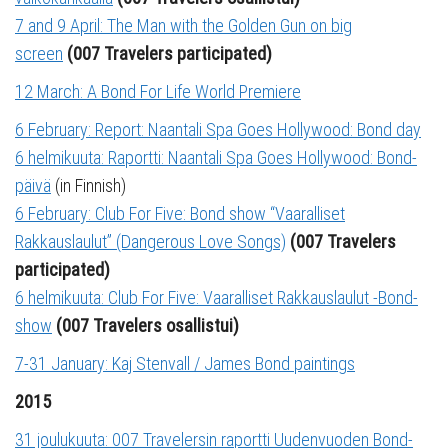
7 and 9 April: The Man with the Golden Gun on big
screen
(007 Travelers participated)
12 March: A Bond For Life World Premiere
6 February: Report: Naantali Spa Goes Hollywood: Bond day
6 helmikuuta: Raportti: Naantali Spa Goes Hollywood: Bond-
päivä
(in Finnish)
6 February: Club For Five: Bond show “Vaaralliset
Rakkauslaulut” (Dangerous Love Songs)
(007 Travelers
participated)
6 helmikuuta: Club For Five: Vaaralliset Rakkauslaulut -Bond-
show
(007 Travelers osallistui)
7-31 January: Kaj Stenvall / James Bond paintings
2015
31 joulukuuta: 007 Travelersin raportti Uudenvuoden Bond-