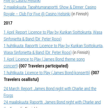
Five @ Casino Helsinki
2 maaliskuuta: Tapahtumaraportti: Show & Dinner: Casino
Royale – Club For Five @ Casino Helsinki
(in Finnish)
2017
1 April: Report: Licence to Play by Kurikan Soittokunta, Wasa
Sinfonietta & Band (Dir. Peter Roos)
1 huhtikuuta: Raportti: Licence to Play by Kurikan Soittokunta,
Wasa Sinfonietta & Band (Dir. Peter Roos)
(in Finnish)
1 April: Licence to Play (James Bond theme song
concert)
(007 Travelers participated)
1 huhtikuuta: Licence to Play (James Bond-konsertti)
(007
Travelers osallistui)
24 March: Report: James Bond night with Charlie and the
Frogs
24 maaliskuuta: Raportti: James Bond night with Charlie and