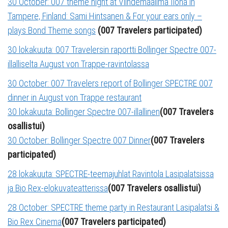
30 October: 007 theme night at Viihdemaailma Ilona in
Tampere, Finland: Sami Hintsanen & For your ears only –
plays Bond Theme songs
(007 Travelers participated)
30 lokakuuta: 007 Travelersin raportti Bollinger Spectre 007-
illalliselta August von Trappe-ravintolassa
30 October: 007 Travelers report of Bollinger SPECTRE 007
dinner in August von Trappe restaurant
30 lokakuuta: Bollinger Spectre 007-illallinen
(007 Travelers
osallistui)
30 October: Bollinger Spectre 007 Dinner
(007 Travelers
participated)
28 lokakuuta: SPECTRE-teemajuhlat Ravintola Lasipalatsissa
ja Bio Rex-elokuvateatterissa
(007 Travelers osallistui)
28 October: SPECTRE theme party in Restaurant Lasipalatsi &
Bio Rex Cinema
(007 Travelers participated)