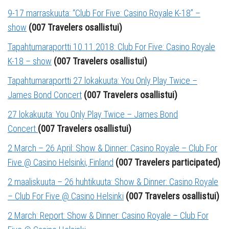
9-17 marraskuuta: “Club For Five: Casino Royale K-18” –
show
(007 Travelers osallistui)
Tapahtumaraportti 10.11.2018: Club For Five: Casino Royale
K-18 – show
(007 Travelers osallistui)
Tapahtumaraportti 27 lokakuuta: You Only Play Twice –
James Bond Concert
(007 Travelers osallistui)
27 lokakuuta: You Only Play Twice – James Bond
Concert
(007 Travelers osallistui)
2 March – 26 April: Show & Dinner: Casino Royale – Club For
Five @ Casino Helsinki, Finland
(007 Travelers participated)
2 maaliskuuta – 26 huhtikuuta: Show & Dinner: Casino Royale
– Club For Five @ Casino Helsinki
(007 Travelers osallistui)
2 March: Report: Show & Dinner: Casino Royale – Club For