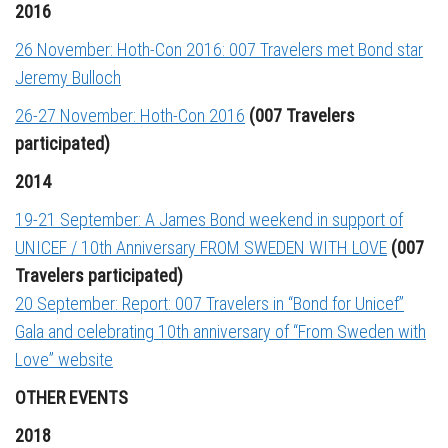
2016
26 November: Hoth-Con 2016: 007 Travelers met Bond star
Jeremy Bulloch
26-27 November: Hoth-Con 2016
(007 Travelers
participated)
2014
19-21 September: A James Bond weekend in support of
UNICEF / 10th Anniversary FROM SWEDEN WITH LOVE
(007
Travelers participated)
20 September: Report: 007 Travelers in “Bond for Unicef”
Gala and celebrating 10th anniversary of “From Sweden with
Love” website
OTHER EVENTS
2018