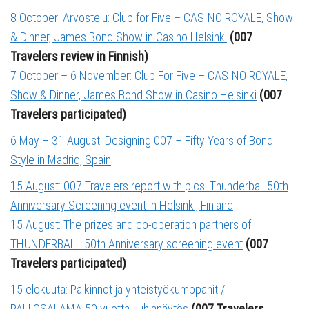
8 October: Arvostelu: Club for Five – CASINO ROYALE, Show
& Dinner, James Bond Show in Casino Helsinki
(007
Travelers review in Finnish)
7 October – 6 November: Club For Five – CASINO ROYALE,
Show & Dinner, James Bond Show in Casino Helsinki
(007
Travelers participated)
6 May – 31 August: Designing 007 – Fifty Years of Bond
Style in Madrid, Spain
15 August: 007 Travelers report with pics: Thunderball 50th
Anniversary Screening event in Helsinki, Finland
15 August: The prizes and co-operation partners of
THUNDERBALL 50th Anniversary screening event
(007
Travelers participated)
1
5 elokuuta: Palkinnot ja yhteistyökumppanit /
PALLOSALAMA 50 vuotta -juhlanäytös
(007 Travelers