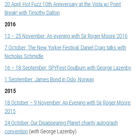
20 April: Hot Fuzz 10th Anniversary at the Vista w/ Point
Break! with Timothy Dalton
2016
13 – 25 November: An evening with Sir Roger Moore 2016
7 October: The New Yorker Festival: Daniel Craig talks with
Nicholas Schmidle
16 – 18 September: SPYFest Goulburn with George Lazenby
1 September: James Bond in Oslo, Norway
2015
18 October – 9 November: An Evening with Sir Roger Moore
2015
24 October: Our Disappearing Planet charity autograph
convention
(with George Lazenby)