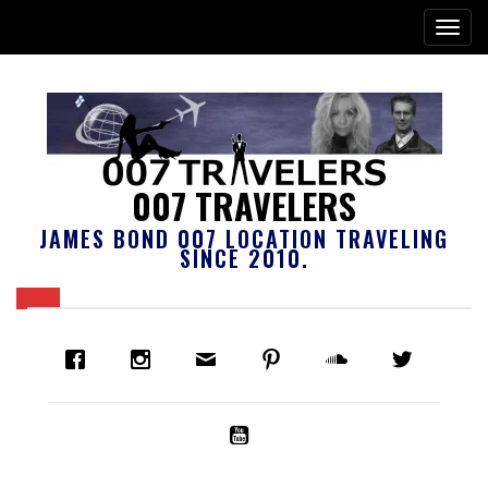
007 TRAVELERS
JAMES BOND 007 LOCATION TRAVELING
SINCE 2010.