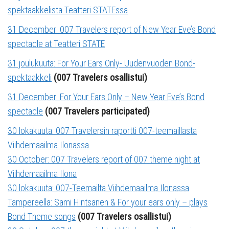
spektaakkelista Teatteri STATEssa
31 December: 007 Travelers report of New Year Eve’s Bond
spectacle at Teatteri STATE
31 joulukuuta: For Your Ears Only- Uudenvuoden Bond-
spektaakkeli
(007 Travelers osallistui)
31 December: For Your Ears Only – New Year Eve’s Bond
spectacle
(007 Travelers participated)
30 lokakuuta: 007 Travelersin raportti 007-teemaillasta
Viihdemaailma Ilonassa
30 October: 007 Travelers report of 007 theme night at
Viihdemaailma Ilona
30 lokakuuta: 007-Teemailta Viihdemaailma Ilonassa
Tampereella: Sami Hintsanen & For your ears only – plays
Bond Theme songs
(007 Travelers osallistui)