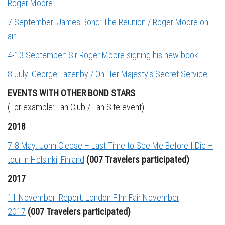
Roger Moore
7 September: James Bond: The Reunion / Roger Moore on
air
4-13 September: Sir Roger Moore signing his new book
8 July: George Lazenby / On Her Majesty’s Secret Service
EVENTS WITH OTHER BOND STARS
(For example: Fan Club / Fan Site event)
2018
7-8 May: John Cleese – Last Time to See Me Before I Die –
tour in Helsinki, Finland
(007 Travelers participated)
2017
11 November: Report: London Film Fair November
2017
(007 Travelers participated)