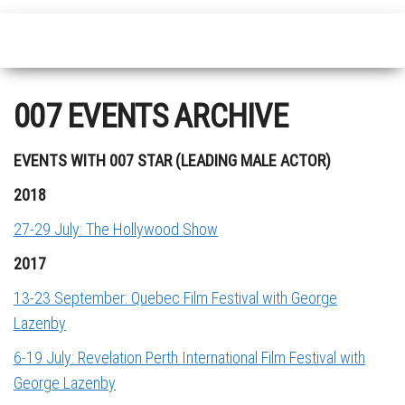
007 EVENTS ARCHIVE
EVENTS WITH 007 STAR (LEADING MALE ACTOR)
2018
27-29 July: The Hollywood Show
2017
13-23 September: Quebec Film Festival with George
Lazenby
6-19 July: Revelation Perth International Film Festival with
George Lazenby