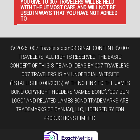
YOU GIVE TO 007 TRAVELERS WILL BE HELD
WITH THE UTMOST CARE, AND WILL NOT BE
USED IN WAYS THAT YOU HAVE NOT AGREED
TO.
© 2026
007 Travelers.com
ORIGINAL CONTENT © 007
TRAVELERS, ALL RIGHTS RESERVED. THE BASIC
CONCEPT OF THIS SITE AND IDEAS BY 007 TRAVELERS.
007 TRAVELERS IS AN UNOFFICIAL WEBSITE
(ESTABLISHED 08/2013) WITH NO LINK TO THE JAMES
BOND COPYRIGHT HOLDERS.“JAMES BOND”, “007 GUN
LOGO“ AND RELATED JAMES BOND TRADEMARKS ARE
TRADEMARKS OF DANJAQ, LLC, LICENSED BY EON
PRODUCTIONS LIMITED.