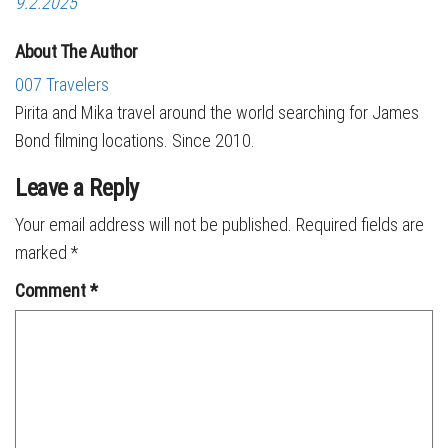
9.2.2025
About The Author
007 Travelers
Pirita and Mika travel around the world searching for James
Bond filming locations. Since 2010.
Leave a Reply
Your email address will not be published.
Required fields are
marked
*
Comment
*