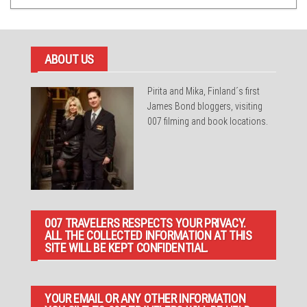
ABOUT US
Pirita and Mika, Finland´s first
James Bond bloggers, visiting
007 filming and book locations.
007 TRAVELERS RESPECTS YOUR PRIVACY.
ALL THE COLLECTED INFORMATION AT THIS
SITE WILL BE KEPT CONFIDENTIAL.
YOUR EMAIL OR ANY OTHER INFORMATION