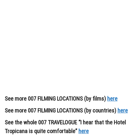
See more 007 FILMING LOCATIONS (by films)
here
See more 007 FILMING LOCATIONS (by countries)
here
See the whole 007 TRAVELOGUE “I hear that the Hotel
Tropicana is quite comfortable”
here