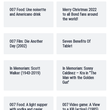
007 Food: Une noisette
Merry Christmas 2022
and Americano drink
to all Bond fans around
the world!
007 Film: Die Another
Seven Benefits Of
Day (2002)
Tablet
In Memoriam: Scott
In Memoriam: Sonny
Walker (1943-2019)
Caldinez – Kra in “The
Man with the Golden
Gun”
007 Food: A light supper
007 Video game: A View
with vodka and caviar
to a Kill (action) (1985)