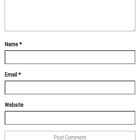
Name
*
Email
*
Website