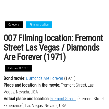
Category
Filming location
007 Filming location: Fremont
Street Las Vegas / Diamonds
Are Forever (1971)
February 8, 2025
Bond movie
:
Diamonds Are Forever
(1971)
Place and location in the movie
: Fremont Street, Las
Vegas, Nevada, USA
Actual place and location
:
Fremont Street
, (Fremont Street
Experience), Las Vegas, Nevada, USA