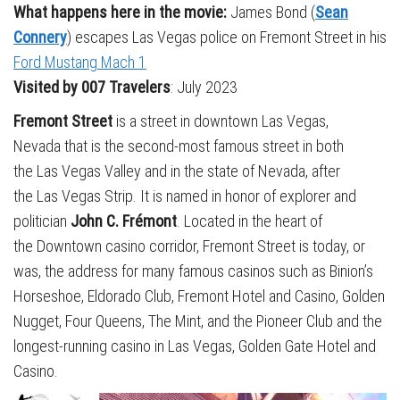
What happens here in the movie:
James Bond (
Sean
Connery
) escapes Las Vegas police on Fremont Street in his
Ford Mustang Mach 1
Visited by 007 Travelers
: July 2023
Fremont Street
is a street in downtown Las Vegas,
Nevada that is the second-most famous street in both
the Las Vegas Valley and in the state of Nevada, after
the Las Vegas Strip. It is named in honor of explorer and
politician
John C. Frémont
. Located in the heart of
the Downtown casino corridor, Fremont Street is today, or
was, the address for many famous casinos such as Binion’s
Horseshoe, Eldorado Club, Fremont Hotel and Casino, Golden
Nugget, Four Queens, The Mint, and the Pioneer Club and the
longest-running casino in Las Vegas, Golden Gate Hotel and
Casino.