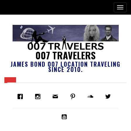
007 TRAVELERS
JAMES BOND 007 LOCATION TRAVELING
SINCE 2010.