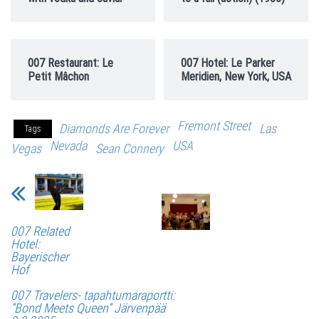
007 Restaurant: Le
007 Hotel: Le Parker
Petit Mâchon
Meridien, New York, USA
Fremont Street
Diamonds Are Forever
Las
Tags
Nevada
USA
Vegas
Sean Connery
007 Related
Hotel:
Bayerischer
Hof
007 Travelers- tapahtumaraportti:
“Bond Meets Queen” Järvenpää