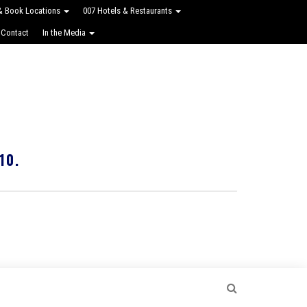
 & Book Locations
007 Hotels & Restaurants
 Contact
In the Media
10.