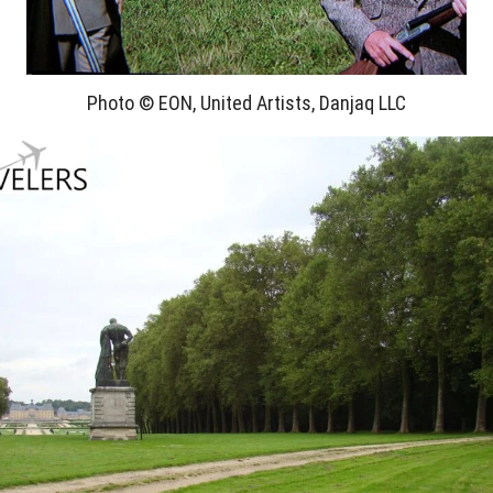
Photo © EON, United Artists, Danjaq LLC