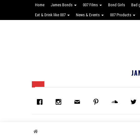
Home
James Bonds
007 Films
Bond Girls
Bad 
Eat & Drink like 007
News & Events
007 Products
JA