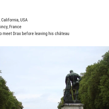
, California, USA
aincy, France
 meet Drax before leaving his château