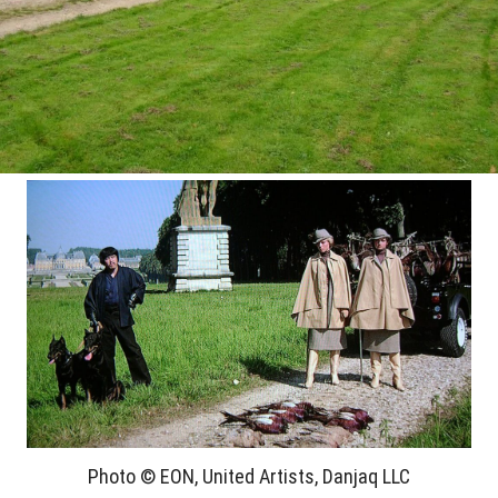
Photo © EON, United Artists, Danjaq LLC