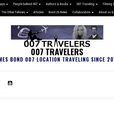
guys
People behind 007
Authors & Books
007 Traveling
Filming
The Other Fellows
Articles
Bond 26 News
Collaboration
About us &
007 TRAVELERS
MES BOND 007 LOCATION TRAVELING SINCE 20