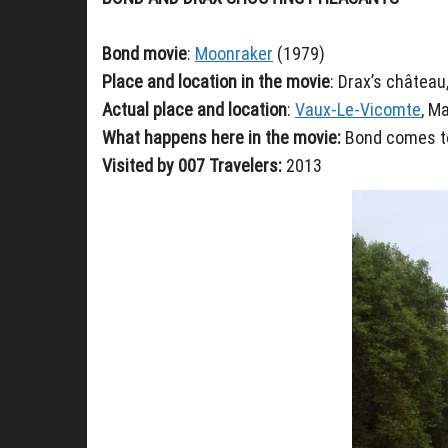
Bond movie
:
Moonraker
(1979)
Place and location in the movie
: Drax’s château
Actual place and location
:
Vaux-Le-Vicomte
, M
What happens here in the movie:
Bond comes to
Visited by 007 Travelers:
2013