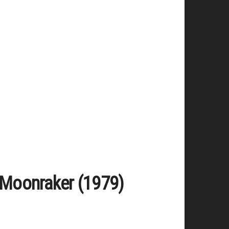
/ Moonraker (1979)