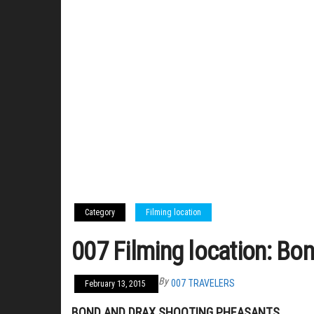
Category
Filming location
007 Filming location: Bo
By
007 TRAVELERS
February 13, 2015
BOND AND DRAX SHOOTING PHEASANTS