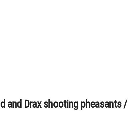
nd and Drax shooting pheasants 