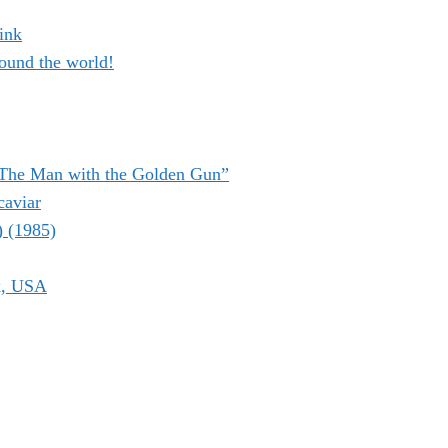
ink
ound the world!
“The Man with the Golden Gun”
caviar
) (1985)
k, USA