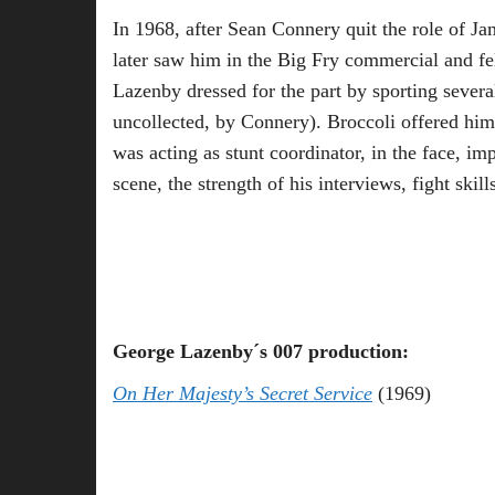
In 1968, after Sean Connery quit the role of Ja
later saw him in the Big Fry commercial and fel
Lazenby dressed for the part by sporting sever
uncollected, by Connery). Broccoli offered him
was acting as stunt coordinator, in the face, im
scene, the strength of his interviews, fight skil
George Lazenby´s 007 production:
On Her Majesty’s Secret Service
(1969)