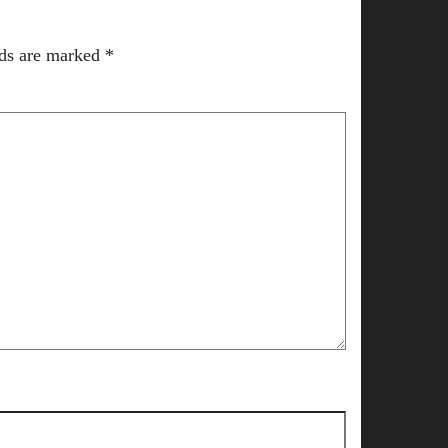
lds are marked
*