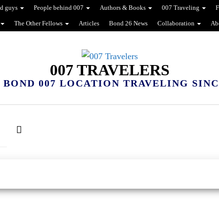
d guys
People behind 007
Authors & Books
007 Traveling
F
The Other Fellows
Articles
Bond 26 News
Collaboration
Ab
007 TRAVELERS
 BOND 007 LOCATION TRAVELING SINCE