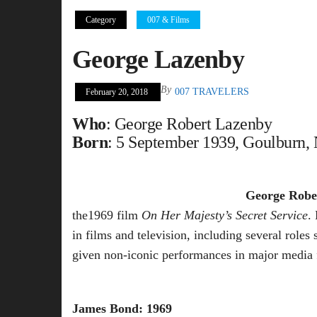
Category
007 & Films
George Lazenby
By
007 TRAVELERS
February 20, 2018
Who
: George Robert Lazenby
Born
: 5 September 1939, Goulburn, 
George Robe
the1969 film
On Her Majesty’s Secret Service
.
in films and television, including several rol
given non-iconic performances in major media 
James Bond: 1969