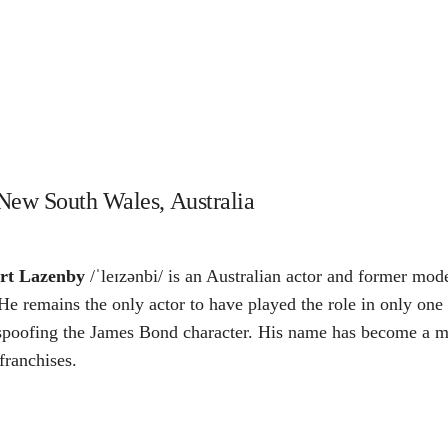
New South Wales, Australia
rt Lazenby
/ˈleɪzənbi/ is an Australian actor and former mo
 He remains the only actor to have played the role in only on
es spoofing the James Bond character. His name has become a m
franchises.