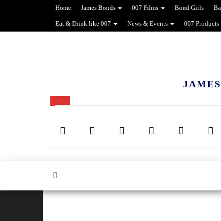
Home
James Bonds
007 Films
Bond Girls
Ba
Eat & Drink like 007
News & Events
007 Products
JAMES