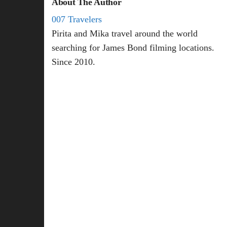
About The Author
007 Travelers
Pirita and Mika travel around the world
searching for James Bond filming locations.
Since 2010.