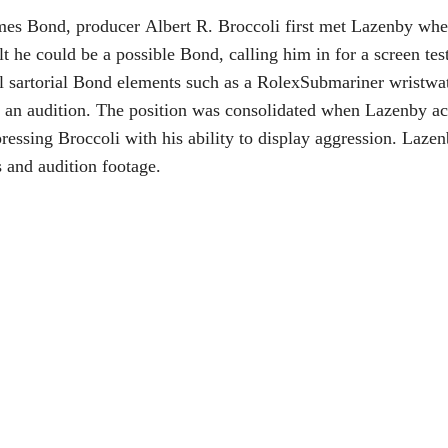
mes Bond, producer Albert R. Broccoli first met Lazenby when 
t he could be a possible Bond, calling him in for a screen test
al sartorial Bond elements such as a RolexSubmariner wristwa
 an audition. The position was consolidated when Lazenby ac
pressing Broccoli with his ability to display aggression. Laze
ls and audition footage.