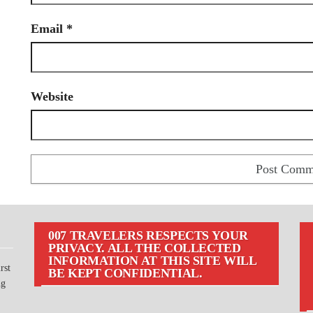
Email
*
Website
007 TRAVELERS RESPECTS YOUR
PRIVACY. ALL THE COLLECTED
INFORMATION AT THIS SITE WILL
rst
BE KEPT CONFIDENTIAL.
ng