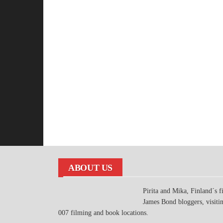
ABOUT US
Pirita and Mika, Finland´s fi
James Bond bloggers, visiti
007 filming and book locations.