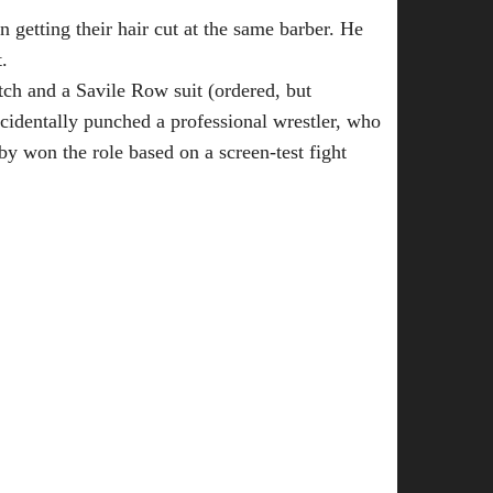
getting their hair cut at the same barber. He
.
tch and a Savile Row suit (ordered, but
cidentally punched a professional wrestler, who
nby won the role based on a screen-test fight