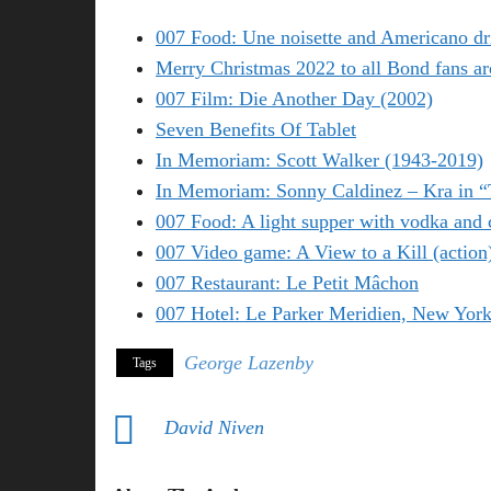
007 Food: Une noisette and Americano dr
Merry Christmas 2022 to all Bond fans ar
007 Film: Die Another Day (2002)
Seven Benefits Of Tablet
In Memoriam: Scott Walker (1943-2019)
In Memoriam: Sonny Caldinez – Kra in 
007 Food: A light supper with vodka and 
007 Video game: A View to a Kill (action
007 Restaurant: Le Petit Mâchon
007 Hotel: Le Parker Meridien, New Yor
George Lazenby
Tags
David Niven