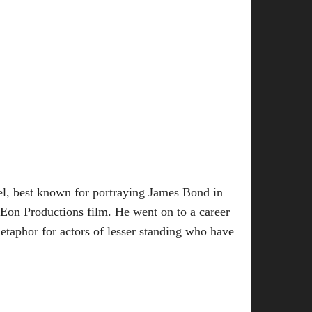
del, best known for portraying James Bond in
e Eon Productions film. He went on to a career
etaphor for actors of lesser standing who have