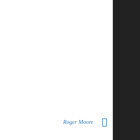
Roger Moore