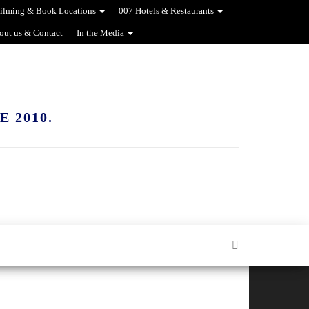
ilming & Book Locations
007 Hotels & Restaurants
out us & Contact
In the Media
 2010.