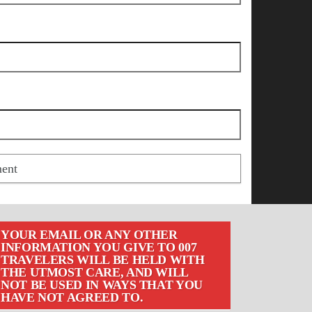
YOUR EMAIL OR ANY OTHER
INFORMATION YOU GIVE TO 007
TRAVELERS WILL BE HELD WITH
THE UTMOST CARE, AND WILL
NOT BE USED IN WAYS THAT YOU
HAVE NOT AGREED TO.