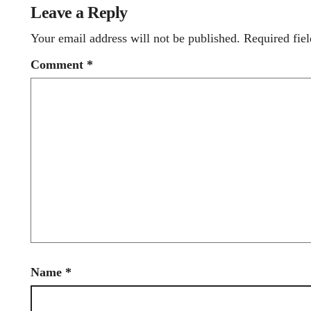
Leave a Reply
Your email address will not be published.
Required fie
Comment
*
Name
*