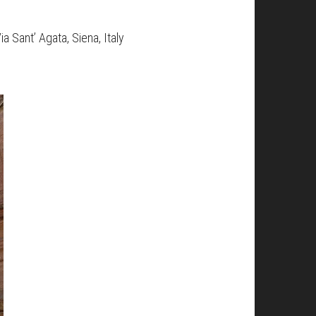
 Sant’ Agata, Siena, Italy