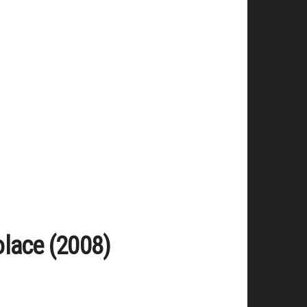
olace (2008)