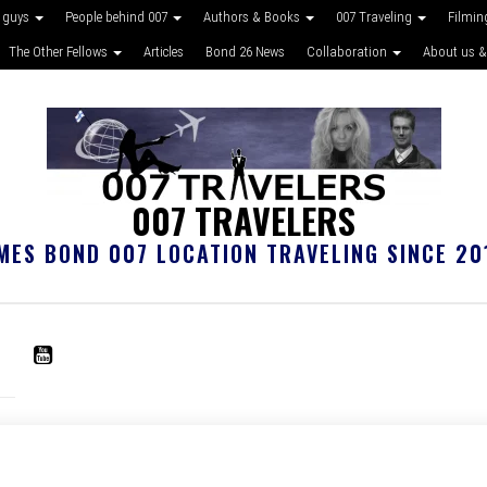
 guys
People behind 007
Authors & Books
007 Traveling
Filmin
The Other Fellows
Articles
Bond 26 News
Collaboration
About us &
007 TRAVELERS
MES BOND 007 LOCATION TRAVELING SINCE 20