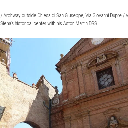
/ Archway outside Chiesa di San Giuseppe, Via Giovanni Dupre / Via
Siena’s historical center with his Aston Martin DBS