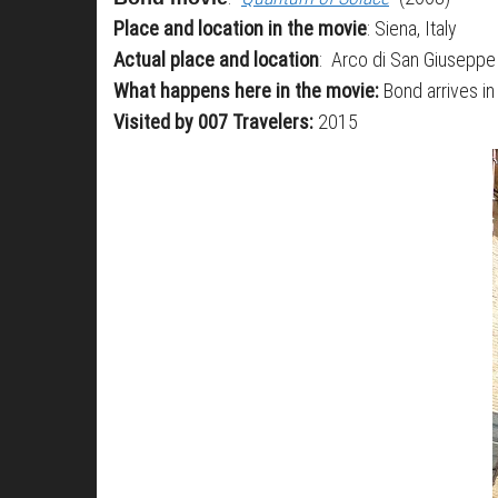
Place and location in the movie
: Siena, Italy
Actual place and location
: Arco di San Giuseppe 
What happens here in the movie:
Bond arrives in 
Visited by 007 Travelers:
2015