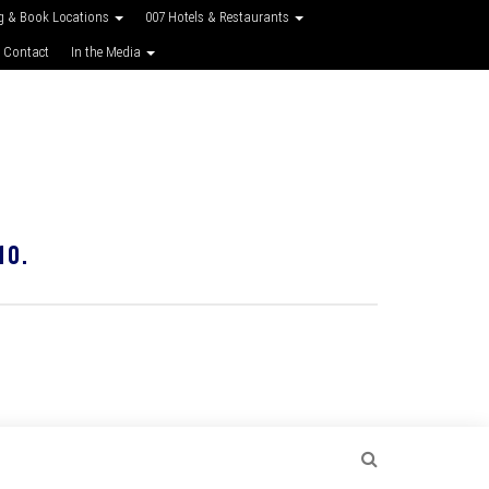
g & Book Locations
007 Hotels & Restaurants
 Contact
In the Media
10.