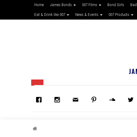
Home
James Bonds
007 Films
Bond Girls
Bad
Eat & Drink like 007
News & Events
007 Products
JA