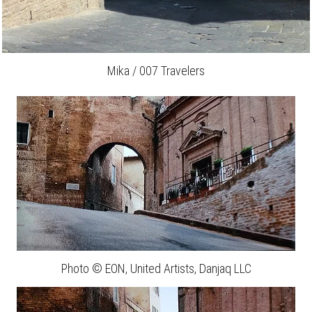
Mika / 007 Travelers
Photo © EON, United Artists, Danjaq LLC