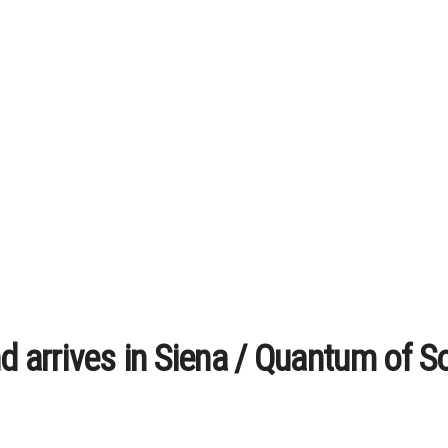
d arrives in Siena / Quantum of S