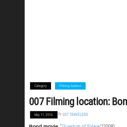
Category
Filming location
007 Filming location: Bon
By
007 TRAVELERS
May 11, 2016
: “
Quantum of Solace
”
(2008)
Bond movie