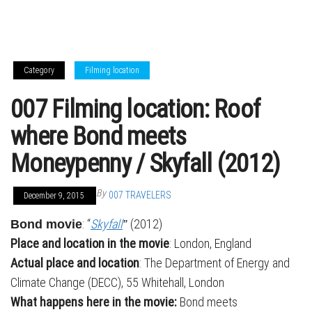
Category
Filming location
007 Filming location: Roof
where Bond meets
Moneypenny / Skyfall (2012)
By
007 TRAVELERS
December 9, 2015
: “
Skyfall
(2012)
Bond movie
”
Place and location in the movie
: London, England
Actual place and location
: The Department of Energy and
Climate Change (DECC), 55 Whitehall, London
What happens here in the movie:
Bond meets