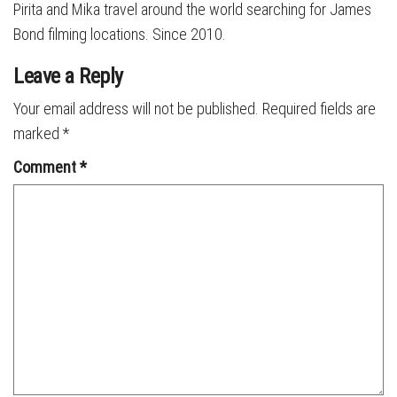
Pirita and Mika travel around the world searching for James
Bond filming locations. Since 2010.
Leave a Reply
Your email address will not be published.
Required fields are
marked
*
Comment
*