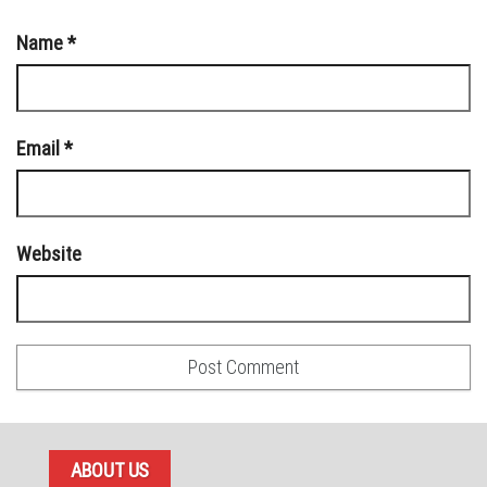
Name
*
Email
*
Website
ABOUT US