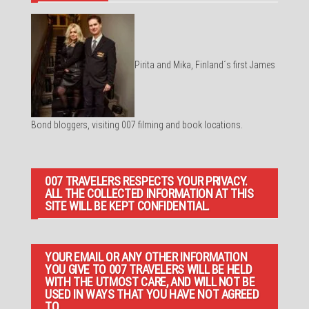
Pirita and Mika, Finland´s first James
Bond bloggers, visiting 007 filming and book locations.
007 TRAVELERS RESPECTS YOUR PRIVACY.
ALL THE COLLECTED INFORMATION AT THIS
SITE WILL BE KEPT CONFIDENTIAL.
YOUR EMAIL OR ANY OTHER INFORMATION
YOU GIVE TO 007 TRAVELERS WILL BE HELD
WITH THE UTMOST CARE, AND WILL NOT BE
USED IN WAYS THAT YOU HAVE NOT AGREED
TO.