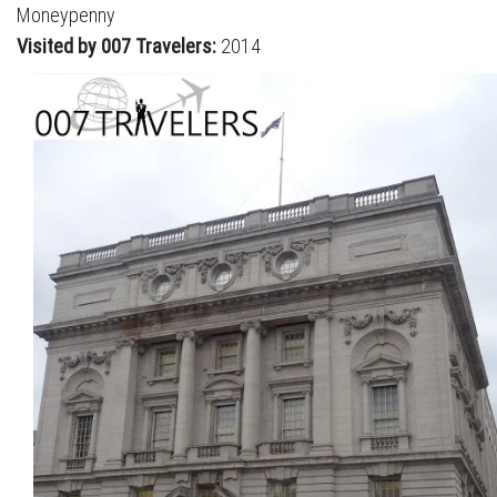
Moneypenny
Visited by 007 Travelers:
2014