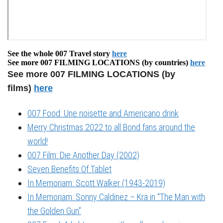
See the whole 007 Travel story
here
See more 007 FILMING LOCATIONS (by countries)
here
See more 007 FILMING LOCATIONS (by
films)
here
007 Food: Une noisette and Americano drink
Merry Christmas 2022 to all Bond fans around the
world!
007 Film: Die Another Day (2002)
Seven Benefits Of Tablet
In Memoriam: Scott Walker (1943-2019)
In Memoriam: Sonny Caldinez – Kra in “The Man with
the Golden Gun”