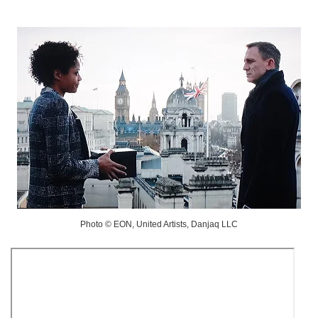
Photo © EON, United Artists, Danjaq LLC