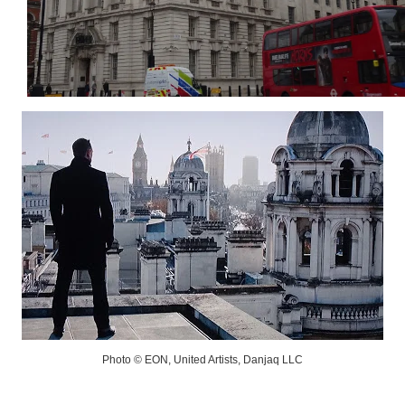
Photo © EON, United Artists, Danjaq LLC