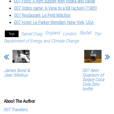
007 Food: A light supper with vodka and caviar
007 Video game: A View to a Kill (action) (1985)
007 Restaurant: Le Petit Mâchon
007 Hotel: Le Parker Meridien, New York, USA
England
Skyfall
Daniel Craig
London
The
Tags
Department of Energy and Climate Change
James Bond &
007 Item:
Jean Sibelius
Quantum of
Solace Coca
Cola Zero
bottle
About The Author
007 Travelers