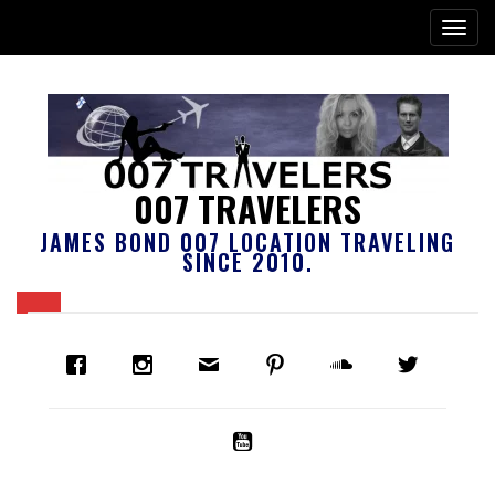
007 TRAVELERS
JAMES BOND 007 LOCATION TRAVELING
SINCE 2010.