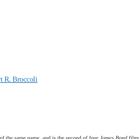
t R. Broccoli
of the same name, and is the second of four
James Bond
film