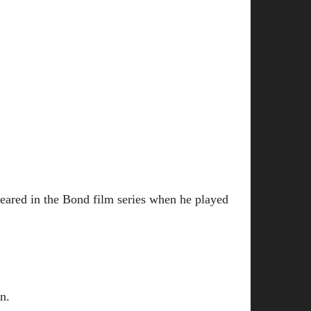
ared in the Bond film series when he played
n.