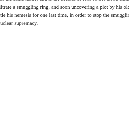
trate a smuggling ring, and soon uncovering a plot by his old
tle his nemesis for one last time, in order to stop the smuggli
nuclear supremacy.