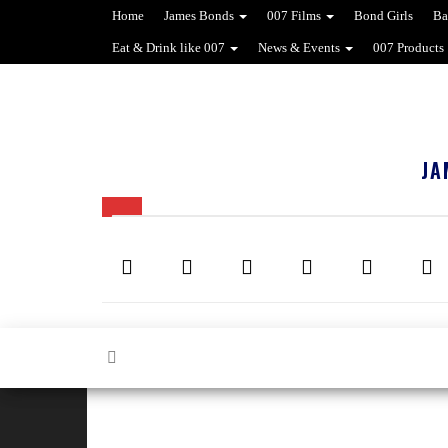
Home
James Bonds
007 Films
Bond Girls
Ba
Eat & Drink like 007
News & Events
007 Products
JA