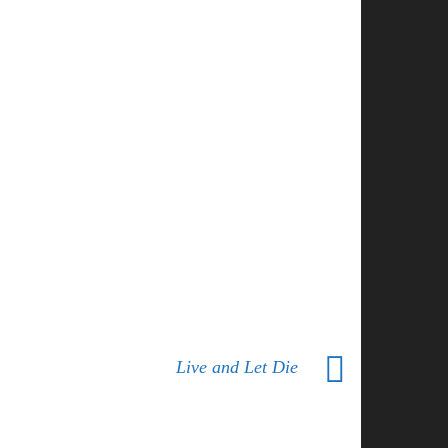
Live and Let Die