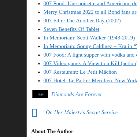
007 Food: Une noisette and Americano dr
Merry Christmas 2022 to all Bond fans ar
007 Film: Die Another Day (2002)
Seven Benefits Of Tablet
In Memoriam: Scott Walker (1943-2019)
In Memoriam: Sonny Caldinez – Kra in 
007 Food: A light supper with vodka and 
007 Video game: A View to a Kill (action
007 Restaurant: Le Petit Mâchon
007 Hotel: Le Parker Meridien, New Yor
Diamonds Are Forever
Tags
On Her Majesty’s Secret Service
About The Author