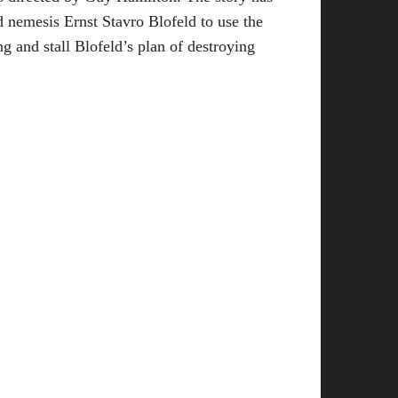
 nemesis Ernst Stavro Blofeld to use the
ng and stall Blofeld’s plan of destroying