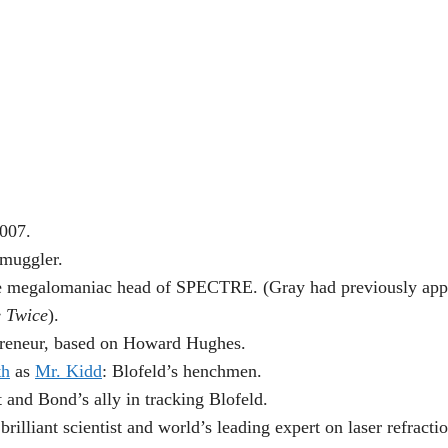
 007.
smuggler.
e megalomaniac head of SPECTRE. (Gray had previously appe
e Twice
).
preneur, based on Howard Hughes.
th
as
Mr. Kidd
: Blofeld’s henchmen.
 and Bond’s ally in tracking Blofeld.
illiant scientist and world’s leading expert on laser refractio