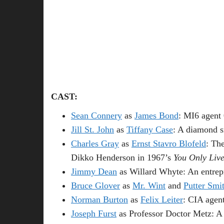
CAST:
Sean Connery
as
James Bond
: MI6 agent
Jill St. John
as
Tiffany Case
: A diamond 
Charles Gray
as
Ernst Stavro Blofeld
: Th
Dikko Henderson in 1967’s
You Only Liv
Jimmy Dean
as Willard Whyte: An entre
Bruce Glover
as
Mr. Wint
and
Putter Smi
Norman Burton
as
Felix Leiter
: CIA agent
Joseph Furst
as Professor Doctor Metz: A br