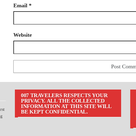
Email
*
Website
007 TRAVELERS RESPECTS YOUR
PRIVACY. ALL THE COLLECTED
INFORMATION AT THIS SITE WILL
rst
BE KEPT CONFIDENTIAL.
ng