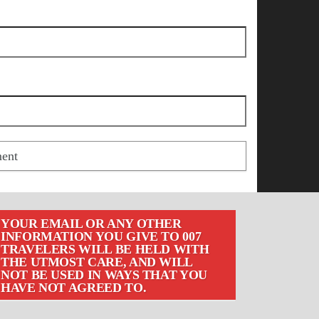
YOUR EMAIL OR ANY OTHER
INFORMATION YOU GIVE TO 007
TRAVELERS WILL BE HELD WITH
THE UTMOST CARE, AND WILL
NOT BE USED IN WAYS THAT YOU
HAVE NOT AGREED TO.