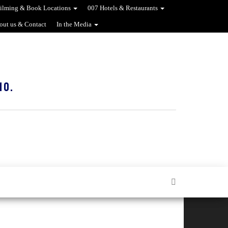
ilming & Book Locations
007 Hotels & Restaurants
out us & Contact
In the Media
10.