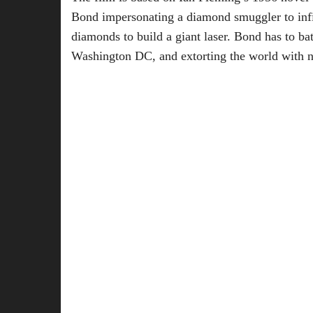
Bond impersonating a diamond smuggler to infil
diamonds to build a giant laser. Bond has to bat
Washington DC, and extorting the world with 