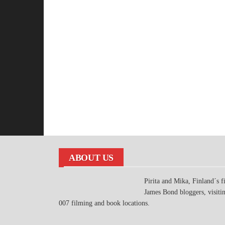
ABOUT US
Pirita and Mika, Finland´s fi
James Bond bloggers, visiti
007 filming and book locations.