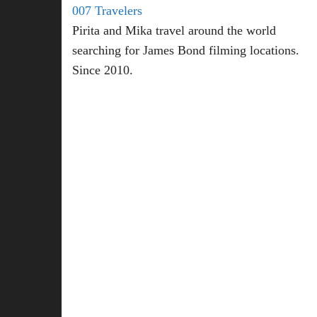
007 Travelers
Pirita and Mika travel around the world
searching for James Bond filming locations.
Since 2010.