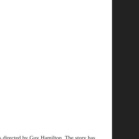
s directed by Guy Hamilton. The story has