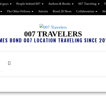
d guys
People behind 007
Authors & Books
007 Traveling
F
The Other Fellows
Articles
Bond 26 News
Collaboration
Ab
007 TRAVELERS
MES BOND 007 LOCATION TRAVELING SINCE 20