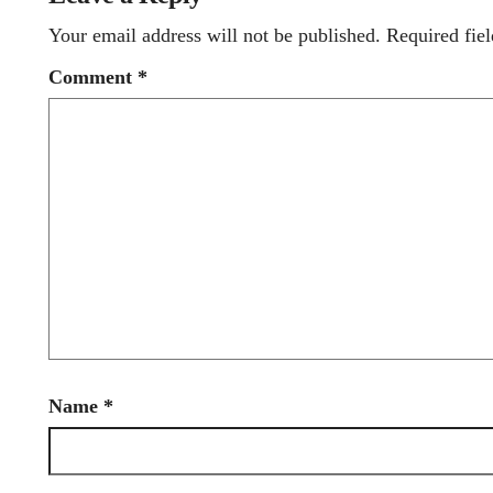
Your email address will not be published.
Required fie
Comment
*
Name
*