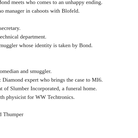
Bond meets who comes to an unhappy ending.
o manager in cahoots with Blofeld.
secretary.
technical department.
muggler whose identity is taken by Bond.
comedian and smuggler.
 Diamond expert who brings the case to MI6.
t of Slumber Incorporated, a funeral home.
th physicist for WW Techtronics.
d Thumper