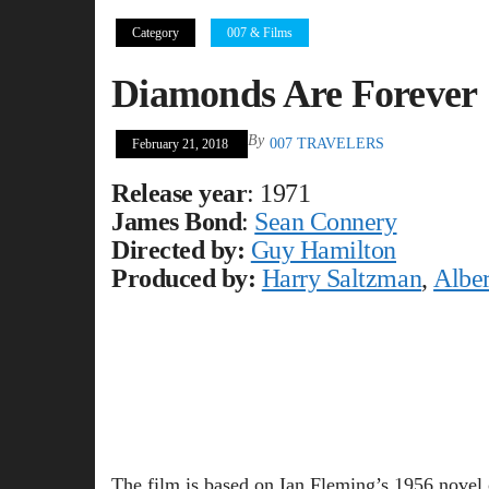
Category
007 & Films
Diamonds Are Forever
By
007 TRAVELERS
February 21, 2018
Release year
: 1971
James Bond
:
Sean Connery
Directed by:
Guy Hamilton
Produced by:
Harry Saltzman
,
Alber
The film is based on Ian Fleming’s 1956 novel 