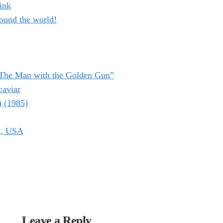
ink
ound the world!
“The Man with the Golden Gun”
caviar
) (1985)
k, USA
Leave a Reply