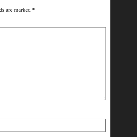
lds are marked
*