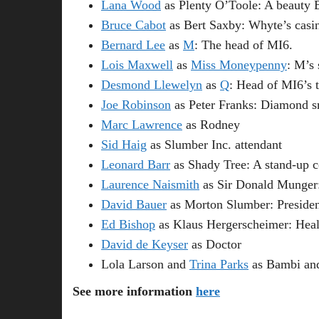
Lana Wood
as Plenty O’Toole: A beauty 
Bruce Cabot
as Bert Saxby: Whyte’s casin
Bernard Lee
as
M
: The head of MI6.
Lois Maxwell
as
Miss Moneypenny
: M’s 
Desmond Llewelyn
as
Q
: Head of MI6’s 
Joe Robinson
as Peter Franks: Diamond s
Marc Lawrence
as Rodney
Sid Haig
as Slumber Inc. attendant
Leonard Barr
as Shady Tree: A stand-up 
Laurence Naismith
as Sir Donald Munger:
David Bauer
as Morton Slumber: Presiden
Ed Bishop
as Klaus Hergerscheimer: Heal
David de Keyser
as Doctor
Lola Larson and
Trina Parks
as Bambi an
See more information
here