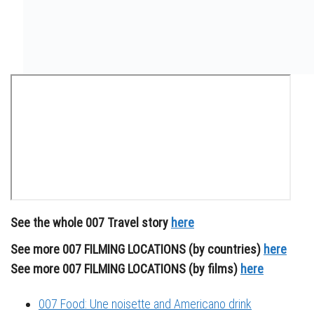
See the whole 007 Travel story
here
See more 007 FILMING LOCATIONS (by countries)
here
See more 007 FILMING LOCATIONS (by films)
here
007 Food: Une noisette and Americano drink