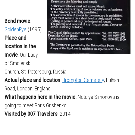
Bond movie
:
GoldenEye
(1995)
Place and
location in the
movie
: Our Lady
of Smolensk
Church, St. Petersburg, Russia
Actual place and location
:
Brompton Cemetery
, Fulham
Road, London, England
What happens here in the movie:
Natalya Simonova is
going to meet Boris Grishenko.
Visited by 007 Travelers
: 2014