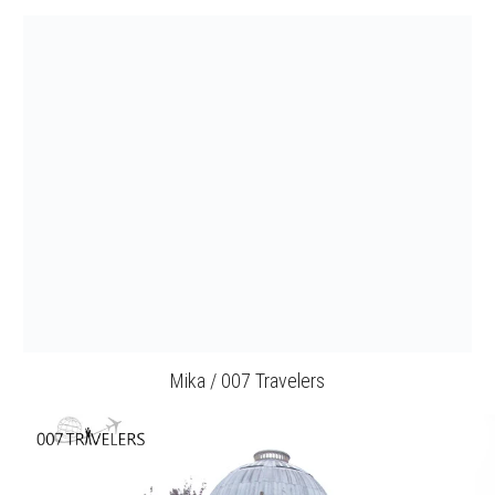
Mika / 007 Travelers