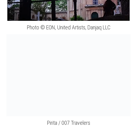
Photo © EON, United Artists, Danjaq LLC
Pirita / 007 Travelers