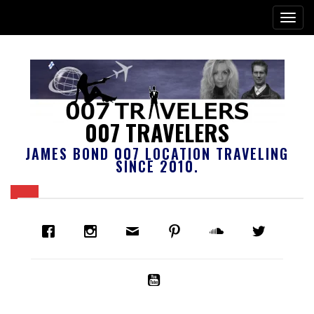
007 TRAVELERS
JAMES BOND 007 LOCATION TRAVELING
SINCE 2010.