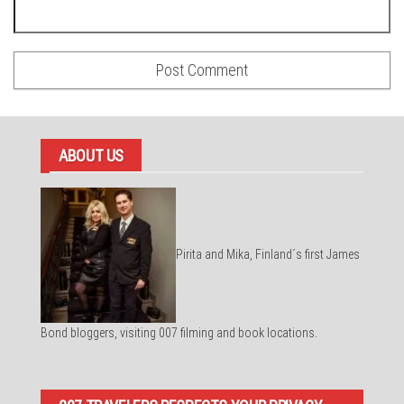
ABOUT US
Pirita and Mika, Finland´s first James
Bond bloggers, visiting 007 filming and book locations.