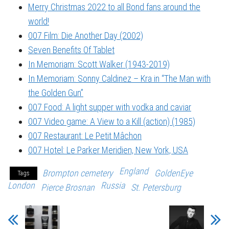
Merry Christmas 2022 to all Bond fans around the
world!
007 Film: Die Another Day (2002)
Seven Benefits Of Tablet
In Memoriam: Scott Walker (1943-2019)
In Memoriam: Sonny Caldinez – Kra in “The Man with
the Golden Gun”
007 Food: A light supper with vodka and caviar
007 Video game: A View to a Kill (action) (1985)
007 Restaurant: Le Petit Mâchon
007 Hotel: Le Parker Meridien, New York, USA
England
Brompton cemetery
GoldenEye
Tags
London
Russia
Pierce Brosnan
St. Petersburg