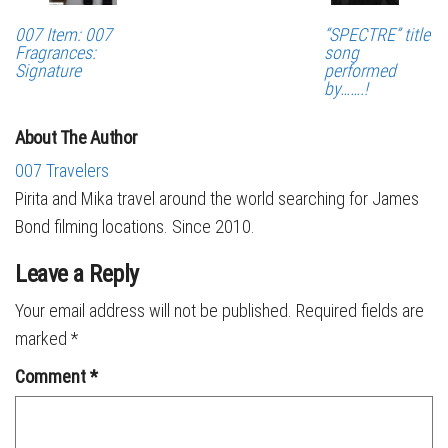
007 Item: 007
“SPECTRE” title
Fragrances:
song
Signature
performed
by…….!
About The Author
007 Travelers
Pirita and Mika travel around the world searching for James
Bond filming locations. Since 2010.
Leave a Reply
Your email address will not be published.
Required fields are
marked
*
Comment
*