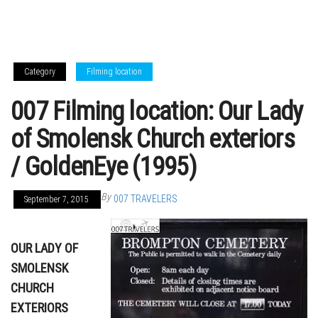
Category
Filming location
007 Filming location: Our Lady
of Smolensk Church exteriors
/ GoldenEye (1995)
By
007 TRAVELERS
September 7, 2015
OUR LADY OF
SMOLENSK
CHURCH
EXTERIORS