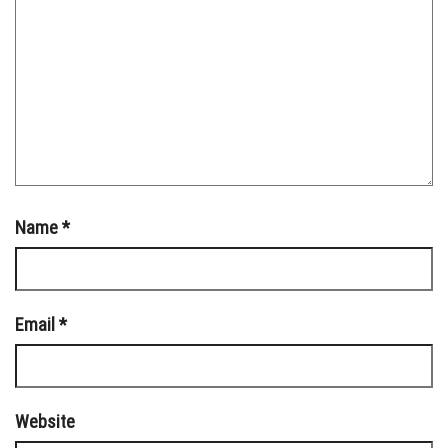
Name
*
Email
*
Website