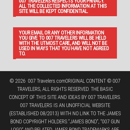
007 TRAVELERS RESPECTS YOUR PRIVACY.
ALL THE COLLECTED INFORMATION AT THIS
SITE WILL BE KEPT CONFIDENTIAL.
YOUR EMAIL OR ANY OTHER INFORMATION
YOU GIVE TO 007 TRAVELERS WILL BE HELD
WITH THE UTMOST CARE, AND WILL NOT BE
USED IN WAYS THAT YOU HAVE NOT AGREED
TO.
© 2026
007 Travelers.com
ORIGINAL CONTENT © 007
TRAVELERS, ALL RIGHTS RESERVED. THE BASIC
CONCEPT OF THIS SITE AND IDEAS BY 007 TRAVELERS.
007 TRAVELERS IS AN UNOFFICIAL WEBSITE
(ESTABLISHED 08/2013) WITH NO LINK TO THE JAMES
BOND COPYRIGHT HOLDERS.“JAMES BOND”, “007 GUN
LOGO“ AND RELATED JAMES BOND TRADEMARKS ARE