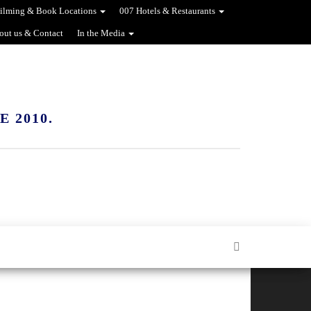
ilming & Book Locations
007 Hotels & Restaurants
out us & Contact
In the Media
 2010.