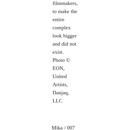
filmmakers,
to make the
entire
complex
look bigger
and did not
exist.
Photo ©
EON,
United
Artists,
Danjaq,
LLC
Mika / 007