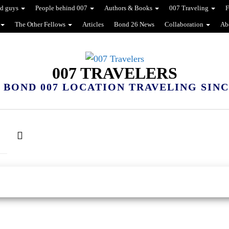
d guys
People behind 007
Authors & Books
007 Traveling
F
The Other Fellows
Articles
Bond 26 News
Collaboration
Ab
007 TRAVELERS
 BOND 007 LOCATION TRAVELING SINCE