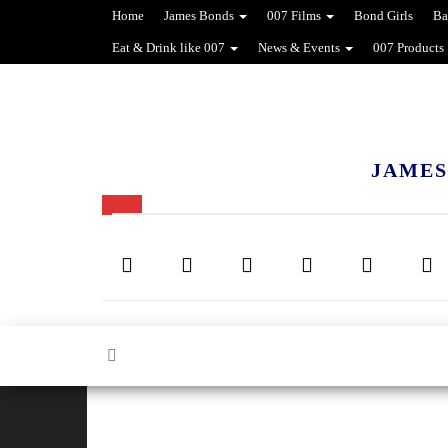
Home
James Bonds
007 Films
Bond Girls
Ba
Eat & Drink like 007
News & Events
007 Products
JAMES