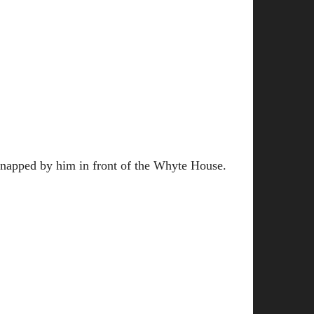
idnapped by him in front of the Whyte House.