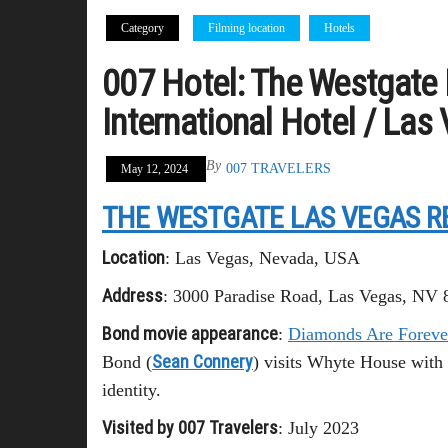
Category
Filming location
Hotels
007 Hotel: The Westgate 
International Hotel / Las
By
007 TRAVELERS
May 12, 2024
THE WESTGATE LAS VEGAS R
Location
: Las Vegas, Nevada, USA
Address
: 3000 Paradise Road, Las Vegas, NV
Bond movie appearance
:
Diamonds Are Foreve
Sean Connery
Bond (
) visits Whyte House with 
identity.
Visited by 007 Travelers
: July 2023