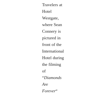
Travelers at
Hotel
Westgate,
where Sean
Connery is
pictured in
front of the
International
Hotel during
the filming
of
“
Diamonds
Are
Forever
“