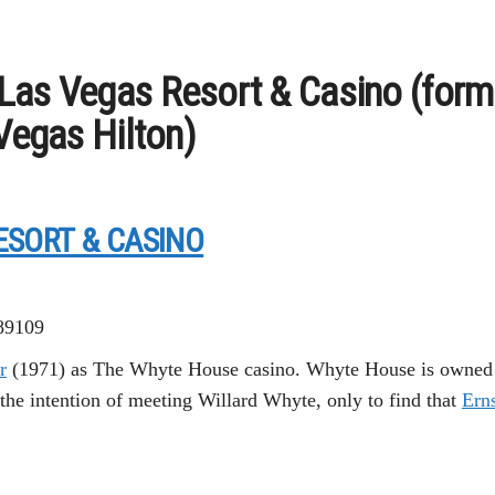
Las Vegas Resort & Casino (form
 Vegas Hilton)
ESORT & CASINO
 89109
r
(1971) as The Whyte House casino. Whyte House is owned b
the intention of meeting Willard Whyte, only to find that
Erns