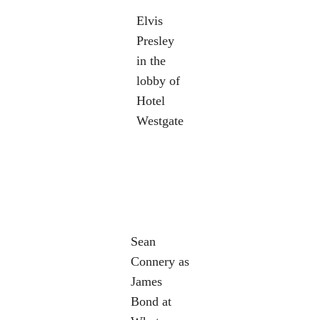
Elvis
Presley
in the
lobby of
Hotel
Westgate
Sean
Connery as
James
Bond at