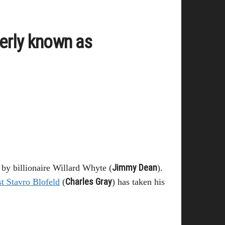
erly known as
Jimmy Dean
y billionaire Willard Whyte (
).
Charles Gray
t Stavro Blofeld
(
) has taken his