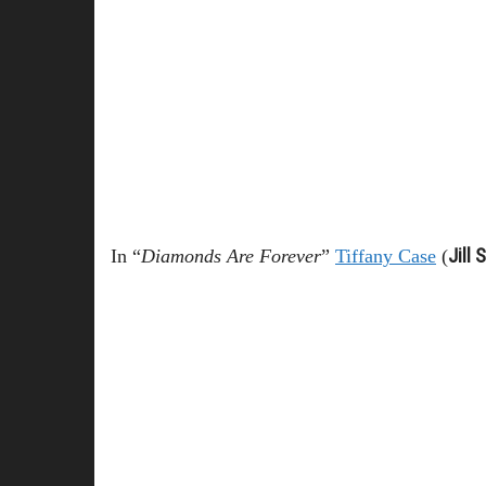
Jill 
In “
Diamonds Are Forever
”
Tiffany Case
(