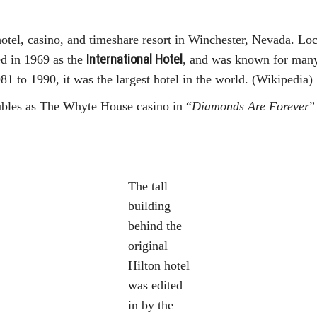
hotel, casino, and timeshare resort in Winchester, Nevada. Lo
International Hotel
ed in 1969 as the
, and was known for many
81 to 1990, it was the largest hotel in the world. (Wikipedia)
doubles as The Whyte House casino in “
Diamonds Are Forever
”
The tall
building
behind the
original
Hilton hotel
was edited
in by the