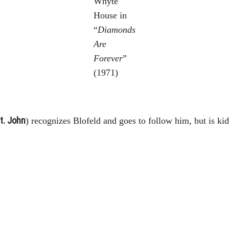
Whyte
House in
“
Diamonds
Are
Forever
”
(1971)
St. John
) recognizes Blofeld and goes to follow him, but is k