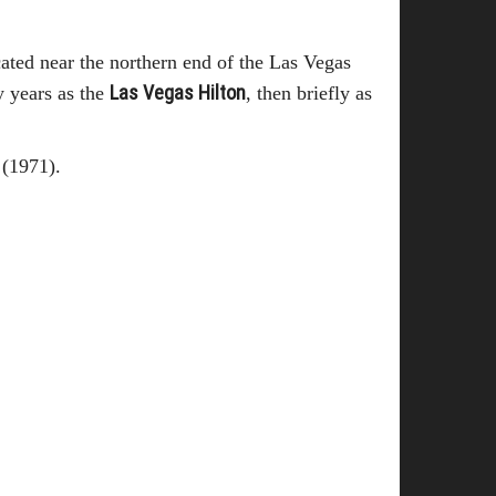
cated near the northern end of the Las Vegas
Las Vegas Hilton
 years as the
, then briefly as
 (1971).