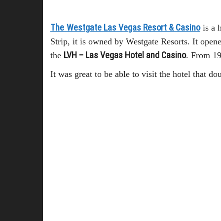
The
Westgate Las Vegas Resort & Casino
is a 
Strip, it is owned by Westgate Resorts. It open
LVH – Las Vegas Hotel and Casino
the
. From 19
It was great to be able to visit the hotel that 