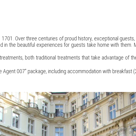
 1701. Over three centuries of proud history, exceptional guests
cted in the beautiful experiences for guests take home with them. M
eatments, both traditional treatments that take advantage of th
 the Agent 007” package, including accommodation with breakfast (