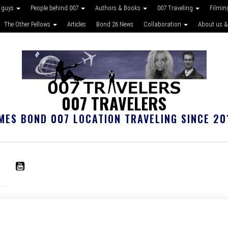
 guys
People behind 007
Authors & Books
007 Traveling
Filmin
The Other Fellows
Articles
Bond 26 News
Collaboration
About us &
007 TRAVELERS
MES BOND 007 LOCATION TRAVELING SINCE 20