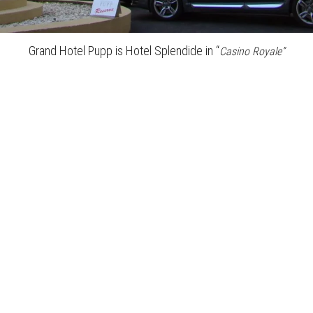
Grand Hotel Pupp is Hotel Splendide in “
Casino Royale”