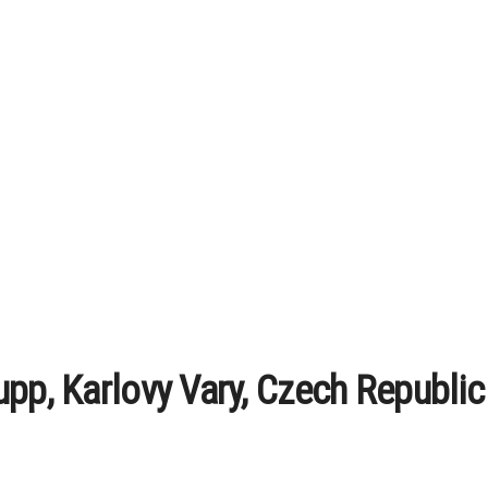
upp, Karlovy Vary, Czech Republic