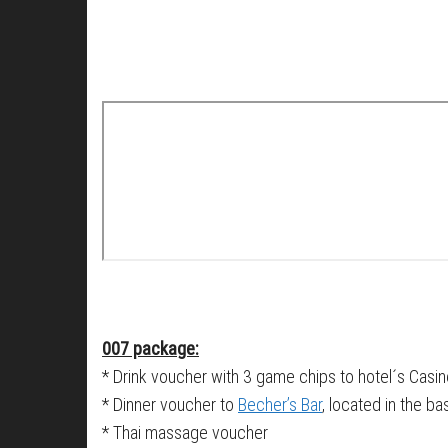
007 package:
* Drink voucher with 3 game chips to hotel´s Casi
* Dinner voucher to
Becher’s Bar
, located in the b
* Thai massage voucher