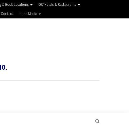
g & Book Locations
007 Hotels & Restaurants
 Contact
In the Media
10.