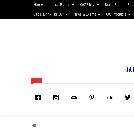
Home
James Bonds
007 Films
Bond Girls
Bad
Eat & Drink like 007
News & Events
007 Products
JA