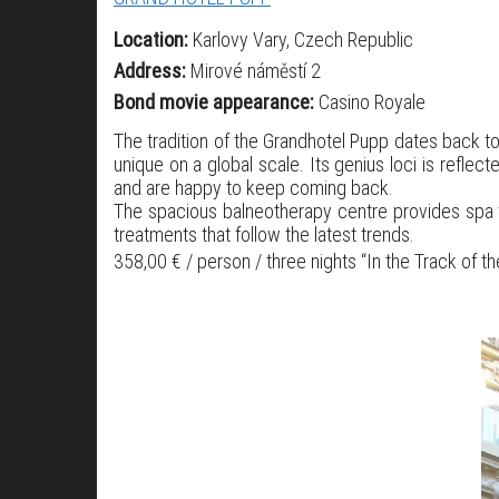
Location:
Karlovy Vary, Czech Republic
Address:
Mirové náměstí 2
Bond movie appearance:
Casino Royale
The tradition of the Grandhotel Pupp dates back to
unique on a global scale. Its genius loci is refle
and are happy to keep coming back.
The spacious balneotherapy centre provides spa tr
treatments that follow the latest trends.
358,00 € / person / three nights “In the Track of