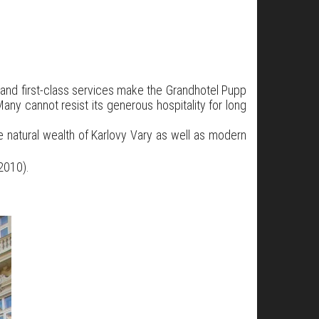
, and first-class services make the Grandhotel Pupp
any cannot resist its generous hospitality for long
e natural wealth of Karlovy Vary as well as modern
2010).