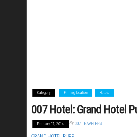
Category
Filming location
Hotels
007 Hotel: Grand Hotel P
By
007 TRAVELERS
February 17, 2014
GRAND HOTEL PUPP