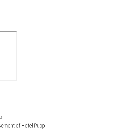
no
asement of Hotel Pupp