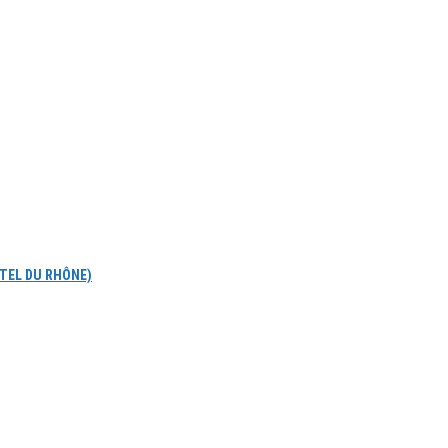
OTEL DU RHÔNE)