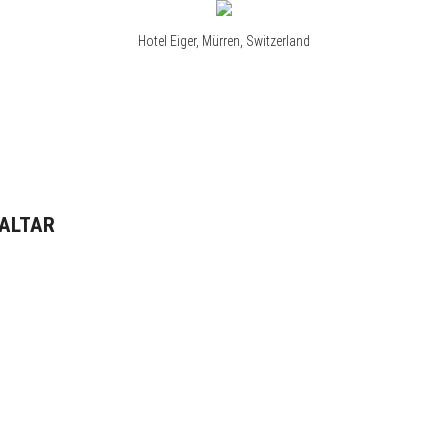
Hotel Eiger, Mürren, Switzerland
RALTAR