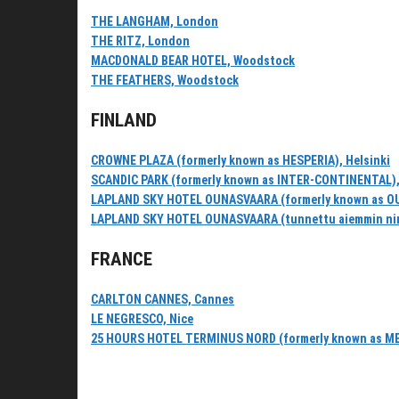
THE LANGHAM, London
THE RITZ, London
MACDONALD BEAR HOTEL, Woodstock
THE FEATHERS, Woodstock
FINLAND
CROWNE PLAZA (formerly known as HESPERIA), Helsinki
SCANDIC PARK (formerly known as INTER-CONTINENTAL),
LAPLAND SKY HOTEL OUNASVAARA (formerly known as O
LAPLAND SKY HOTEL OUNASVAARA (tunnettu aiemmin ni
FRANCE
CARLTON CANNES, Cannes
LE NEGRESCO, Nice
25 HOURS HOTEL TERMINUS NORD (formerly known as M