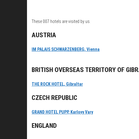
These 007 hotels are visited by us.
AUSTRIA
IM PALAIS SCHWARZENBERG, Vienna
BRITISH OVERSEAS TERRITORY OF GIB
THE ROCK HOTEL, Gibraltar
CZECH REPUBLIC
GRAND HOTEL PUPP, Karlovy Vary
ENGLAND