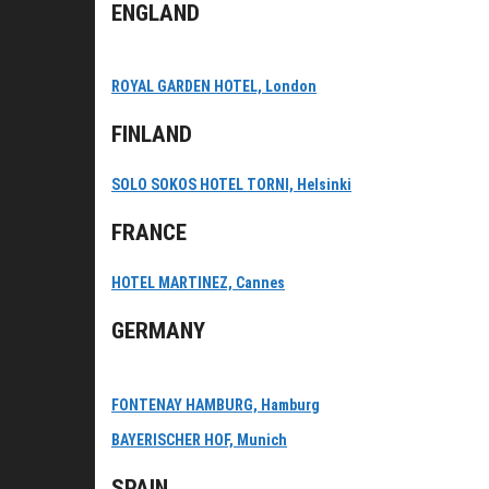
ENGLAND
ROYAL GARDEN HOTEL, London
FINLAND
SOLO SOKOS HOTEL TORNI, Helsinki
FRANCE
HOTEL MARTINEZ, Cannes
GERMANY
FONTENAY HAMBURG, Hamburg
BAYERISCHER HOF, Munich
SPAIN