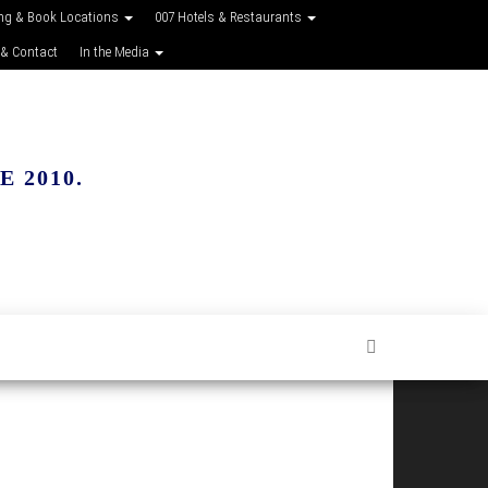
ing & Book Locations
007 Hotels & Restaurants
 & Contact
In the Media
 2010.