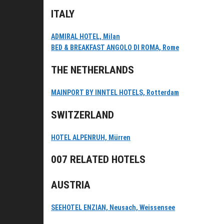
ITALY
ADMIRAL HOTEL, Milan
BED & BREAKFAST ANGOLO DI ROMA, Rome
THE NETHERLANDS
MAINPORT BY INNTEL HOTELS, Rotterdam
SWITZERLAND
HOTEL ALPENRUH, Mürren
007 RELATED HOTELS
AUSTRIA
SEEHOTEL ENZIAN, Neusach, Weissensee