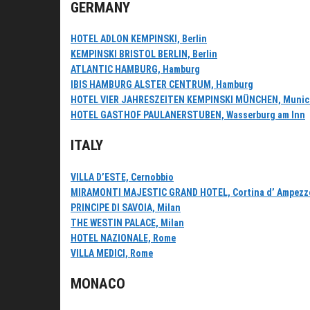
GERMANY
HOTEL ADLON KEMPINSKI, Berlin
KEMPINSKI BRISTOL BERLIN, Berlin
ATLANTIC HAMBURG, Hamburg
IBIS HAMBURG ALSTER CENTRUM, Hamburg
HOTEL VIER JAHRESZEITEN KEMPINSKI MÜNCHEN, Munic
HOTEL GASTHOF PAULANERSTUBEN, Wasserburg am Inn
ITALY
VILLA D’ESTE, Cernobbio
MIRAMONTI MAJESTIC GRAND HOTEL, Cortina d’ Ampezz
PRINCIPE DI SAVOIA, Milan
THE WESTIN PALACE, Milan
HOTEL NAZIONALE, Rome
VILLA MEDICI, Rome
MONACO