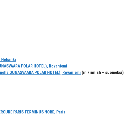
 Helsinki
UNASVAARA POLAR HOTEL), Rovaniemi
mellä OUNASVAARA POLAR HOTEL), Rovaniemi
(in Finnish – suomeksi)
ERCURE PARIS TERMINUS NORD, Paris