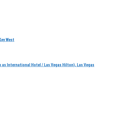
Key West
 International Hotel / Las Vegas Hilton), Las Vegas