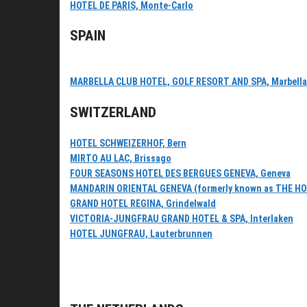
HOTEL DE PARIS, Monte-Carlo
SPAIN
MARBELLA CLUB HOTEL, GOLF RESORT AND SPA, Marbella
SWITZERLAND
HOTEL SCHWEIZERHOF, Bern
MIRTO AU LAC, Brissago
FOUR SEASONS HOTEL DES BERGUES GENEVA, Geneva
MANDARIN ORIENTAL GENEVA (formerly known as THE H
GRAND HOTEL REGINA, Grindelwald
VICTORIA-JUNGFRAU GRAND HOTEL & SPA, Interlaken
HOTEL JUNGFRAU, Lauterbrunnen