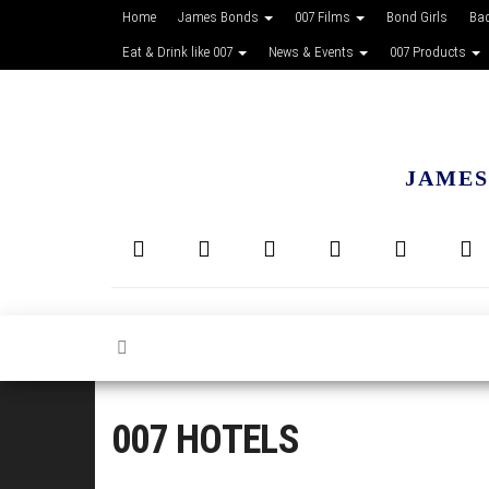
Home
James Bonds
007 Films
Bond Girls
Ba
Eat & Drink like 007
News & Events
007 Products
JAMES
007 HOTELS