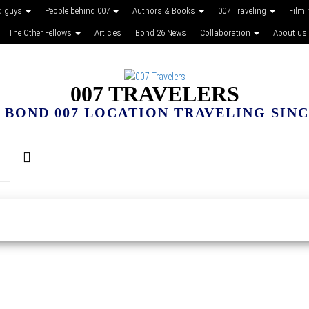
d guys
People behind 007
Authors & Books
007 Traveling
Film
The Other Fellows
Articles
Bond 26 News
Collaboration
About us
007 TRAVELERS
 BOND 007 LOCATION TRAVELING SINCE