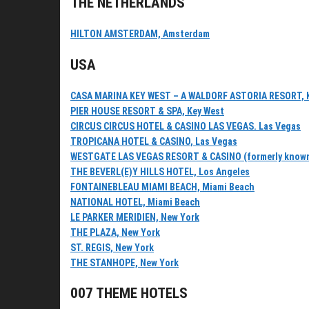
THE NETHERLANDS
HILTON AMSTERDAM, Amsterdam
USA
CASA MARINA KEY WEST – A WALDORF ASTORIA RESORT, 
PIER HOUSE RESORT & SPA, Key West
CIRCUS CIRCUS HOTEL & CASINO LAS VEGAS. Las Vegas
TROPICANA HOTEL & CASINO, Las Vegas
WESTGATE LAS VEGAS RESORT & CASINO (formerly known as
THE BEVERL(E)Y HILLS HOTEL, Los Angeles
FONTAINEBLEAU MIAMI BEACH, Miami Beach
NATIONAL HOTEL, Miami Beach
LE PARKER MERIDIEN, New York
THE PLAZA, New York
ST. REGIS, New York
THE STANHOPE, New York
007 THEME HOTELS