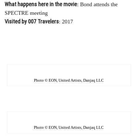
What happens here in the movie
: Bond attends the
SPECTRE meeting
Visited by 007 Travelers
: 2017
Photo © EON, United Artists, Danjaq LLC
Photo © EON, United Artists, Danjaq LLC