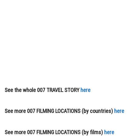
See the whole 007 TRAVEL STORY
here
See more 007 FILMING LOCATIONS (by countries)
here
See more 007 FILMING LOCATIONS (by films)
here