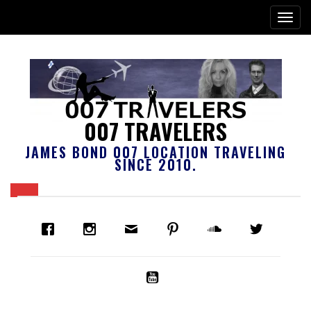
007 TRAVELERS
JAMES BOND 007 LOCATION TRAVELING
SINCE 2010.