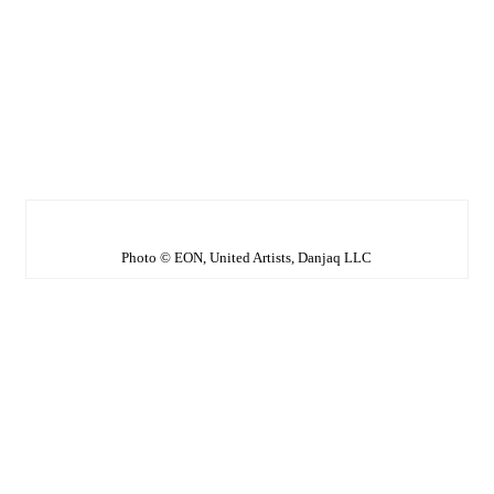
Photo © EON, United Artists, Danjaq LLC