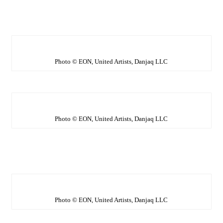
Photo © EON, United Artists, Danjaq LLC
Photo © EON, United Artists, Danjaq LLC
Photo © EON, United Artists, Danjaq LLC