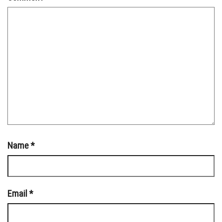
Name
*
Email
*