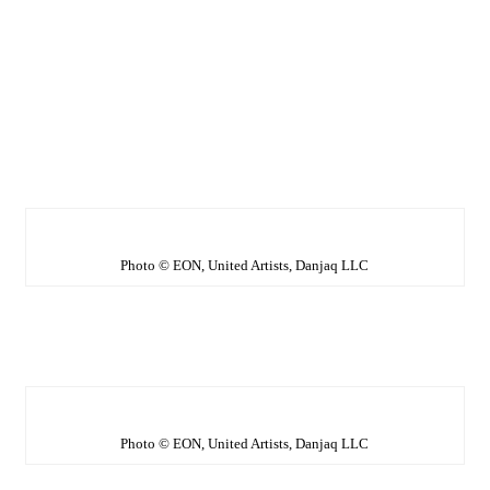
Photo © EON, United Artists, Danjaq LLC
Photo © EON, United Artists, Danjaq LLC