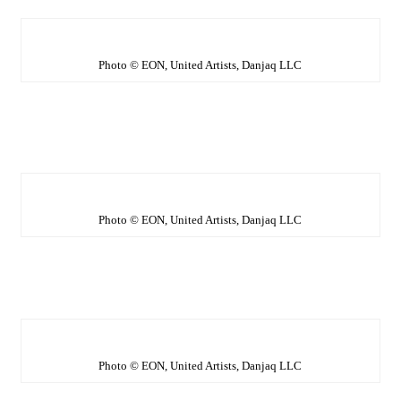
Photo © EON, United Artists, Danjaq LLC
Photo © EON, United Artists, Danjaq LLC
Photo © EON, United Artists, Danjaq LLC