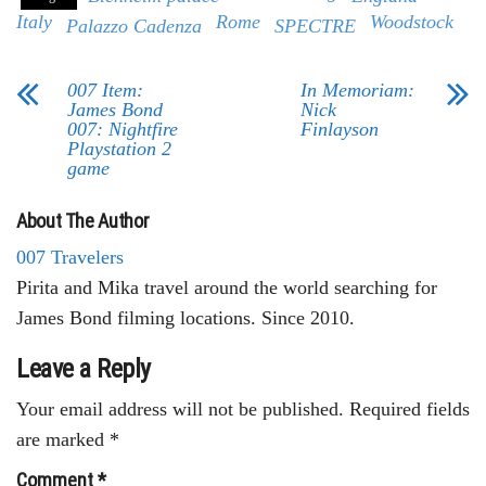
Italy
Rome
Woodstock
Palazzo Cadenza
SPECTRE
007 Item:
In Memoriam:
James Bond
Nick
007: Nightfire
Finlayson
Playstation 2
game
About The Author
007 Travelers
Pirita and Mika travel around the world searching for
James Bond filming locations. Since 2010.
Leave a Reply
Your email address will not be published.
Required fields
are marked
*
Comment
*