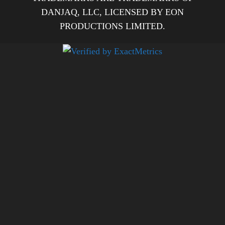
DANJAQ, LLC, LICENSED BY EON
PRODUCTIONS LIMITED.