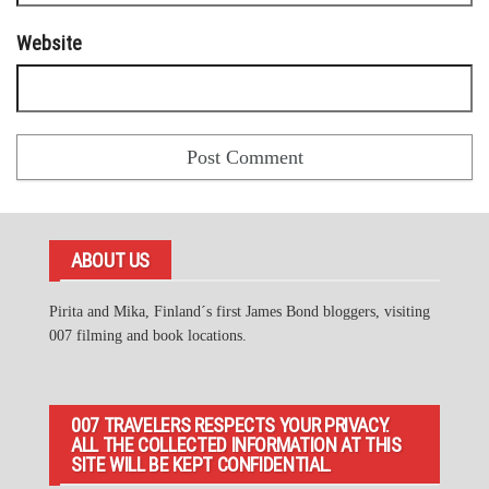
Website
ABOUT US
Pirita and Mika, Finland´s first James Bond bloggers, visiting
007 filming and book locations.
007 TRAVELERS RESPECTS YOUR PRIVACY.
ALL THE COLLECTED INFORMATION AT THIS
SITE WILL BE KEPT CONFIDENTIAL.