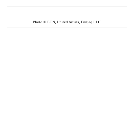
Photo © EON, United Artists, Danjaq LLC