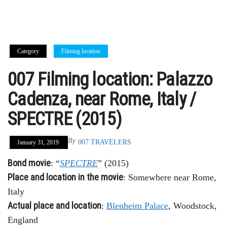
Category
Filming location
007 Filming location: Palazzo
Cadenza, near Rome, Italy /
SPECTRE (2015)
By
007 TRAVELERS
January 31, 2019
Bond movie
: “
SPECTRE
” (2015)
Place and location in the movie
: Somewhere near Rome,
Italy
Actual place and location
:
Blenheim Palace
, Woodstock,
England