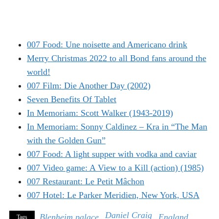
007 Food: Une noisette and Americano drink
Merry Christmas 2022 to all Bond fans around the
world!
007 Film: Die Another Day (2002)
Seven Benefits Of Tablet
In Memoriam: Scott Walker (1943-2019)
In Memoriam: Sonny Caldinez – Kra in “The Man
with the Golden Gun”
007 Food: A light supper with vodka and caviar
007 Video game: A View to a Kill (action) (1985)
007 Restaurant: Le Petit Mâchon
007 Hotel: Le Parker Meridien, New York, USA
Daniel Craig
Blenheim palace
England
Tags