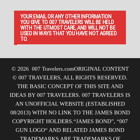
YOUR EMAIL OR ANY OTHER INFORMATION
YOU GIVE TO 007 TRAVELERS WILL BE HELD
WITH THE UTMOST CARE, AND WILL NOT BE
USED IN WAYS THAT YOU HAVE NOT AGREED
TO.
© 2026
007 Travelers.com
ORIGINAL CONTENT
© 007 TRAVELERS, ALL RIGHTS RESERVED.
THE BASIC CONCEPT OF THIS SITE AND
IDEAS BY 007 TRAVELERS. 007 TRAVELERS IS
AN UNOFFICIAL WEBSITE (ESTABLISHED
08/2013) WITH NO LINK TO THE JAMES BOND
COPYRIGHT HOLDERS.“JAMES BOND”, “007
GUN LOGO“ AND RELATED JAMES BOND
TRADEMARKS ARE TRADEMARKS OF