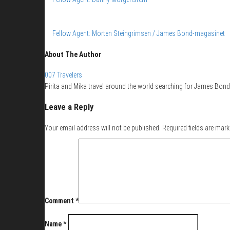
Fellow Agent: Morten Steingrimsen / James Bond-magasinet
About The Author
007 Travelers
Pirita and Mika travel around the world searching for James Bond 
Leave a Reply
Your email address will not be published.
Required fields are mar
Comment
*
Name
*