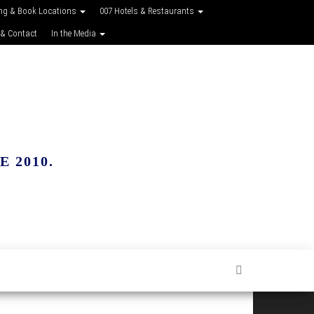
ing & Book Locations
007 Hotels & Restaurants
 & Contact
In the Media
 2010.