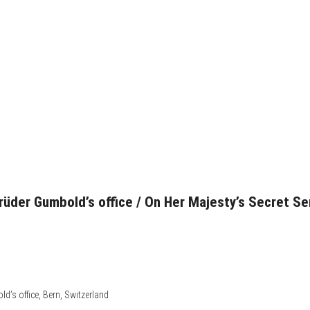
rüder Gumbold’s office / On Her Majesty’s Secret Se
d’s office, Bern, Switzerland