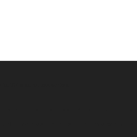
siting 007 filming and book locations.
ollected information at this site will be kept confidential.
to 007 Travelers will be held with the utmost care, and wi