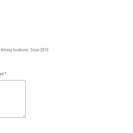
filming locations. Since 2010.
ked
*