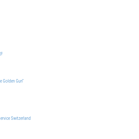
d!
he Golden Gun”
ervice
Switzerland