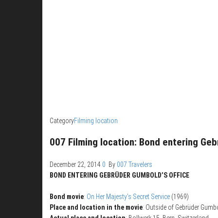
Category
Filming location
007 Filming location: Bond entering Geb
December 22, 2014
0
By
007 Travelers
BOND ENTERING GEBRÜDER GUMBOLD’S OFFICE
Bond movie
:
On Her Majesty’s Secret Service
(1969)
Place and location in the movie
: Outside of Gebrüder Gumbol
Actual place and location
: Bollwerk 15, Bern, Switzerland