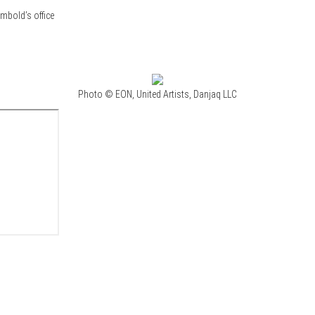
mbold’s office
Photo © EON, United Artists, Danjaq LLC