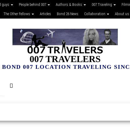
d guys
People behind 007
Authors & Books
007 Traveling
Film
The Other Fellows
Articles
Bond 26 News
Collaboration
About us
007 TRAVELERS
 BOND 007 LOCATION TRAVELING SINCE