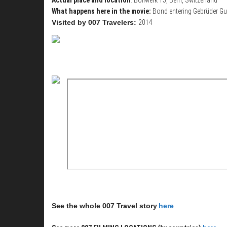
What happens here in the movie:
Bond entering Gebrüder Gu
Visited by 007 Travelers:
2014
See the whole 007 Travel story
here