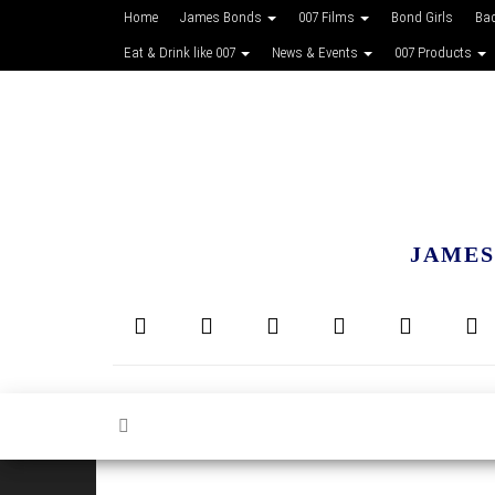
Home
James Bonds
007 Films
Bond Girls
Ba
Eat & Drink like 007
News & Events
007 Products
JAMES