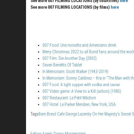
See more 007 FILMING LOCATIONS (by countries)
here
See more 007 FILMING LOCATIONS (by films)
here
007 Food: Une noisette and Americano drink
Merry Christmas 2022 to all Bond fans around the worl
007 Film: Die Another Day (2002)
Seven Benefits Of Tablet
In Memoriam: Scott Walker (1943-2019)
In Memoriam: Sonny Caldinez – Kra in “The Man with t
007 Food: A light supper with vodka and caviar
007 Video game: A View to a Kill (action) (1985)
007 Restaurant: Le Petit Mâchon
007 Hotel: Le Parker Meridien, New York, USA
Tags
Bern
Bresil Cafe
George Lazenby
On Her Majesty's Secret S
Fellow Agent: Danny Morgenstern