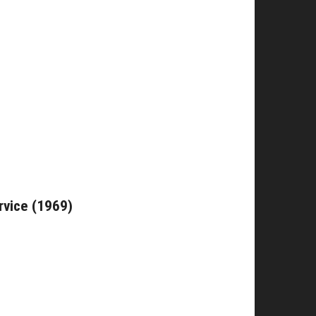
rvice (1969)