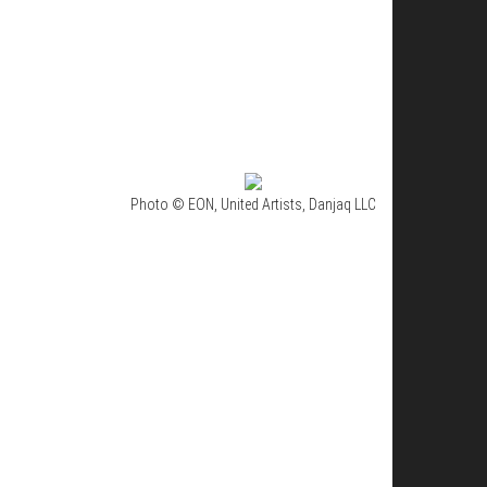
Photo © EON, United Artists, Danjaq LLC