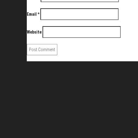
Email
*
Website
About Us
Pirita and Mika, Finland´s first James Bond bloggers, vi
007 Travelers respects your privacy. All the c
Your email or any other information you give 
agreed to.