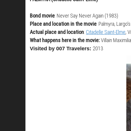
Bond movie
: Never Say Never Again (1983)
Place and location in the movie
: Palmyra, Largo’s
Actual place and location
:
Citadelle Saint-Elme
, 
What happens here in the movie:
Villain Maximil
2013
Visited by 007 Travelers: