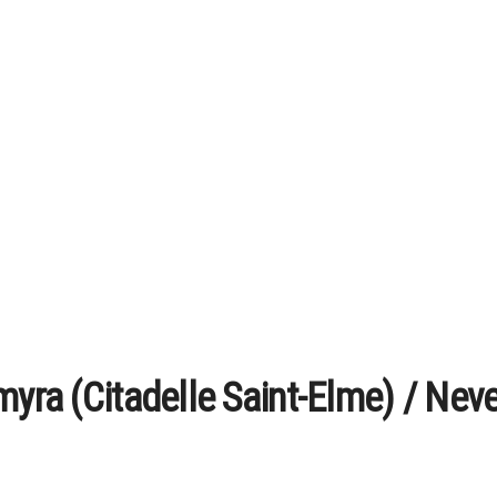
myra (Citadelle Saint-Elme) / Nev