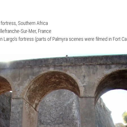
 fortress, Southern Africa
Villefranche-Sur-Mer, France
ian Largo’s fortress (parts of Palmyra scenes were filmed in Fort Ca