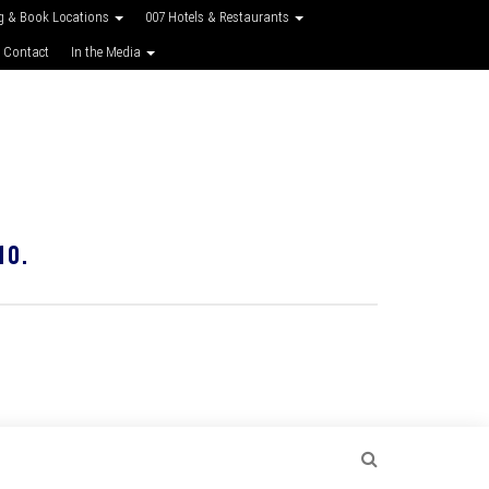
g & Book Locations
007 Hotels & Restaurants
 Contact
In the Media
10.