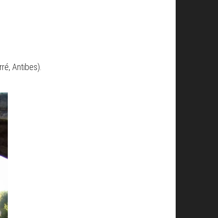
rré, Antibes).