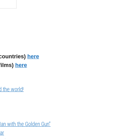
countries)
here
films)
here
 the world!
an with the Golden Gun”
ar