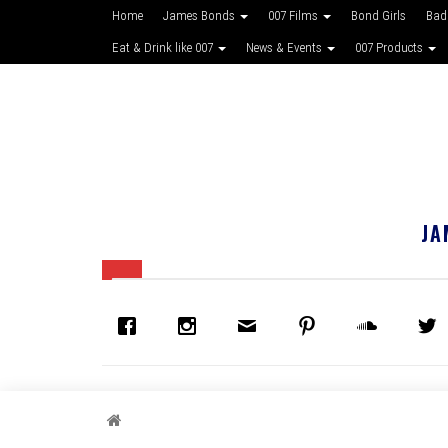
Home
James Bonds
007 Films
Bond Girls
Bad
Eat & Drink like 007
News & Events
007 Products
JA