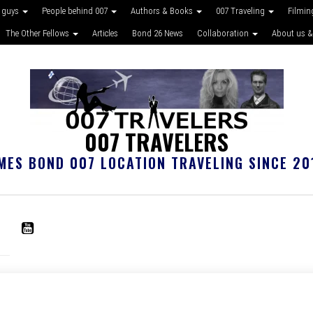
 guys
People behind 007
Authors & Books
007 Traveling
Filmin
The Other Fellows
Articles
Bond 26 News
Collaboration
About us &
007 TRAVELERS
MES BOND 007 LOCATION TRAVELING SINCE 20