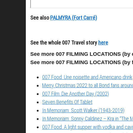
See also
PALMYRA (Fort Carré)
See the whole 007 Travel story
here
See more 007 FILMING LOCATIONS (by 
See more 007 FILMING LOCATIONS (by 
007 Food: Une noisette and Americano drink
Merry Christmas 2022 to all Bond fans around
007 Film: Die Another Day (2002)
Seven Benefits Of Tablet
In Memoriam: Scott Walker (1943-2019)
In Memoriam: Sonny Caldinez – Kra in “The M
007 Food: A light supper with vodka and cavi