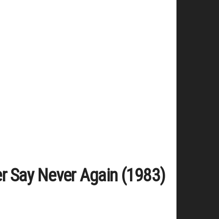
er Say Never Again (1983)