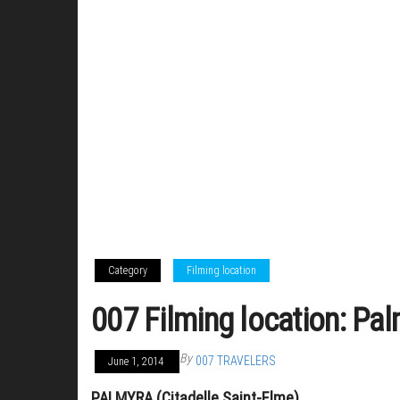
Category
Filming location
007 Filming location: Pal
By
007 TRAVELERS
June 1, 2014
PALMYRA (Citadelle Saint-Elme)