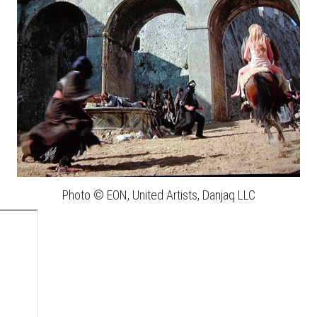
Photo © EON, United Artists, Danjaq LLC