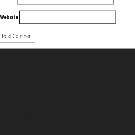
Website
About Us
Pirita and Mika, Finland´s first James Bond bloggers, visiting
007 filming and book locations.
007 Travelers respects your privacy. All the
collected information at this site will be kept
confidential.