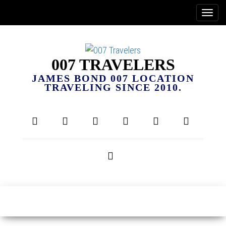
007 TRAVELERS
JAMES BOND 007 LOCATION
TRAVELING SINCE 2010.