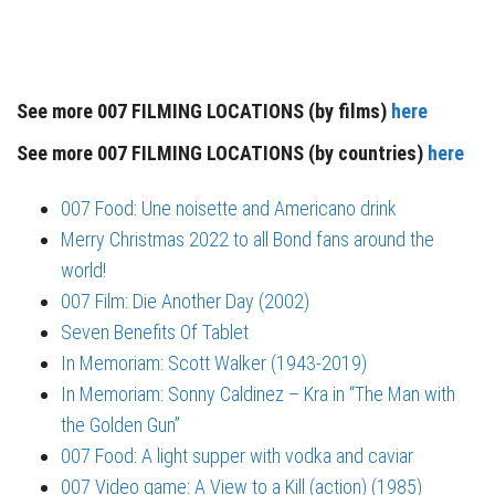
See more 007 FILMING LOCATIONS (by films)
here
See more 007 FILMING LOCATIONS (by countries)
here
007 Food: Une noisette and Americano drink
Merry Christmas 2022 to all Bond fans around the
world!
007 Film: Die Another Day (2002)
Seven Benefits Of Tablet
In Memoriam: Scott Walker (1943-2019)
In Memoriam: Sonny Caldinez – Kra in “The Man with
the Golden Gun”
007 Food: A light supper with vodka and caviar
007 Video game: A View to a Kill (action) (1985)