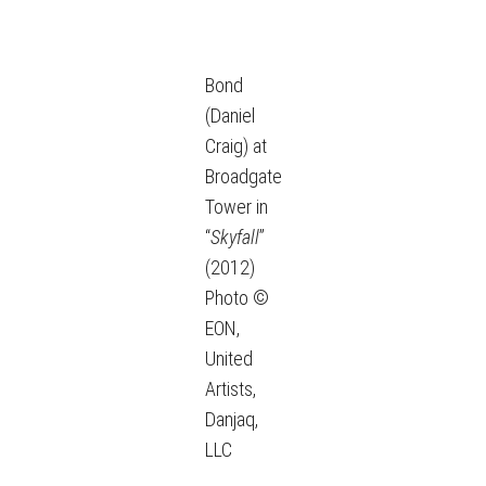
Bond
(Daniel
Craig) at
Broadgate
Tower in
“
Skyfall
”
(2012)
Photo ©
EON,
United
Artists,
Danjaq,
LLC