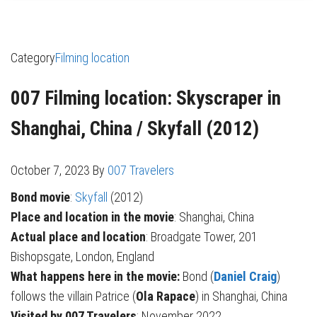
Category
Filming location
007 Filming location: Skyscraper in
Shanghai, China / Skyfall (2012)
October 7, 2023
By
007 Travelers
Bond movie
:
Skyfall
(2012)
Place and location in the movie
: Shanghai, China
Actual place and location
: Broadgate Tower, 201
Bishopsgate, London, England
What happens here in the movie:
Bond (
Daniel Craig
)
follows the villain Patrice (
Ola Rapace
) in Shanghai, China
Visited by 007 Travelers
: November 2022