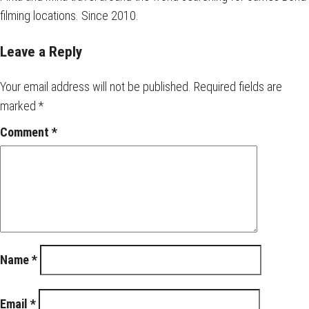
filming locations. Since 2010.
Leave a Reply
Your email address will not be published.
Required fields are
marked
*
Comment
*
Name
*
Email
*