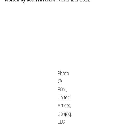
Photo
©
EON,
United
Artists,
Danjaq,
LLC