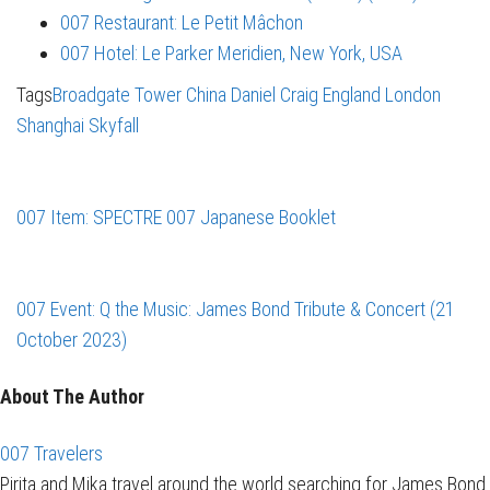
007 Restaurant: Le Petit Mâchon
007 Hotel: Le Parker Meridien, New York, USA
Tags
Broadgate Tower
China
Daniel Craig
England
London
Shanghai
Skyfall
007 Item: SPECTRE 007 Japanese Booklet
007 Event: Q the Music: James Bond Tribute & Concert (21
October 2023)
About The Author
007 Travelers
Pirita and Mika travel around the world searching for James Bond