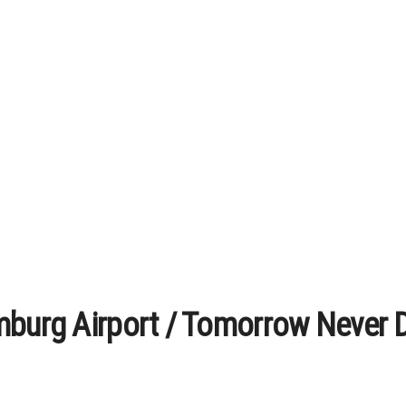
mburg Airport / Tomorrow Never 