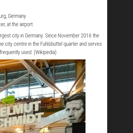
burg, Germany
r, at the airport.
-largest city in Germany. Since November 2016 the
the city centre in the Fuhlsbüttel quarter and serves
l frequently used. (Wikipedia)