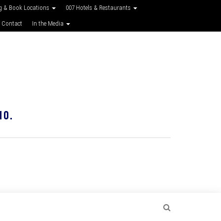
g & Book Locations
007 Hotels & Restaurants
 Contact
In the Media
10.