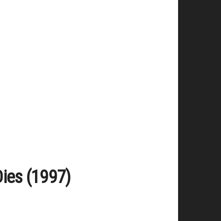
Dies (1997)