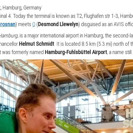
t, Hamburg, Germany
minal 4. Today the terminal is known as T2, Flughafen str 1-3, Ham
Brosnan
) meets
Q
(
Desmond Llewelyn
) disguised as an AVIS office
 Hamburg
, is a major international airport in Hamburg, the second
hancellor
Helmut Schmidt
. It is located 8.5 km (5.3 mi) north of 
 It was formerly named
Hamburg-Fuhlsbüttel Airport
, a name stil