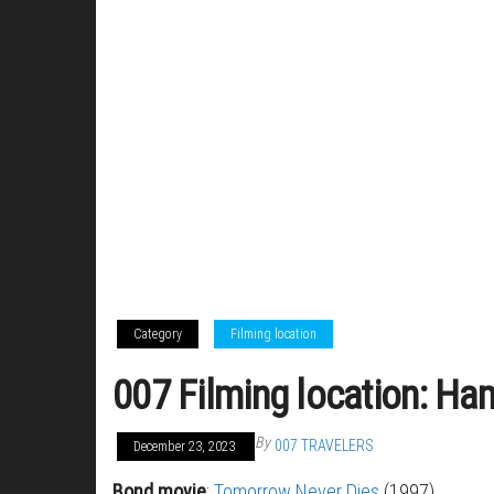
Category
Filming location
007 Filming location: Ha
By
007 TRAVELERS
December 23, 2023
Bond movie
:
Tomorrow Never Dies
(1997)