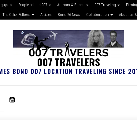
 guys
People behind 007
Authors & Books
007 Traveling
Filmin
The Other Fellows
Articles
Bond 26 News
Collaboration
About us &
007 TRAVELERS
MES BOND 007 LOCATION TRAVELING SINCE 20