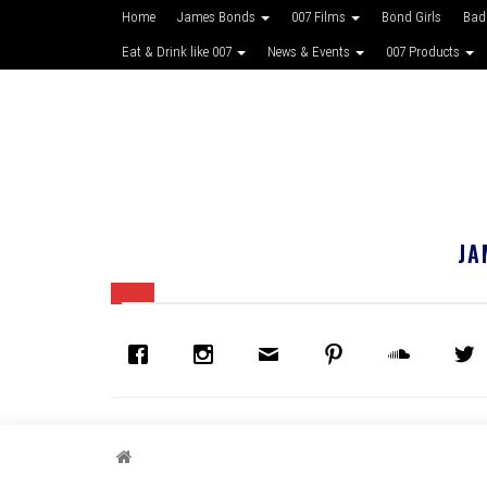
Home
James Bonds
007 Films
Bond Girls
Bad
Eat & Drink like 007
News & Events
007 Products
JA