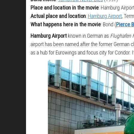
Place and location in the movie
: Hamburg Airpor
Actual place and location
:
Hamburg Airport
, Ter
What happens here in the movie
: Bond (
Pierce 
Hamburg Airport
known in German as
Flughafen
airport has been named after the former German c
as a hub for Eurowings and focus city for Condor.