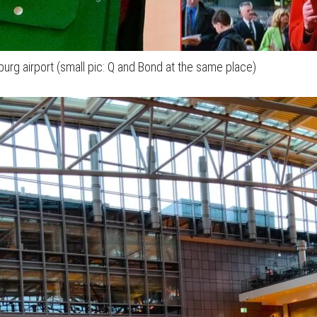
burg airport (small pic: Q and Bond at the same place)