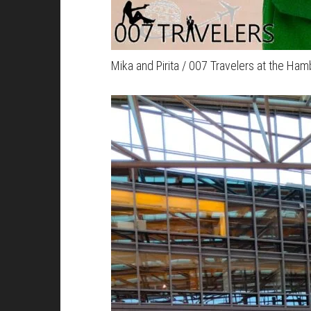
Mika and Pirita / 007 Travelers at the Ham