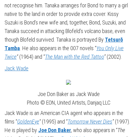
not recognise him. Tanaka arranges for Bond to marry a girl
native to the land in order to provide extra cover. Kissy
Suzuki is Bond’s new wife and, together, Bond, Suzuki, and
Tanaka succeed in attacking Blofeld’s volcano base, even
though Blofeld survived. Tanaka is portrayed By
Tetsurō
Tamba
. He also appears in the 007 novels “
You Only Live
Twice
“
(1964) and “
The Man with the Red Tattoo
”
(2002).
Jack Wade
Joe Don Baker as Jack Wade
Photo © EON, United Artists, Danjaq LLC
Jack Wade is an American CIA agent who appears in the
films “
GoldenEye
“
(1995) and “
Tomorrow Never Dies
”
(1997).
He is played by
Joe Don Baker
, who also appears in “
The