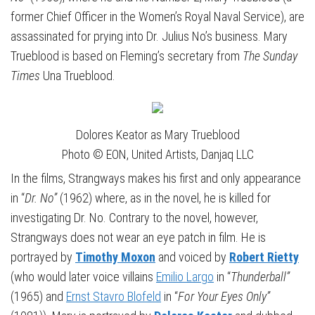
former Chief Officer in the Women’s Royal Naval Service), are
assassinated for prying into Dr. Julius No’s business. Mary
Trueblood is based on Fleming’s secretary from
The Sunday
Times
Una Trueblood.
Dolores Keator as Mary Trueblood
Photo © EON, United Artists, Danjaq LLC
In the films, Strangways makes his first and only appearance
in “
Dr. No”
(1962) where, as in the novel, he is killed for
investigating Dr. No. Contrary to the novel, however,
Strangways does not wear an eye patch in film. He is
portrayed by
Timothy Moxon
and voiced by
Robert Rietty
(who would later voice villains
Emilio Largo
in “
Thunderball”
(1965) and
Ernst Stavro Blofeld
in “
For Your Eyes Only”