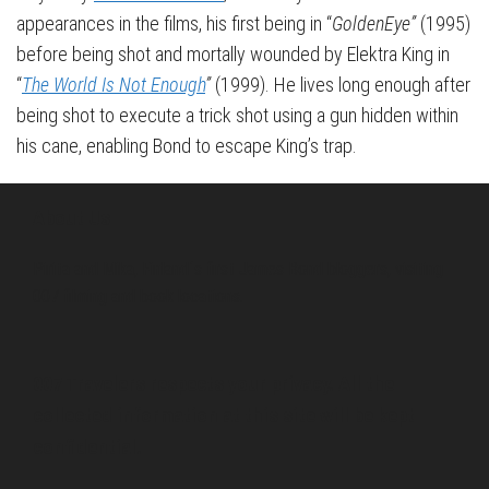
appearances in the films, his first being in “
GoldenEye”
(1995)
before being shot and mortally wounded by Elektra King in
“
The World Is Not Enough
”
(1999). He lives long enough after
being shot to execute a trick shot using a gun hidden within
his cane, enabling Bond to escape King’s trap.
About Us
Pirita and Mika, Finland´s first James Bond bloggers, visiting
007 filming and book locations.
007 Travelers respects your privacy. All the
collected information at this site will be kept
confidential.