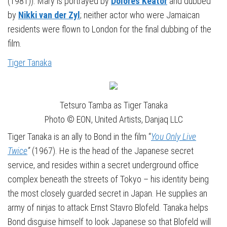
(1981)). Mary is portrayed by
Dolores Keator
and dubbed
by
Nikki van der Zyl
; neither actor who were Jamaican
residents were flown to London for the final dubbing of the
film.
Tiger Tanaka
Tetsuro Tamba as Tiger Tanaka
Photo © EON, United Artists, Danjaq LLC
Tiger Tanaka is an ally to Bond in the film “
You Only Live
Twice
”
(1967). He is the head of the Japanese secret
service, and resides within a secret underground office
complex beneath the streets of Tokyo – his identity being
the most closely guarded secret in Japan. He supplies an
army of ninjas to attack Ernst Stavro Blofeld. Tanaka helps
Bond disguise himself to look Japanese so that Blofeld will