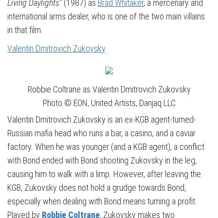
Living Daylights”
(1987) as
Brad Whitaker
, a mercenary and
international arms dealer, who is one of the two main villains
in that film.
Valentin Dmitrovich Zukovsky
Robbie Coltrane as Valentin Dmitrovich Zukovsky
Photo © EON, United Artists, Danjaq LLC
Valentin Dmitrovich Zukovsky is an ex-KGB agent-turned-
Russian mafia head who runs a bar, a casino, and a caviar
factory. When he was younger (and a KGB agent), a conflict
with Bond ended with Bond shooting Zukovsky in the leg,
causing him to walk with a limp. However, after leaving the
KGB, Zukovsky does not hold a grudge towards Bond,
especially when dealing with Bond means turning a profit.
Played by
Robbie Coltrane
, Zukovsky makes two