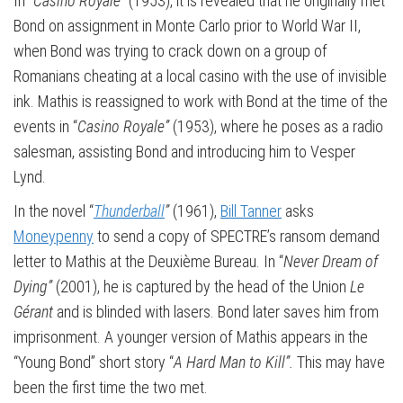
In “
Casino Royale”
(1953), it is revealed that he originally met
Bond on assignment in Monte Carlo prior to World War II,
when Bond was trying to crack down on a group of
Romanians cheating at a local casino with the use of invisible
ink. Mathis is reassigned to work with Bond at the time of the
events in “
Casino Royale”
(1953), where he poses as a radio
salesman, assisting Bond and introducing him to Vesper
Lynd.
In the novel “
Thunderball
”
(1961),
Bill Tanner
asks
Moneypenny
to send a copy of SPECTRE’s ransom demand
letter to Mathis at the Deuxième Bureau. In “
Never Dream of
Dying”
(2001), he is captured by the head of the Union
Le
Gérant
and is blinded with lasers. Bond later saves him from
imprisonment. A younger version of Mathis appears in the
“Young Bond” short story “
A Hard Man to Kill”.
This may have
been the first time the two met.