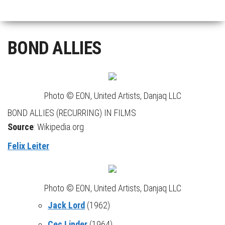
BOND ALLIES
Photo © EON, United Artists, Danjaq LLC
BOND ALLIES (RECURRING) IN FILMS
Source
: Wikipedia.org
Felix Leiter
Photo © EON, United Artists, Danjaq LLC
Jack Lord
(1962)
Cec Linder
(1964)