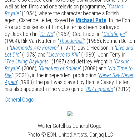
well as ten films and one television programme, “
Casino
Royale
”
(1954), where the character became a British
agent, Clarence Leiter, played by
Michael Pate
. In the Eon
Productions series of films, Leiter has been portrayed
by Jack Lord in “
Dr. No
” (1962), Cec Linder in “
Goldfinger
”
(1964), Rik Van Nutter in “
Thunderball
” (1965), Norman Burton
in “
Diamonds Are Forever
” (1971), David Hedison in “
Live and
Let Die
” (1973) and “
Licence to Kill
” (1989), John Terry in
“
The Living Daylights
” (1987) and Jeffrey Wright in “
Casino
Royale
” (2006), “
Quantum of Solace
” (2008) and “
No Time to
Die
” (2021) ; in the independent production “
Never Say Never
Again
”
(1983), the part was played by Bernie Casey. Leiter
has also appeared in the video game “
007 Legends
”
(2012).
General Gogol
Walter Gotell as General Gogol
Photo © EON, United Artists, Danjaq LLC