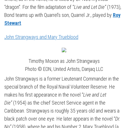
“dragon”. For the film adaptation of “
Live and Let Die”
(1973),
Bond teams up with Quarrel’s son, Quarrel Jr., played by
Roy
Stewart
.
John Strangways and Mary Trueblood
Timothy Moxon as John Strangways
Photo © EON, United Artists, Danjaq LLC
John Strangways is a former Lieutenant Commander in the
special branch of the Royal Naval Volunteer Reserve. He
makes his first appearance in the novel “
Live and Let
Die”
(1954) as the chief Secret Service agent in the
Caribbean. Strangways is roughly 35 years old and wears a
black patch over one eye. He later appears in the novel “
Dr.
No”
(1958), where he and his Number 2, Mary Trueblood (a