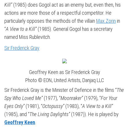
Kill”
(1985) does Gogol act as an enemy but, even then, his
actions are more those of a respectful competitor. He
particularly opposes the methods of the villain
Max Zorin
in
“
A View to a Kill”
(1985). General Gogol has a secretary
named Miss Rublevitch.
Sir Frederick Gray
Geoffrey Keen as Sir Frederick Gray
Photo © EON, United Artists, Danjaq LLC
Sir Frederick Gray is the Minister of Defence in the films “
The
Spy Who Loved Me”
(1977), “
Moonraker”
(1979), “
For Your
Eyes Only”
(1981), “
Octopussy”
(1983), “
A View to a Kill”
(1985), and “
The Living Daylights”
(1987)). He is played by
Geoffrey Keen
.