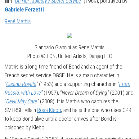
film “
On Her Majesty’s Secret Service
”
(1969), portrayed by
Gabriele Ferzetti
.
René Mathis
Giancarlo Giannini as Rene Mathis
Photo © EON, United Artists, Danjaq LLC
Mathis is a long-time friend of Bond and an agent of the
French secret service DGSE. He is a main character in
“
Casino Royale
“
(1953) and a supporting character in “
From
Russia, with Love
”
(1957), “
Never Dream of Dying”
(2001) and
“
Devil May Care
”
(2008). It is Mathis who captures the
SMERSH villain
Rosa Klebb
, and he is the one who uses CPR
to keep Bond alive until a doctor arrives after Bond is
poisoned by Klebb.