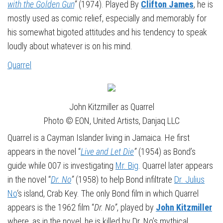
with the Golden Gun
”
(1974). Played By
Clifton James
, he is
mostly used as comic relief, especially and memorably for
his somewhat bigoted attitudes and his tendency to speak
loudly about whatever is on his mind.
Quarrel
John Kitzmiller as Quarrel
Photo © EON, United Artists, Danjaq LLC
Quarrel is a Cayman Islander living in Jamaica. He first
appears in the novel “
Live and Let Die
”
(1954)
as Bond’s
guide while 007 is investigating
Mr. Big
. Quarrel later appears
in the novel “
Dr. No
”
(1958) to help Bond infiltrate
Dr. Julius
No
‘s island, Crab Key. The only Bond film in which Quarrel
appears is the 1962 film “
Dr. No”
, played by
John Kitzmiller
where, as in the novel, he is killed by Dr. No’s mythical