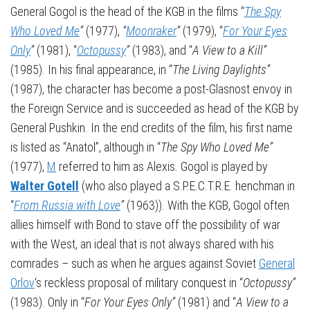
General Gogol is the head of the KGB in the films “
The Spy
Who Loved Me
”
(1977),
“
Moonraker
”
(1979), “
For Your Eyes
Only
”
(1981), “
Octopussy
”
(1983), and “
A View to a Kill”
(1985). In his final appearance, in “
The Living Daylights”
(1987), the character has become a post-Glasnost envoy in
the Foreign Service and is succeeded as head of the KGB by
General Pushkin. In the end credits of the film, his first name
is listed as “Anatol”, although in “
The Spy Who Loved Me”
(1977),
M
referred to him as Alexis. Gogol is played by
Walter Gotell
(who also played a S.P.E.C.T.R.E. henchman in
“
From Russia with Love
”
(1963)). With the KGB, Gogol often
allies himself with Bond to stave off the possibility of war
with the West, an ideal that is not always shared with his
comrades – such as when he argues against Soviet
General
Orlov
‘s reckless proposal of military conquest in “
Octopussy”
(1983). Only in “
For Your Eyes Only”
(1981) and “
A View to a