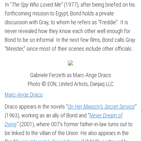
In “
The Spy Who Loved Me”
(1977), after being briefed on his
forthcoming mission to Egypt, Bond holds a private
discussion with Gray, to whom he refers as “Freddie”. It is
never revealed how they know each other well enough for
Bond to be so informal. In the next few films, Bond calls Gray
“Minister,” since most of their scenes include other officials.
Gabriele Ferzetti as Marc-Ange Draco
Photo © EON, United Artists, Danjaq LLC
Marc-Ange Draco
Draco appears in the novels “
On Her Majesty’s Secret Service
”
(1963), working as an ally of Bond and “
Never Dream of
Dying
”
(2001), where 007’s former father-in-law turns out to
be linked to the villain of the Union. He also appears in the