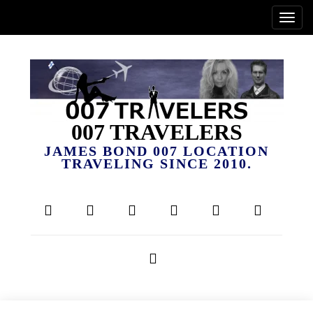
007 TRAVELERS
JAMES BOND 007 LOCATION
TRAVELING SINCE 2010.