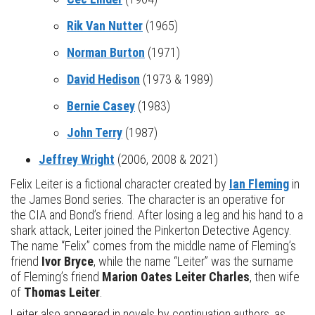
Rik Van Nutter
(1965)
Norman Burton
(1971)
David Hedison
(1973 & 1989)
Bernie Casey
(1983)
John Terry
(1987)
Jeffrey Wright
(2006, 2008 & 2021)
Felix Leiter is a fictional character created by
Ian Fleming
in
the James Bond series. The character is an operative for
the CIA and Bond’s friend. After losing a leg and his hand to a
shark attack, Leiter joined the Pinkerton Detective Agency.
The name “Felix” comes from the middle name of Fleming’s
friend
Ivor Bryce
, while the name “Leiter” was the surname
of Fleming’s friend
Marion Oates Leiter Charles
, then wife
of
Thomas Leiter
.
Leiter also appeared in novels by continuation authors, as