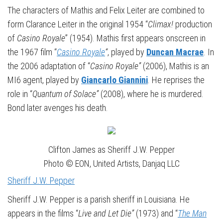
The characters of Mathis and Felix Leiter are combined to
form Clarance Leiter in the original 1954 “
Climax!
production
of
Casino Royale
” (1954). Mathis first appears onscreen in
the 1967 film “
Casino Royale
“
, played by
Duncan Macrae
. In
the 2006 adaptation of “
Casino Royale”
(2006), Mathis is an
MI6 agent, played by
Giancarlo Giannini
. He reprises the
role in “
Quantum of Solace”
(2008), where he is murdered.
Bond later avenges his death.
Clifton James as Sheriff J.W. Pepper
Photo © EON, United Artists, Danjaq LLC
Sheriff J.W. Pepper
Sheriff J.W. Pepper is a parish sheriff in Louisiana. He
appears in the films “
Live and Let Die”
(1973) and “
The Man