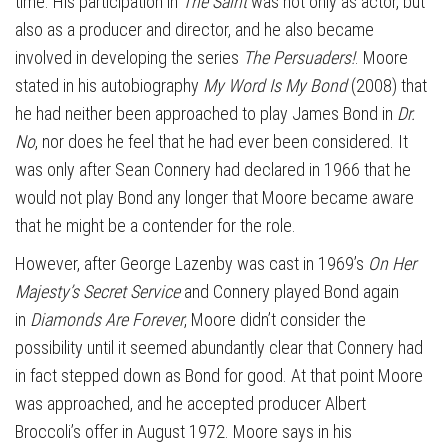
time. His participation in
The Saint
was not only as actor, but
also as a producer and director, and he also became
involved in developing the series
The Persuaders!
. Moore
stated in his autobiography
My Word Is My Bond
(2008) that
he had neither been approached to play James Bond in
Dr.
No
, nor does he feel that he had ever been considered. It
was only after Sean Connery had declared in 1966 that he
would not play Bond any longer that Moore became aware
that he might be a contender for the role.
However, after George Lazenby was cast in 1969’s
On Her
Majesty’s Secret Service
and Connery played Bond again
in
Diamonds Are Forever
, Moore didn’t consider the
possibility until it seemed abundantly clear that Connery had
in fact stepped down as Bond for good. At that point Moore
was approached, and he accepted producer Albert
Broccoli’s offer in August 1972. Moore says in his