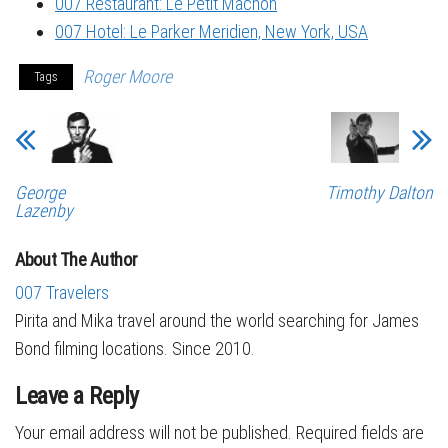
007 Restaurant: Le Petit Mâchon
007 Hotel: Le Parker Meridien, New York, USA
Roger Moore
Tags
George
Timothy Dalton
Lazenby
About The Author
007 Travelers
Pirita and Mika travel around the world searching for James
Bond filming locations. Since 2010.
Leave a Reply
Your email address will not be published.
Required fields are