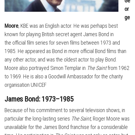
Ge
or
ge
Moore
, KBE was an English actor. He was perhaps best
known for playing British secret agent James Bond in
the official film series for seven films between 1973 and
1985. He appeared as Bond in more official Bond films than
any other actor, and was the oldest actor to play Bond.
Moore also portrayed Simon Templar in
The Saint
from 1962
to 1969. He is also a Goodwill Ambassador for the charity
organisation UNICEF
James Bond: 1973–1985
Because of his commitment to several television shows, in
particular the long-lasting series
The Saint
, Roger Moore was
unavailable for the James Bond franchise for a considerable