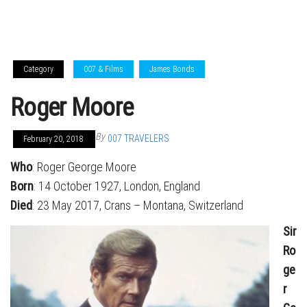
Category
007 & Films
James Bonds
Roger Moore
By
007 TRAVELERS
February 20, 2018
Who
: Roger George Moore
Born
: 14 October 1927, London, England
Died
: 23 May 2017, Crans – Montana, Switzerland
Sir
Ro
ge
r