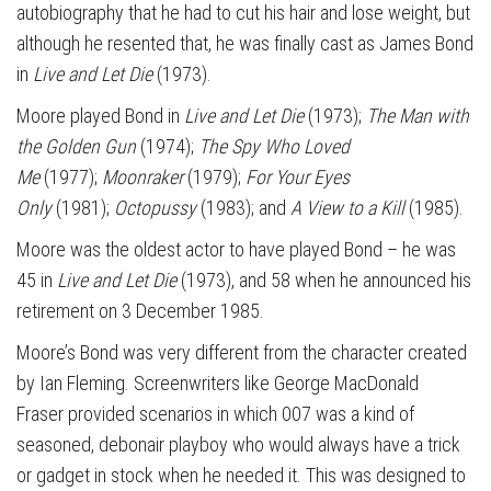
autobiography that he had to cut his hair and lose weight, but
although he resented that, he was finally cast as James Bond
in
Live and Let Die
(1973).
Moore played Bond in
Live and Let Die
(1973);
The Man with
the Golden Gun
(1974);
The Spy Who Loved
Me
(1977);
Moonraker
(1979);
For Your Eyes
Only
(1981);
Octopussy
(1983); and
A View to a Kill
(1985).
Moore was the oldest actor to have played Bond – he was
45 in
Live and Let Die
(1973), and 58 when he announced his
retirement on 3 December 1985.
Moore’s Bond was very different from the character created
by Ian Fleming. Screenwriters like George MacDonald
Fraser provided scenarios in which 007 was a kind of
seasoned, debonair playboy who would always have a trick
or gadget in stock when he needed it. This was designed to