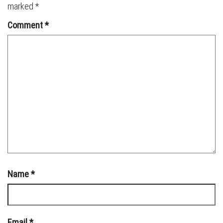
marked
*
Comment
*
Name
*
Email
*