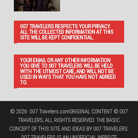
007 TRAVELERS RESPECTS YOUR PRIVACY.
ALL THE COLLECTED INFORMATION AT THIS
SITE WILL BE KEPT CONFIDENTIAL.
YOUR EMAIL OR ANY OTHER INFORMATION
YOU GIVE TO 007 TRAVELERS WILL BE HELD
WITH THE UTMOST CARE, AND WILL NOT BE
USED IN WAYS THAT YOU HAVE NOT AGREED
TO.
© 2026
007 Travelers.com
ORIGINAL CONTENT © 007
TRAVELERS, ALL RIGHTS RESERVED. THE BASIC
CONCEPT OF THIS SITE AND IDEAS BY 007 TRAVELERS.
007 TRAVELERS IS AN UNOFFICIAL WEBSITE