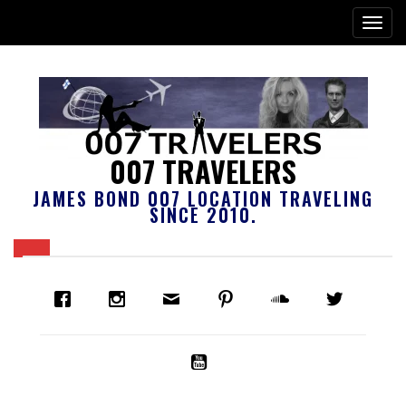
007 TRAVELERS
JAMES BOND 007 LOCATION TRAVELING
SINCE 2010.