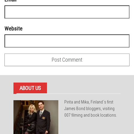
Website
ABOUT US
Pirita and Mika, Finland´s first
James Bond bloggers, visiting
007 filming and book locations.