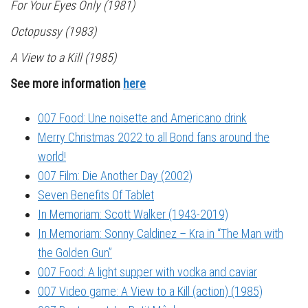
For Your Eyes Only
(1981)
Octopussy
(1983)
A View to a Kill
(1985)
See more information
here
007 Food: Une noisette and Americano drink
Merry Christmas 2022 to all Bond fans around the
world!
007 Film: Die Another Day (2002)
Seven Benefits Of Tablet
In Memoriam: Scott Walker (1943-2019)
In Memoriam: Sonny Caldinez – Kra in “The Man with
the Golden Gun”
007 Food: A light supper with vodka and caviar
007 Video game: A View to a Kill (action) (1985)