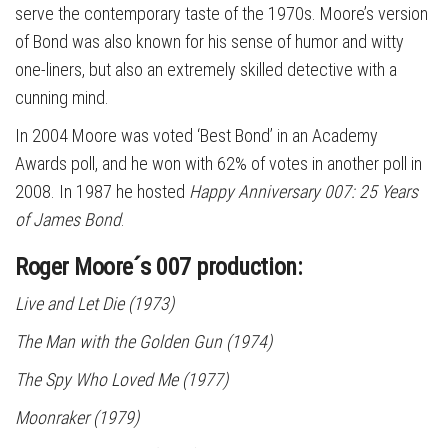
serve the contemporary taste of the 1970s. Moore’s version
of Bond was also known for his sense of humor and witty
one-liners, but also an extremely skilled detective with a
cunning mind.
In 2004 Moore was voted ‘Best Bond’ in an Academy
Awards poll, and he won with 62% of votes in another poll in
2008. In 1987 he hosted
Happy Anniversary 007: 25 Years
of James Bond
.
Roger Moore´s 007 production:
Live and Let Die
(1973)
The Man with the Golden Gun
(1974)
The Spy Who Loved Me
(1977)
Moonraker
(1979)