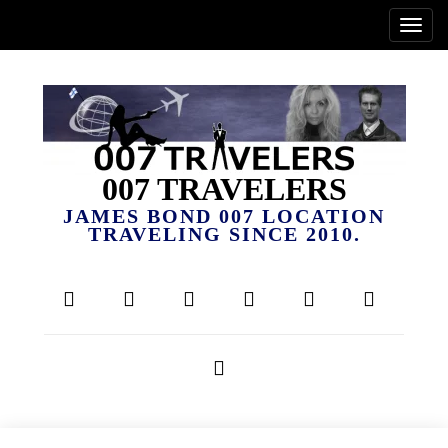
007 TRAVELERS
JAMES BOND 007 LOCATION
TRAVELING SINCE 2010.