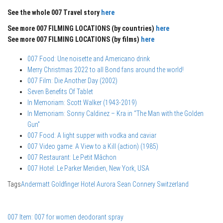
See the whole 007 Travel story
here
See more 007 FILMING LOCATIONS (by countries)
here
See more 007 FILMING LOCATIONS (by films)
here
007 Food: Une noisette and Americano drink
Merry Christmas 2022 to all Bond fans around the world!
007 Film: Die Another Day (2002)
Seven Benefits Of Tablet
In Memoriam: Scott Walker (1943-2019)
In Memoriam: Sonny Caldinez – Kra in “The Man with the Golden
Gun”
007 Food: A light supper with vodka and caviar
007 Video game: A View to a Kill (action) (1985)
007 Restaurant: Le Petit Mâchon
007 Hotel: Le Parker Meridien, New York, USA
Tags
Andermatt
Goldfinger
Hotel Aurora
Sean Connery
Switzerland
007 Item: 007 for women deodorant spray