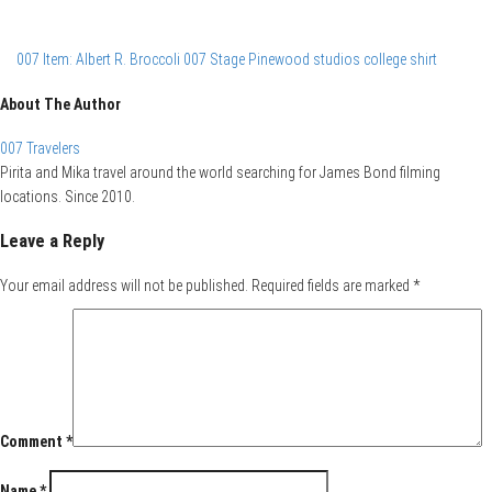
007 Item: Albert R. Broccoli 007 Stage Pinewood studios college shirt
About The Author
007 Travelers
Pirita and Mika travel around the world searching for James Bond filming
locations. Since 2010.
Leave a Reply
Your email address will not be published.
Required fields are marked
*
Comment
*
Name
*