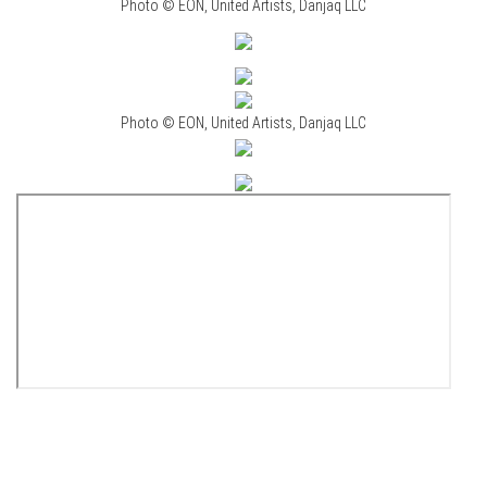
Photo © EON, United Artists, Danjaq LLC
Photo © EON, United Artists, Danjaq LLC