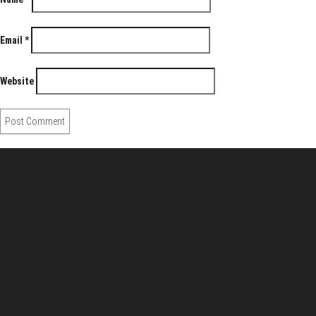
Email
*
Website
About Us
Pirita and Mika, Finland´s first James Bond bloggers, visiting
007 filming and book locations.
007 Travelers respects your privacy. All the
collected information at this site will be kept