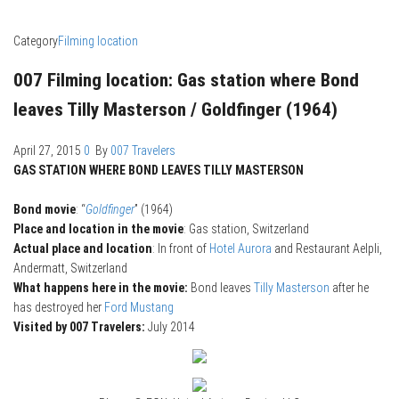
Category
Filming location
007 Filming location: Gas station where Bond
leaves Tilly Masterson / Goldfinger (1964)
April 27, 2015
0
By
007 Travelers
GAS STATION WHERE BOND LEAVES TILLY MASTERSON
Bond movie
: “
Goldfinger
” (1964)
Place and location in the movie
: Gas station, Switzerland
Actual place and location
: In front of
Hotel Aurora
and Restaurant Aelpli,
Andermatt, Switzerland
What happens here in the movie:
Bond leaves
Tilly Masterson
after he
has destroyed her
Ford Mustang
Visited by 007 Travelers:
July 2014