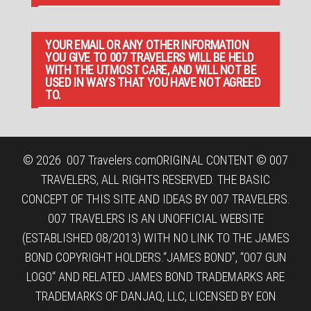
YOUR EMAIL OR ANY OTHER INFORMATION
YOU GIVE TO 007 TRAVELERS WILL BE HELD
WITH THE UTMOST CARE, AND WILL NOT BE
USED IN WAYS THAT YOU HAVE NOT AGREED
TO.
© 2026
007 Travelers.com
ORIGINAL CONTENT © 007
TRAVELERS, ALL RIGHTS RESERVED. THE BASIC
CONCEPT OF THIS SITE AND IDEAS BY 007 TRAVELERS.
007 TRAVELERS IS AN UNOFFICIAL WEBSITE
(ESTABLISHED 08/2013) WITH NO LINK TO THE JAMES
BOND COPYRIGHT HOLDERS.“JAMES BOND”, “007 GUN
LOGO“ AND RELATED JAMES BOND TRADEMARKS ARE
TRADEMARKS OF DANJAQ, LLC, LICENSED BY EON