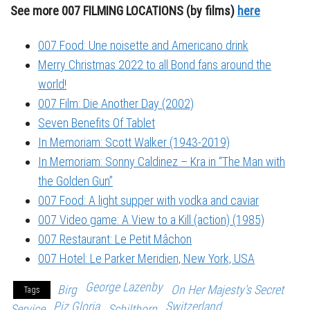
See more 007 FILMING LOCATIONS (by films)
here
007 Food: Une noisette and Americano drink
Merry Christmas 2022 to all Bond fans around the
world!
007 Film: Die Another Day (2002)
Seven Benefits Of Tablet
In Memoriam: Scott Walker (1943-2019)
In Memoriam: Sonny Caldinez – Kra in “The Man with
the Golden Gun”
007 Food: A light supper with vodka and caviar
007 Video game: A View to a Kill (action) (1985)
007 Restaurant: Le Petit Mâchon
007 Hotel: Le Parker Meridien, New York, USA
George Lazenby
Birg
On Her Majesty's Secret
Tags
Piz Gloria
Switzerland
Service
Schilthorn