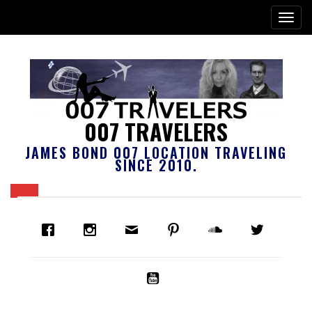
007 TRAVELERS
JAMES BOND 007 LOCATION TRAVELING
SINCE 2010.