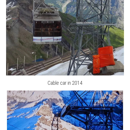
Cable car in 2014