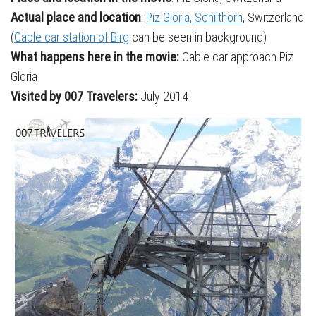
Actual place and location
:
Piz Gloria, Schilthorn
, Switzerland
(
Cable car station of Birg
can be seen in background)
What happens here in the movie:
Cable car approach Piz
Gloria
Visited by 007 Travelers:
July 2014