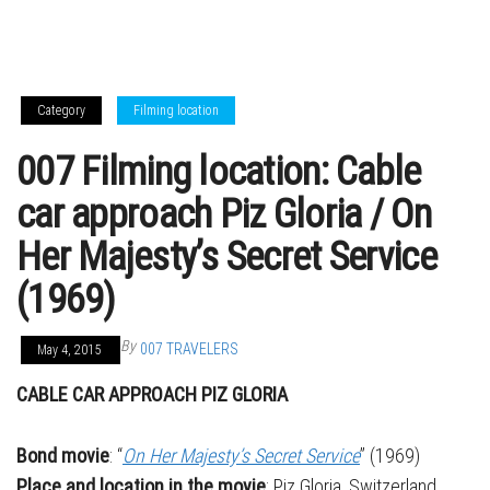
Category
Filming location
007 Filming location: Cable
car approach Piz Gloria / On
Her Majesty’s Secret Service
(1969)
By
007 TRAVELERS
May 4, 2015
CABLE CAR APPROACH PIZ GLORIA
Bond movie
: “
On Her Majesty’s Secret Service
” (1969)
Place and location in the movie
: Piz Gloria, Switzerland