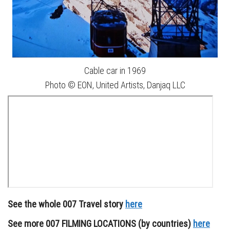
Cable car in 1969
Photo © EON, United Artists, Danjaq LLC
See the whole 007 Travel story
here
See more 007 FILMING LOCATIONS (by countries)
here