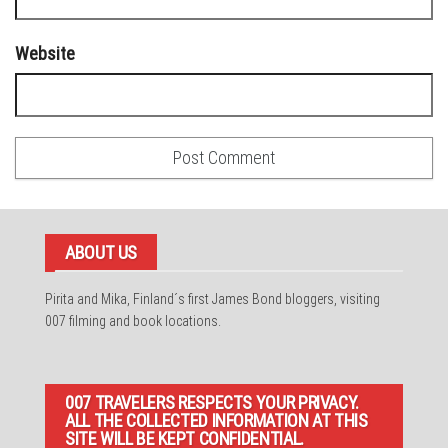
Website
ABOUT US
Pirita and Mika, Finland´s first James Bond bloggers, visiting
007 filming and book locations.
007 TRAVELERS RESPECTS YOUR PRIVACY.
ALL THE COLLECTED INFORMATION AT THIS
SITE WILL BE KEPT CONFIDENTIAL.