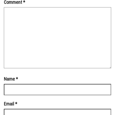
Comment
*
Name
*
Email
*