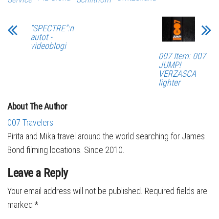
“SPECTRE”:n
autot -
videoblogi
007 Item: 007
JUMP!
VERZASCA
lighter
About The Author
007 Travelers
Pirita and Mika travel around the world searching for James
Bond filming locations. Since 2010.
Leave a Reply
Your email address will not be published.
Required fields are
marked
*