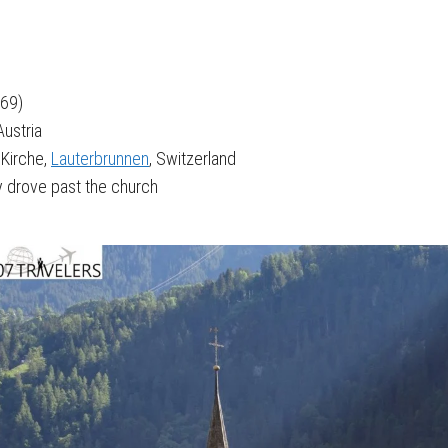
969)
Austria
 Kirche,
Lauterbrunnen
, Switzerland
 drove past the church