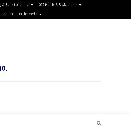
g & Book Locations
007 Hotels & Restaurants
 Contact
In the Media
10.