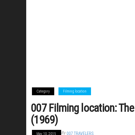
Category
Filming location
007 Filming location: The
(1969)
By
007 TRAVELERS
May 10, 2015