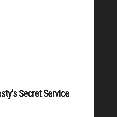
sty’s Secret Service