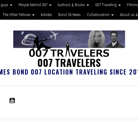
 guys
People behind 007
Authors & Books
007 Traveling
Filmin
The Other Fellows
Articles
Bond 26 News
Collaboration
About us &
007 TRAVELERS
MES BOND 007 LOCATION TRAVELING SINCE 20