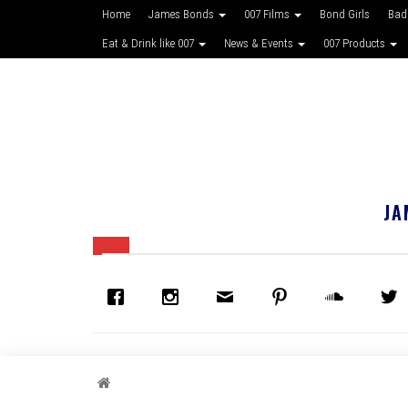
Home
James Bonds
007 Films
Bond Girls
Bad
Eat & Drink like 007
News & Events
007 Products
JA