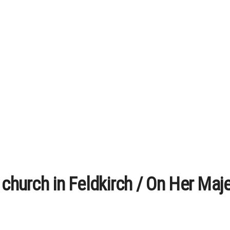
 church in Feldkirch / On Her Maje