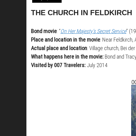
THE CHURCH IN FELDKIRCH
Bond movie
: “
On Her Majesty’s Secret Service
” (1
Place and location in the movie
: Near Feldkirch, 
Actual place and location
: Village church, Bei der
What happens here in the movie:
Bond and Tracy
Visited by 007 Travelers:
July 2014