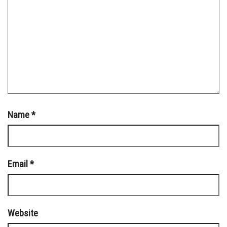
Name
*
Email
*
Website