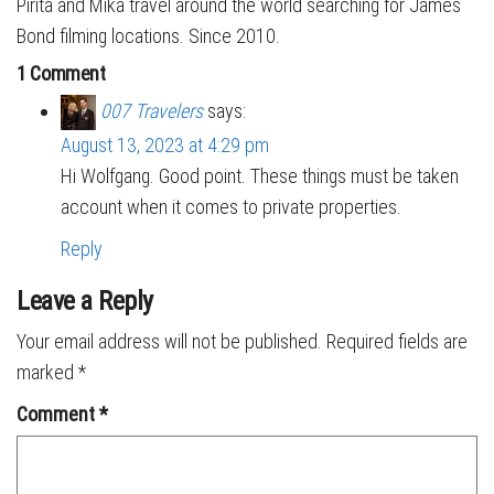
Pirita and Mika travel around the world searching for James
Bond filming locations. Since 2010.
1 Comment
007 Travelers
says:
August 13, 2023 at 4:29 pm
Hi Wolfgang. Good point. These things must be taken
account when it comes to private properties.
Reply
Leave a Reply
Your email address will not be published.
Required fields are
marked
*
Comment
*