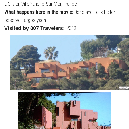
L’ Olivier, Villefranche-Sur-Mer, France
What happens here in the movie:
Bond and Felix Leiter
observe Largo’s yacht
2013
Visited by 007 Travelers: