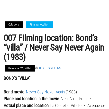
Category
Filming location
007 Filming location: Bond’s
“villa” / Never Say Never Again
(1983)
By
007 TRAVELERS
December 26, 2014
BOND’S “VILLA”
Bond movie
:
Never Say Never Again
(1983)
Place and location in the movie
: Near Nice, France
Actual place and location
: La Castellet Villa Park, Avenue de