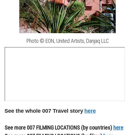
Photo © EON, United Artists, Danjaq LLC
See the whole 007 Travel story
here
See more 007 FILMING LOCATIONS (by countries)
here