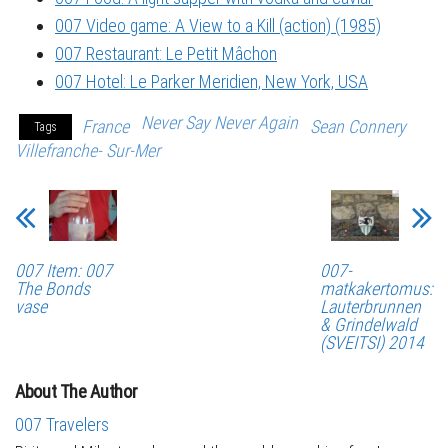
007 Video game: A View to a Kill (action) (1985)
007 Restaurant: Le Petit Mâchon
007 Hotel: Le Parker Meridien, New York, USA
Never Say Never Again
France
Sean Connery
Tags
Villefranche- Sur-Mer
007 Item: 007
007-
The Bonds
matkakertomus:
vase
Lauterbrunnen
& Grindelwald
(SVEITSI) 2014
About The Author
007 Travelers