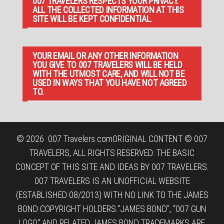
007 TRAVELERS RESPECTS YOUR PRIVACY.
ALL THE COLLECTED INFORMATION AT THIS
SITE WILL BE KEPT CONFIDENTIAL.
YOUR EMAIL OR ANY OTHER INFORMATION
YOU GIVE TO 007 TRAVELERS WILL BE HELD
WITH THE UTMOST CARE, AND WILL NOT BE
USED IN WAYS THAT YOU HAVE NOT AGREED
TO.
© 2026
007 Travelers.com
ORIGINAL CONTENT © 007
TRAVELERS, ALL RIGHTS RESERVED. THE BASIC
CONCEPT OF THIS SITE AND IDEAS BY 007 TRAVELERS.
007 TRAVELERS IS AN UNOFFICIAL WEBSITE
(ESTABLISHED 08/2013) WITH NO LINK TO THE JAMES
BOND COPYRIGHT HOLDERS.“JAMES BOND”, “007 GUN
LOGO“ AND RELATED JAMES BOND TRADEMARKS ARE