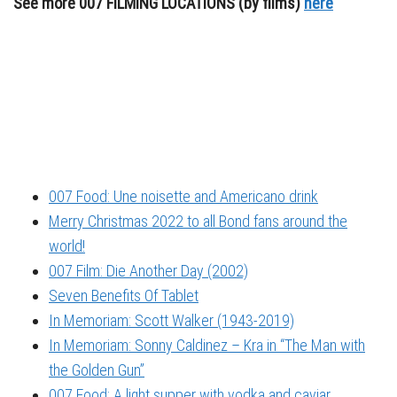
See more 007 FILMING LOCATIONS (by films)
here
007 Food: Une noisette and Americano drink
Merry Christmas 2022 to all Bond fans around the
world!
007 Film: Die Another Day (2002)
Seven Benefits Of Tablet
In Memoriam: Scott Walker (1943-2019)
In Memoriam: Sonny Caldinez – Kra in “The Man with
the Golden Gun”
007 Food: A light supper with vodka and caviar