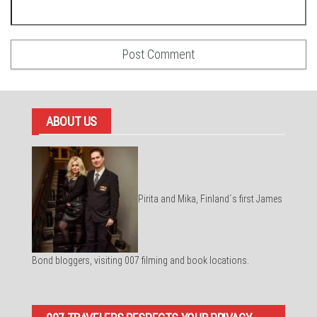
ABOUT US
Pirita and Mika, Finland´s first James
Bond bloggers, visiting 007 filming and book locations.