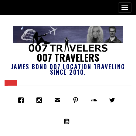
007 TRAVELERS
JAMES BOND 007 LOCATION TRAVELING
SINCE 2010.