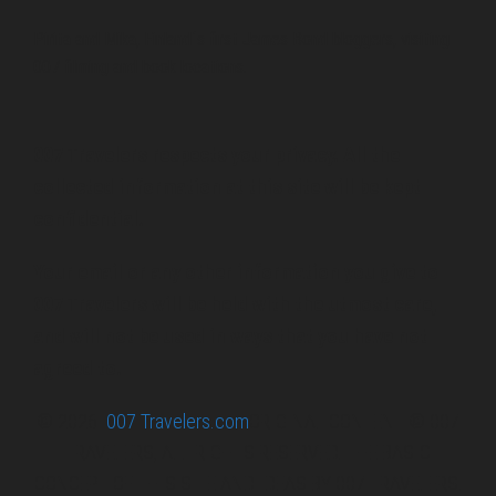
Pirita and Mika, Finland´s first James Bond bloggers, visiting
007 filming and book locations.
007 Travelers respects your privacy. All the
collected information at this site will be kept
confidential.
Your email or any other information you give to
007 Travelers will be held with the utmost care,
and will not be used in ways that you have not
agreed to.
© 2026
007 Travelers.com
ORIGINAL CONTENT © 007
TRAVELERS, ALL RIGHTS RESERVED. THE BASIC
CONCEPT OF THIS SITE AND IDEAS BY 007 TRAVELERS.