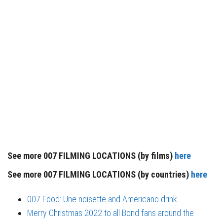
See more 007 FILMING LOCATIONS (by films)
here
See more 007 FILMING LOCATIONS (by countries)
here
007 Food: Une noisette and Americano drink
Merry Christmas 2022 to all Bond fans around the