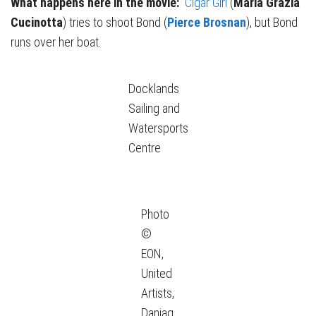
What happens here in the movie:
Cigar Girl
(
Maria Grazia
Cucinotta
) tries to shoot Bond (
Pierce Brosnan
), but Bond
runs over her boat.
Docklands
Sailing and
Watersports
Centre
Photo
©
EON,
United
Artists,
Danjaq,