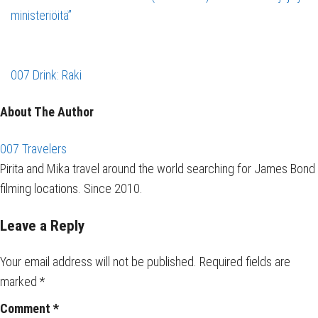
ministeriöitä”
007 Drink: Raki
About The Author
007 Travelers
Pirita and Mika travel around the world searching for James Bond
filming locations. Since 2010.
Leave a Reply
Your email address will not be published.
Required fields are
marked
*
Comment
*