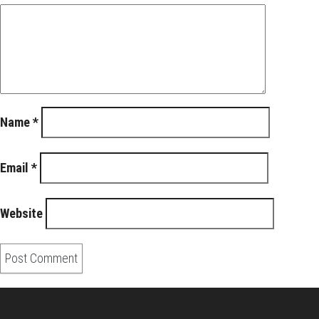
Name
*
Email
*
Website
About Us