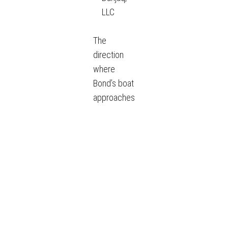
LLC
The
direction
where
Bond’s boat
approaches