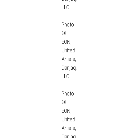
LLC
Photo
©
EON,
United
Artists,
Danjaq,
LLC
Photo
©
EON,
United
Artists,
Danjaq,