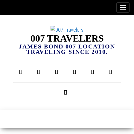
007 TRAVELERS
JAMES BOND 007 LOCATION
TRAVELING SINCE 2010.