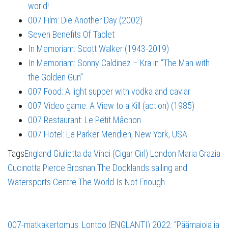
world!
007 Film: Die Another Day (2002)
Seven Benefits Of Tablet
In Memoriam: Scott Walker (1943-2019)
In Memoriam: Sonny Caldinez – Kra in “The Man with
the Golden Gun”
007 Food: A light supper with vodka and caviar
007 Video game: A View to a Kill (action) (1985)
007 Restaurant: Le Petit Mâchon
007 Hotel: Le Parker Meridien, New York, USA
Tags
England
Giulietta da Vinci (Cigar Girl)
London
Maria Grazia
Cucinotta
Pierce Brosnan
The Docklands sailing and
Watersports Centre
The World Is Not Enough
007-matkakertomus: Lontoo (ENGLANTI) 2022: “Päämajoja ja