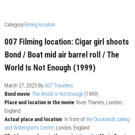
Category
Filming location
007 Filming location: Cigar girl shoots
Bond / Boat mid air barrel roll / The
World Is Not Enough (1999)
March 27, 2023
By
007 Travelers
Bond movie
:
The World Is Not Enough
(1999)
Place and location in the movie
: River Thames, London,
England
Actual place and location
: In front of
the Docklands sailing
and Watersports Centre
, London, England