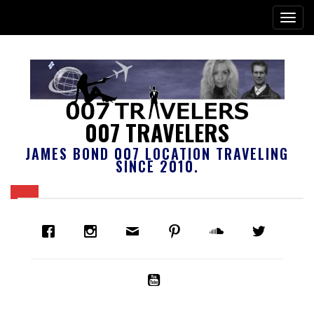
007 TRAVELERS
JAMES BOND 007 LOCATION TRAVELING
SINCE 2010.