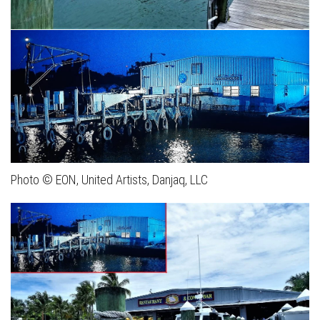
Photo © EON, United Artists, Danjaq, LLC