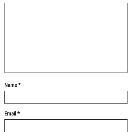
Name
*
Email
*