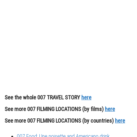
See the whole 007 TRAVEL STORY
here
See more 007 FILMING LOCATIONS (by films)
here
See more 007 FILMING LOCATIONS (by countries)
here
007 Food: Une noisette and Americano drink