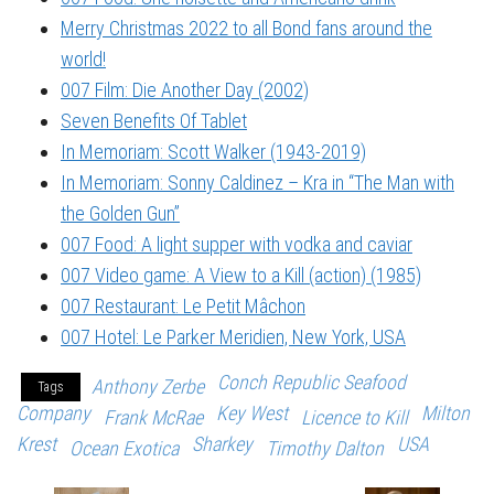
Merry Christmas 2022 to all Bond fans around the
world!
007 Film: Die Another Day (2002)
Seven Benefits Of Tablet
In Memoriam: Scott Walker (1943-2019)
In Memoriam: Sonny Caldinez – Kra in “The Man with
the Golden Gun”
007 Food: A light supper with vodka and caviar
007 Video game: A View to a Kill (action) (1985)
007 Restaurant: Le Petit Mâchon
007 Hotel: Le Parker Meridien, New York, USA
Conch Republic Seafood
Anthony Zerbe
Tags
Company
Key West
Milton
Frank McRae
Licence to Kill
Krest
Sharkey
USA
Ocean Exotica
Timothy Dalton