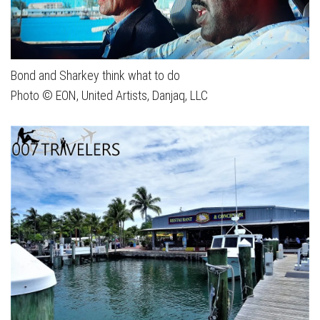
Bond and Sharkey think what to do
Photo © EON, United Artists, Danjaq, LLC