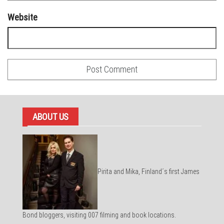
Website
ABOUT US
Pirita and Mika, Finland´s first James
Bond bloggers, visiting 007 filming and book locations.