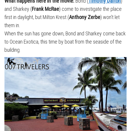
What happens here in the movie:
Bond (
Timothy Dalton
)
and Sharkey (
Frank McRae
) come to investigate the place
first in daylight, but Milton Krest (
Anthony Zerbe
) won’t let
them in.
When the sun has gone down, Bond and Sharkey come back
to Ocean Exotica, this time by boat from the seaside of the
building.