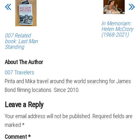
In Memoriam:
Helen McCrory
(1968-2021)
007 Related
book: Last Man
Standing
About The Author
007 Travelers
Pirita and Mika travel around the world searching for James
Bond filming locations. Since 2010.
Leave a Reply
Your email address will not be published.
Required fields are
marked
*
Comment
*