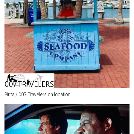
Pirita / 007 Travelers on location