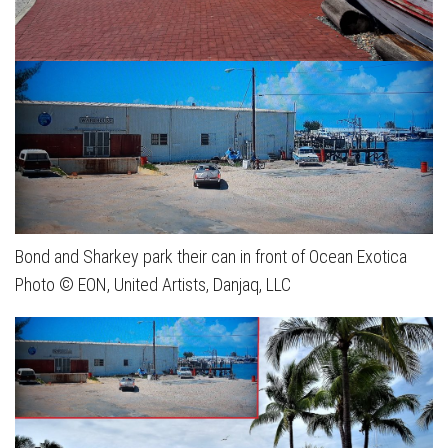
Bond and Sharkey park their can in front of Ocean Exotica
Photo © EON, United Artists, Danjaq, LLC