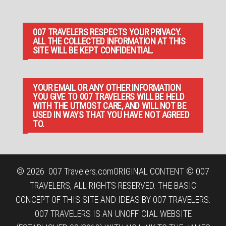
007 TRAVELERS RESPECTS YOUR PRIVACY.
ALL THE COLLECTED INFORMATION AT THIS
SITE WILL BE KEPT CONFIDENTIAL.
YOUR EMAIL OR ANY OTHER INFORMATION
YOU GIVE TO 007 TRAVELERS WILL BE HELD
WITH THE UTMOST CARE, AND WILL NOT BE
USED IN WAYS THAT YOU HAVE NOT AGREED
TO.
© 2026
007 Travelers.com
ORIGINAL CONTENT © 007
TRAVELERS, ALL RIGHTS RESERVED. THE BASIC
CONCEPT OF THIS SITE AND IDEAS BY 007 TRAVELERS.
007 TRAVELERS IS AN UNOFFICIAL WEBSITE