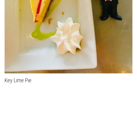
Key Lime Pie