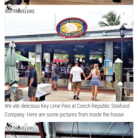
We ate delicious Key Lime Pies at Conch Republic Seafood
Company. Here are some pictures from inside the house.