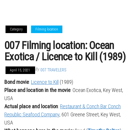
Category
Filming location
007 Filming location: Ocean
Exotica / Licence to Kill (1989)
By
007 TRAVELERS
April 15, 2021
Bond movie
:
Licence to Kill
(1989)
Place and location in the movie
: Ocean Exotica, Key West,
USA
Actual place and location
:
Restaurant & Conch Bar Conch
Republic Seafood Company
, 601 Greene Street, Key West,
USA