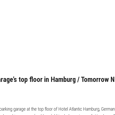
arage’s top floor in Hamburg / Tomorrow 
s parking garage at the top floor of Hotel Atlantic Hamburg, Germa