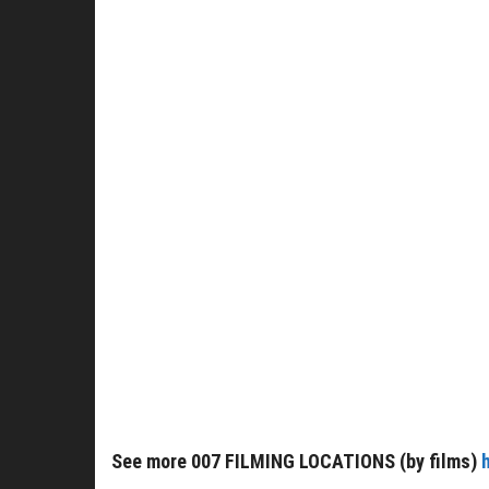
See more 007 FILMING LOCATIONS (by films)