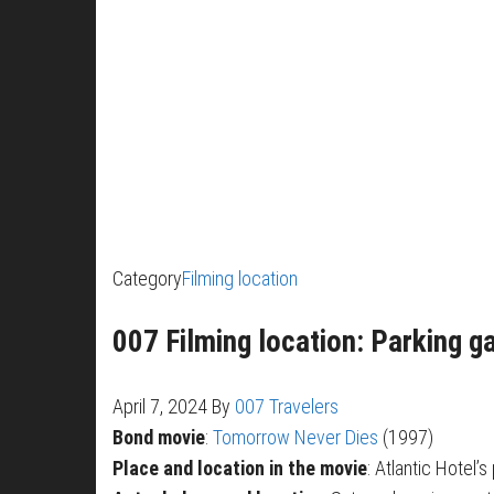
Category
Filming location
007 Filming location: Parking g
April 7, 2024
By
007 Travelers
Bond movie
:
Tomorrow Never Dies
(1997)
Place and location in the movie
: Atlantic Hotel’