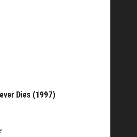
Never Dies (1997)
ny