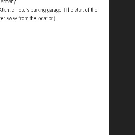
 Germany
tlantic Hotel’s parking garage. (The start of the
ter away from the location).