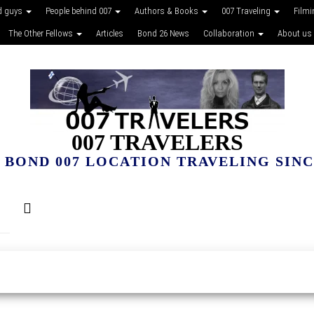
d guys
People behind 007
Authors & Books
007 Traveling
Film
The Other Fellows
Articles
Bond 26 News
Collaboration
About us
007 TRAVELERS
 BOND 007 LOCATION TRAVELING SINCE