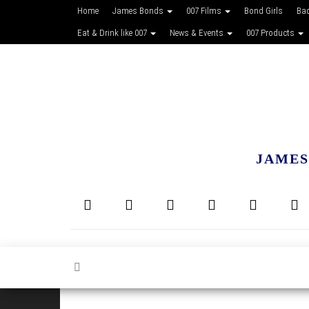
Home
James Bonds
007 Films
Bond Girls
Ba
Eat & Drink like 007
News & Events
007 Products
JAMES