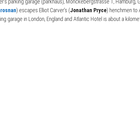
ter’s parking garage (parkhaus), Mönckebergstrasse 1, Hamburg,
Brosnan
) escapes Elliot Carver’s (
Jonathan Pryce
) henchmen to A
ing garage in London, England and Atlantic Hotel is about a kilome