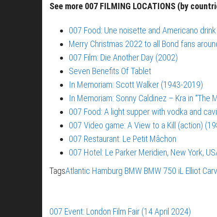
See more 007 FILMING LOCATIONS (by countr
007 Food: Une noisette and Americano drink
Merry Christmas 2022 to all Bond fans aroun
007 Film: Die Another Day (2002)
Seven Benefits Of Tablet
In Memoriam: Scott Walker (1943-2019)
In Memoriam: Sonny Caldinez – Kra in “The M
007 Food: A light supper with vodka and cavi
007 Video game: A View to a Kill (action) (1
007 Restaurant: Le Petit Mâchon
007 Hotel: Le Parker Meridien, New York, US
Tags
Atlantic Hamburg
BMW
BMW 750 iL
Elliot Car
007 Event: London Film Fair (14 April 2024)