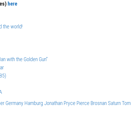
ies)
here
d the world!
an with the Golden Gun”
ar
985)
A
ver
Germany
Hamburg
Jonathan Pryce
Pierce Brosnan
Saturn
Tom