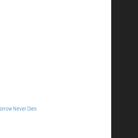
orrow Never Dies