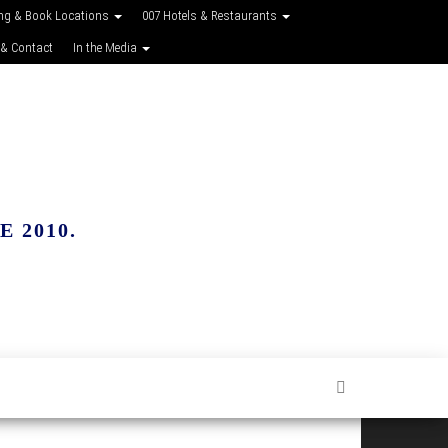
ing & Book Locations
007 Hotels & Restaurants
 & Contact
In the Media
 2010.