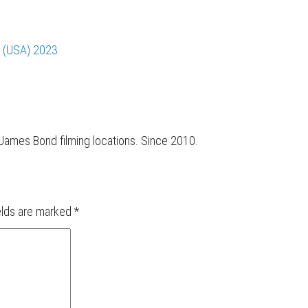
s (USA) 2023
r James Bond filming locations. Since 2010.
elds are marked
*