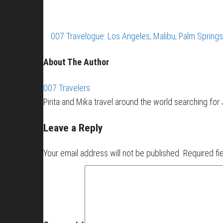
007 Travelogue: Los Angeles, Malibu, Palm Spring
About The Author
007 Travelers
Pirita and Mika travel around the world searching fo
Leave a Reply
Your email address will not be published.
Required fi