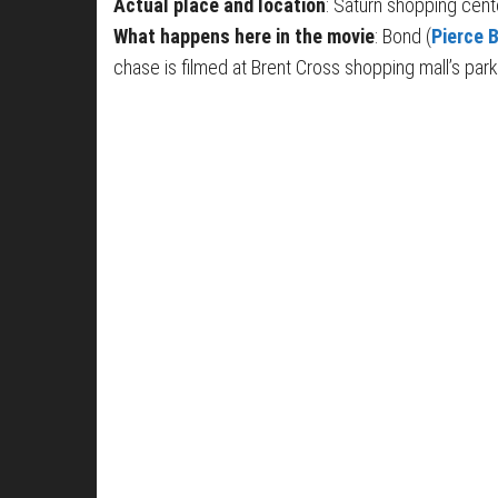
Actual place and location
: Saturn shopping cen
What happens here in the movie
: Bond (
Pierce 
chase is filmed at Brent Cross shopping mall’s park