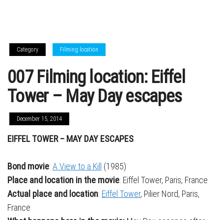
Category
Filming location
007 Filming location: Eiffel
Tower – May Day escapes
December 15, 2014
EIFFEL TOWER – MAY DAY ESCAPES
Bond movie
:
A View to a Kill
(1985)
Place and location in the movie
: Eiffel Tower, Paris, France
Actual place and location
:
Eiffel Tower
, Pilier Nord, Paris,
France