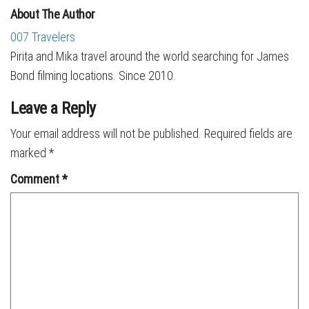
About The Author
007 Travelers
Pirita and Mika travel around the world searching for James
Bond filming locations. Since 2010.
Leave a Reply
Your email address will not be published.
Required fields are
marked
*
Comment
*