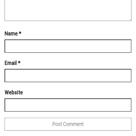
Name
*
Email
*
Website