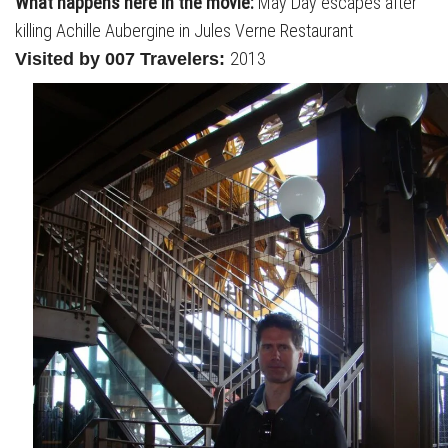
What happens here in the movie:
May Day escapes after
killing Achille Aubergine in Jules Verne Restaurant
2013
Visited by 007 Travelers: