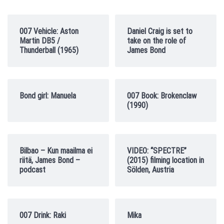
007 Vehicle: Aston
Daniel Craig is set to
Martin DB5 /
take on the role of
Thunderball (1965)
James Bond
Bond girl: Manuela
007 Book: Brokenclaw
(1990)
Bilbao – Kun maailma ei
VIDEO: “SPECTRE”
riitä, James Bond –
(2015) filming location in
podcast
Sölden, Austria
007 Drink: Raki
Mika