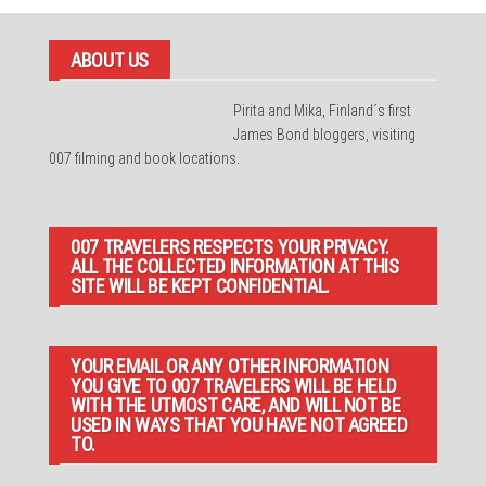
ABOUT US
Pirita and Mika, Finland´s first
James Bond bloggers, visiting
007 filming and book locations.
007 TRAVELERS RESPECTS YOUR PRIVACY.
ALL THE COLLECTED INFORMATION AT THIS
SITE WILL BE KEPT CONFIDENTIAL.
YOUR EMAIL OR ANY OTHER INFORMATION
YOU GIVE TO 007 TRAVELERS WILL BE HELD
WITH THE UTMOST CARE, AND WILL NOT BE
USED IN WAYS THAT YOU HAVE NOT AGREED
TO.