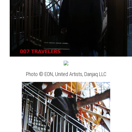
Photo © EON, United Artists, Danjaq LLC