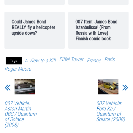
Could James Bond
007 Item: James Bond
REALLY fly a helicopter
Istanbulissa! (From
upside down?
Russia with Love)
Finnish comic book
Eiffel Tower
Paris
A View to a Kill
France
Tags
Roger Moore
007 Vehicle:
007 Vehicle:
Aston Martin
Ford Ka /
DBS / Quantum
Quantum of
of Solace
Solace (2008)
(2008)