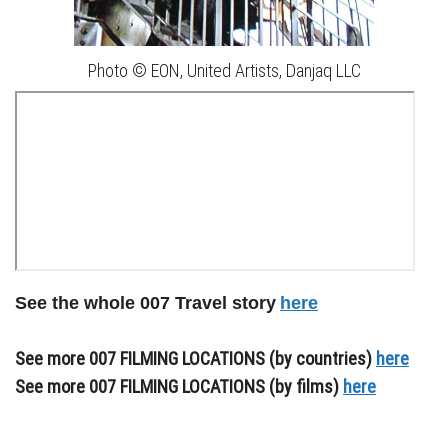
Photo © EON, United Artists, Danjaq LLC
See the whole 007 Travel story
here
See more 007 FILMING LOCATIONS (by countries)
here
See more 007 FILMING LOCATIONS (by films)
here