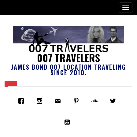
007 TRAVELERS
JAMES BOND 007 LOCATION TRAVELING
SINCE 2010.