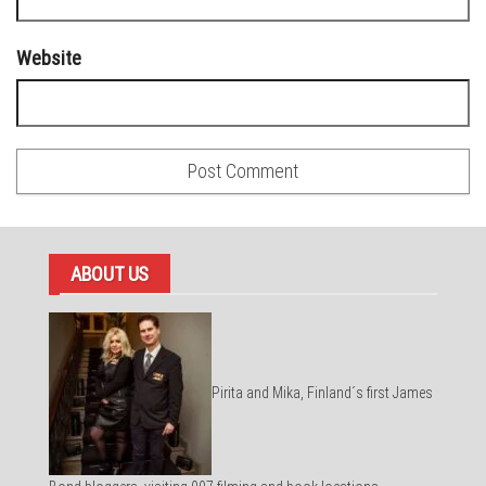
Website
ABOUT US
Pirita and Mika, Finland´s first James