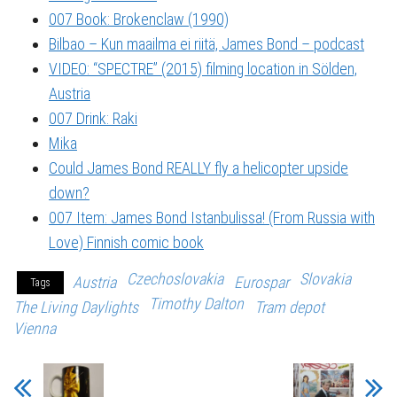
007 Book: Brokenclaw (1990)
Bilbao – Kun maailma ei riitä, James Bond – podcast
VIDEO: “SPECTRE” (2015) filming location in Sölden,
Austria
007 Drink: Raki
Mika
Could James Bond REALLY fly a helicopter upside
down?
007 Item: James Bond Istanbulissa! (From Russia with
Love) Finnish comic book
Czechoslovakia
Slovakia
Austria
Eurospar
Tags
Timothy Dalton
The Living Daylights
Tram depot
Vienna