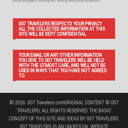
Bond bloggers, visiting 007 filming and book locations.
007 TRAVELERS RESPECTS YOUR PRIVACY.
ALL THE COLLECTED INFORMATION AT THIS
SITE WILL BE KEPT CONFIDENTIAL.
YOUR EMAIL OR ANY OTHER INFORMATION
YOU GIVE TO 007 TRAVELERS WILL BE HELD
WITH THE UTMOST CARE, AND WILL NOT BE
USED IN WAYS THAT YOU HAVE NOT AGREED
TO.
© 2026
007 Travelers.com
ORIGINAL CONTENT © 007
TRAVELERS, ALL RIGHTS RESERVED. THE BASIC
CONCEPT OF THIS SITE AND IDEAS BY 007 TRAVELERS.
007 TRAVELERS IS AN UNOFFICIAL WEBSITE