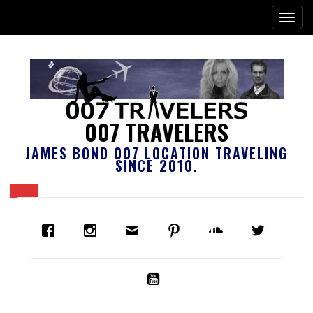
007 TRAVELERS
JAMES BOND 007 LOCATION TRAVELING
SINCE 2010.