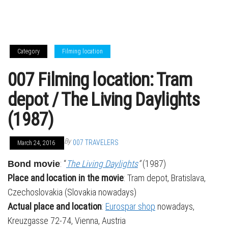
Category
Filming location
007 Filming location: Tram
depot / The Living Daylights
(1987)
By
007 TRAVELERS
March 24, 2016
: “
The Living Daylights
”
(1987)
Bond movie
Place and location in the movie
: Tram depot, Bratislava,
Czechoslovakia (Slovakia nowadays)
Actual place and location
:
Eurospar shop
nowadays,
Kreuzgasse 72-74, Vienna, Austria