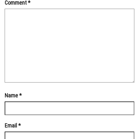
Comment
*
Name
*
Email
*