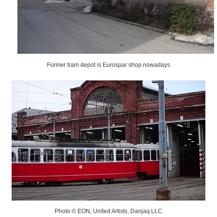
Former tram depot is Eurospar shop nowadays
Photo © EON, United Artists, Danjaq LLC