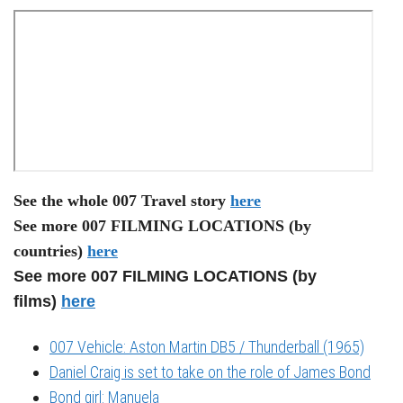
See the whole 007 Travel story
here
See more 007 FILMING LOCATIONS (by
countries)
here
See more 007 FILMING LOCATIONS (by
films)
here
007 Vehicle: Aston Martin DB5 / Thunderball (1965)
Daniel Craig is set to take on the role of James Bond
Bond girl: Manuela