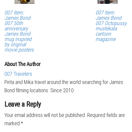
007 Item:
007 Item:
James Bond
James Bond
007 50th
007 Octopussy
anniversary
mustekala
James Bond
cartoon
mug inspired
magazine
by original
movie posters
About The Author
007 Travelers
Pirita and Mika travel around the world searching for James
Bond filming locations. Since 2010.
Leave a Reply
Your email address will not be published.
Required fields are
marked
*