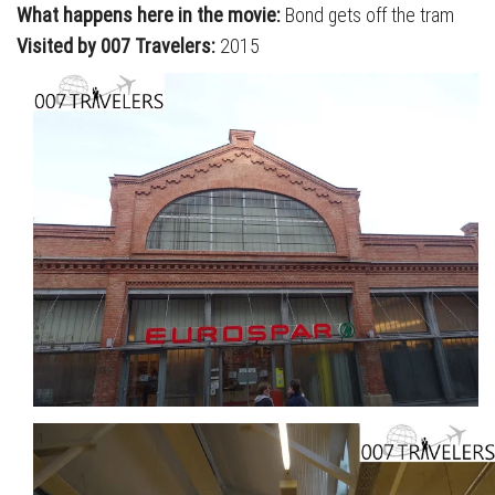
What happens here in the movie:
Bond gets off the tram
Visited by 007 Travelers:
2015