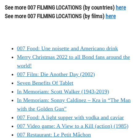
See more 007 FILMING LOCATIONS (by countries)
here
See more 007 FILMING LOCATIONS (by films)
here
007 Food: Une noisette and Americano drink
Merry Christmas 2022 to all Bond fans around the
world!
007 Film: Die Another Day (2002)
Seven Benefits Of Tablet
In Memoriam: Scott Walker (1943-2019)
In Memoriam: Sonny Caldinez – Kra in “The Man
with the Golden Gun”
007 Food: A light supper with vodka and caviar
007 Video game: A View to a Kill (action) (1985)
007 Restaurant: Le Petit Mâchon