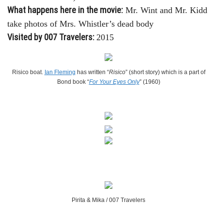
What happens here in the movie:
Mr. Wint and Mr. Kidd
take photos of Mrs. Whistler’s dead body
Visited by 007 Travelers:
2015
Risico boat.
Ian Fleming
has written “
Risico
” (short story) which is a part of
Bond book “
For Your Eyes Only
” (1960)
Pirita & Mika / 007 Travelers