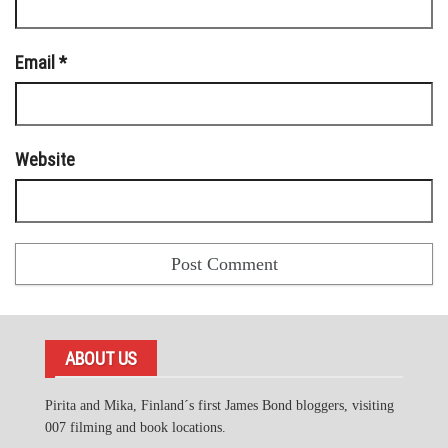
Email
*
Website
ABOUT US
Pirita and Mika, Finland´s first James Bond bloggers, visiting
007 filming and book locations.