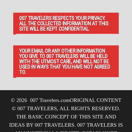
007 TRAVELERS RESPECTS YOUR PRIVACY.
ALL THE COLLECTED INFORMATION AT THIS
SITE WILL BE KEPT CONFIDENTIAL.
YOUR EMAIL OR ANY OTHER INFORMATION
YOU GIVE TO 007 TRAVELERS WILL BE HELD
WITH THE UTMOST CARE, AND WILL NOT BE
USED IN WAYS THAT YOU HAVE NOT AGREED
TO.
© 2026
007 Travelers.com
ORIGINAL CONTENT
© 007 TRAVELERS, ALL RIGHTS RESERVED.
THE BASIC CONCEPT OF THIS SITE AND
IDEAS BY 007 TRAVELERS. 007 TRAVELERS IS