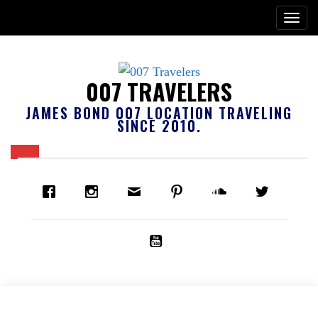
007 TRAVELERS
JAMES BOND 007 LOCATION TRAVELING
SINCE 2010.