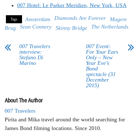
007 Hotel: Le Parker Meridien, New York, USA
Diamonds Are Forever
Amsterdam
Magere
Tags
Sean Connery
The Netherlands
Brug
Skinny Bridge
007 Travelers
007 Event:
interview:
For Your Ears
Stefano Di
Only – New
Marino
Year Eve’s
Bond
spectacle (31
December
2015)
About The Author
007 Travelers
Pirita and Mika travel around the world searching for
James Bond filming locations. Since 2010.