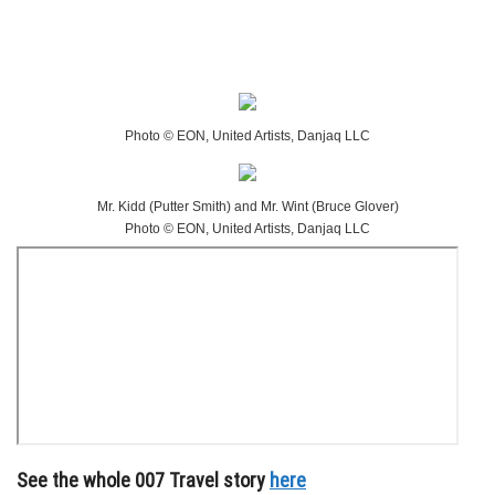
Photo © EON, United Artists, Danjaq LLC
Mr. Kidd (Putter Smith) and Mr. Wint (Bruce Glover)
Photo © EON, United Artists, Danjaq LLC
See the whole 007 Travel story
here