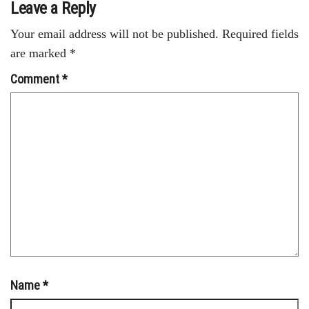
Leave a Reply
Your email address will not be published.
Required fields
are marked
*
Comment
*
Name
*