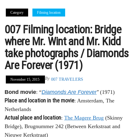
Category
Filming location
007 Filming location: Bridge
where Mr. Wint and Mr. Kidd
take photographs / Diamonds
Are Forever (1971)
By
007 TRAVELERS
November 15, 2015
Bond movie
: “
Diamonds Are Forever
”
(1971)
Place and location in the movie
: Amsterdam, The
Netherlands
Actual place and location
:
The Magere Brug
(Skinny
Bridge), Brugnummer 242 (Between Kerkstraat and
Nieuwe Kerkstraat)