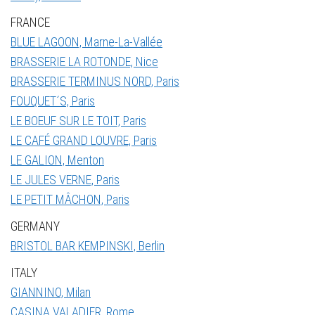
FRANCE
BLUE LAGOON, Marne-La-Vallée
BRASSERIE LA ROTONDE, Nice
BRASSERIE TERMINUS NORD, Paris
FOUQUET´S, Paris
LE BOEUF SUR LE TOIT, Paris
LE CAFÉ GRAND LOUVRE, Paris
LE GALION, Menton
LE JULES VERNE, Paris
LE PETIT MÂCHON, Paris
GERMANY
BRISTOL BAR KEMPINSKI, Berlin
ITALY
GIANNINO, Milan
CASINA VALADIER, Rome