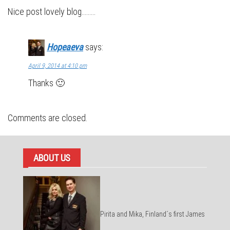
Nice post lovely blog………
Hopeaeva
says:
April 9, 2014 at 4:10 pm
Thanks 🙂
Comments are closed.
ABOUT US
Pirita and Mika, Finland´s first James