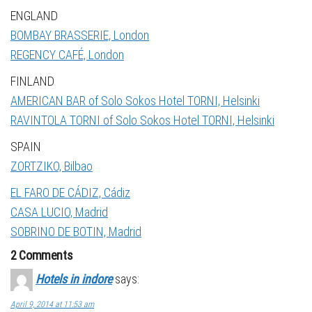
ENGLAND
BOMBAY BRASSERIE, London
REGENCY CAFÉ, London
FINLAND
AMERICAN BAR of Solo Sokos Hotel TORNI, Helsinki
RAVINTOLA TORNI of Solo Sokos Hotel TORNI, Helsinki
SPAIN
ZORTZIKO, Bilbao
EL FARO DE CÁDIZ, Cádiz
CASA LUCIO, Madrid
SOBRINO DE BOTIN, Madrid
2 Comments
Hotels in indore
says:
April 9, 2014 at 11:53 am