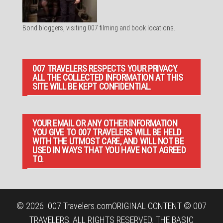
Bond bloggers, visiting 007 filming and book locations.
007 TRAVELERS RESPECTS YOUR PRIVACY.
ALL THE COLLECTED INFORMATION AT THIS
SITE WILL BE KEPT CONFIDENTIAL.
YOUR EMAIL OR ANY OTHER INFORMATION
YOU GIVE TO 007 TRAVELERS WILL BE HELD
WITH THE UTMOST CARE, AND WILL NOT BE
USED IN WAYS THAT YOU HAVE NOT AGREED
TO.
© 2026
007 Travelers.com
ORIGINAL CONTENT © 007
TRAVELERS, ALL RIGHTS RESERVED. THE BASIC