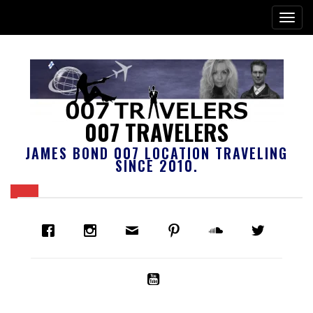
007 TRAVELERS
JAMES BOND 007 LOCATION TRAVELING
SINCE 2010.