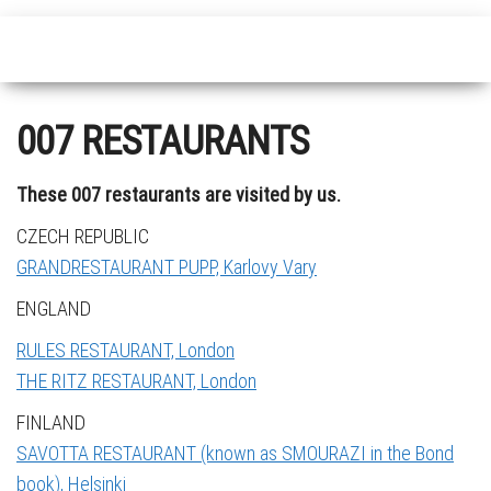
007 RESTAURANTS
These 007 restaurants are visited by us.
CZECH REPUBLIC
GRANDRESTAURANT PUPP, Karlovy Vary
ENGLAND
RULES RESTAURANT, London
THE RITZ RESTAURANT, London
FINLAND
SAVOTTA RESTAURANT (known as SMOURAZI in the Bond
book), Helsinki