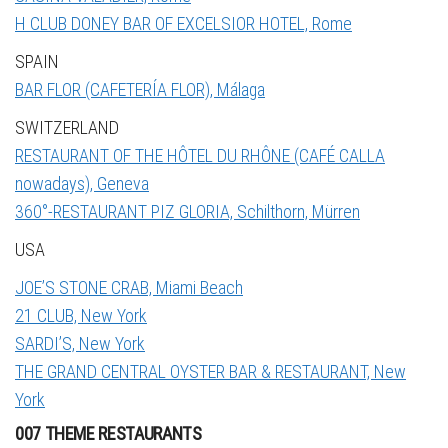
H CLUB DONEY BAR OF EXCELSIOR HOTEL, Rome
SPAIN
BAR FLOR (CAFETERÍA FLOR), Málaga
SWITZERLAND
RESTAURANT OF THE HÔTEL DU RHÔNE (CAFÉ CALLA
nowadays), Geneva
360°-RESTAURANT PIZ GLORIA, Schilthorn, Mürren
USA
JOE’S STONE CRAB, Miami Beach
21 CLUB, New York
SARDI’S, New York
THE GRAND CENTRAL OYSTER BAR & RESTAURANT, New
York
007 THEME RESTAURANTS