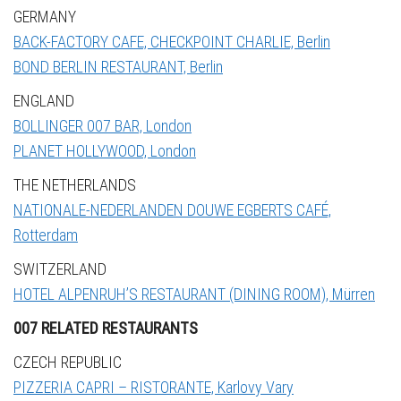
GERMANY
BACK-FACTORY CAFE, CHECKPOINT CHARLIE, Berlin
BOND BERLIN RESTAURANT, Berlin
ENGLAND
BOLLINGER 007 BAR, London
PLANET HOLLYWOOD, London
THE NETHERLANDS
NATIONALE-NEDERLANDEN DOUWE EGBERTS CAFÉ,
Rotterdam
SWITZERLAND
HOTEL ALPENRUH’S RESTAURANT (DINING ROOM), Mürren
007 RELATED RESTAURANTS
CZECH REPUBLIC
PIZZERIA CAPRI – RISTORANTE, Karlovy Vary