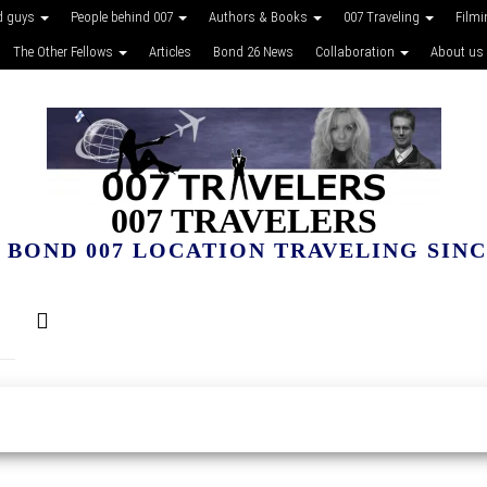
d guys
People behind 007
Authors & Books
007 Traveling
Film
The Other Fellows
Articles
Bond 26 News
Collaboration
About us
007 TRAVELERS
 BOND 007 LOCATION TRAVELING SINCE