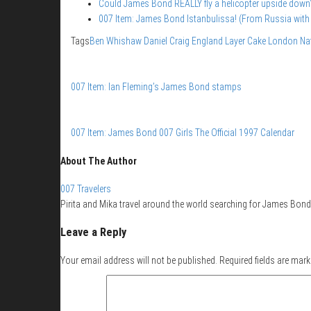
Could James Bond REALLY fly a helicopter upside down
007 Item: James Bond Istanbulissa! (From Russia with
Tags
Ben Whishaw
Daniel Craig
England
Layer Cake
London
Na
007 Item: Ian Fleming’s James Bond stamps
007 Item: James Bond 007 Girls The Official 1997 Calendar
About The Author
007 Travelers
Pirita and Mika travel around the world searching for James Bond 
Leave a Reply
Your email address will not be published.
Required fields are mar