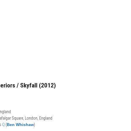
teriors / Skyfall (2012)
England
rafalgar Square, London, England
ts
Q
(
Ben Whishaw
)