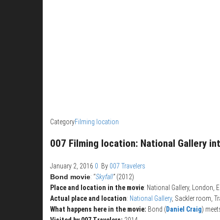
Category
Filming location
007 Filming location: National Gallery in
January 2, 2016
0
By
007 Travelers
Bond movie
: “
Skyfall
”
(2012)
Place and location in the movie
: National Gallery, London, 
Actual place and location
:
National Gallery
, Sackler room, T
What happens here in the movie:
Bond (
Daniel Craig
) mee
Visited by 007 Travelers:
2014