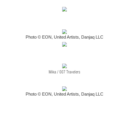
Photo © EON, United Artists, Danjaq LLC
Mika / 007 Travelers
Photo © EON, United Artists, Danjaq LLC