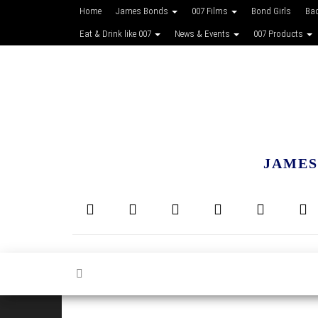
Home
James Bonds
007 Films
Bond Girls
Ba
Eat & Drink like 007
News & Events
007 Products
JAMES