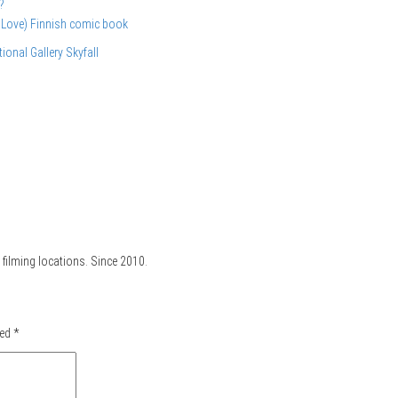
?
 Love) Finnish comic book
tional Gallery
Skyfall
filming locations. Since 2010.
ked
*