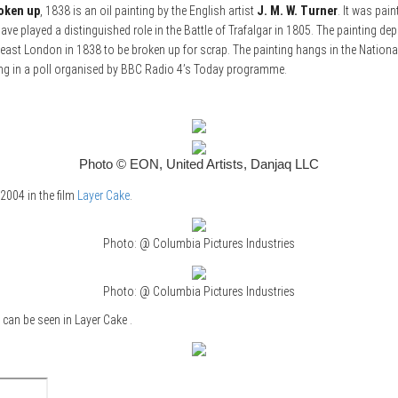
roken up
, 1838 is an oil painting by the English artist
J. M. W. Turner
. It was pai
have played a distinguished role in the Battle of Trafalgar in 1805. The painting d
h-east London in 1838 to be broken up for scrap. The painting hangs in the Nationa
nting in a poll organised by BBC Radio 4’s Today programme.
Photo © EON, United Artists, Danjaq LLC
 2004 in the film
Layer Cake
.
Photo: @ Columbia Pictures Industries
Photo: @ Columbia Pictures Industries
 can be seen in Layer Cake .