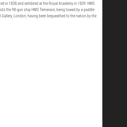
nted in 1838 and exhibited at the Royal Academy in 1839. HMS
epicts the 98-gun ship HMS Temeraire, being towed by a paddle-
l Gallery, London, having been bequeathed to the nation by the