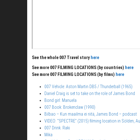
See the whole 007 Travel story
here
See more 007 FILMING LOCATIONS (by countries)
here
See more 007 FILMING LOCATIONS (by films)
here
007 Vehicle: Aston Martin DB5 / Thunderball (1965)
Daniel Craig is set to take on the role of James Bond
Bond girl: Manuela
007 Book: Brokenclaw (1990)
Bilbao – Kun maailma ei riitä, James Bond – podcast
VIDEO: “SPECTRE” (2015) filming location in Sölden, Au
007 Drink: Raki
Mika