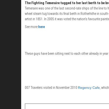
The Fighting Temeraire tugged to her last berth to be b
Temeraire was one of the last second-rate ships of the line to 
wheel steam tug towards its final berth in Rotherhithe in sout
artist in 1851. In 2005 it was voted the nation’s favourite pai
See more
here
These guys have been sitting next to each other already in year
007 Travelers visited in November 2010
Regency Cafe
, which