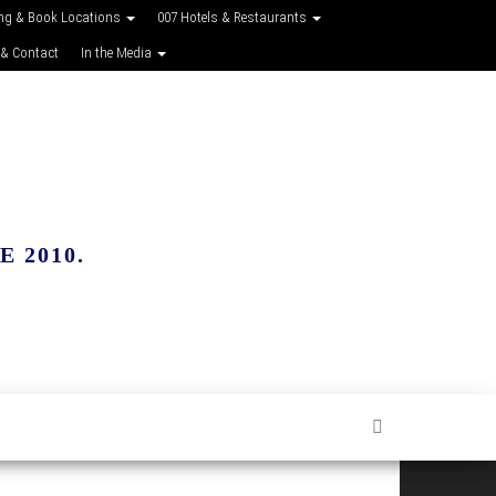
ing & Book Locations
007 Hotels & Restaurants
 & Contact
In the Media
 2010.