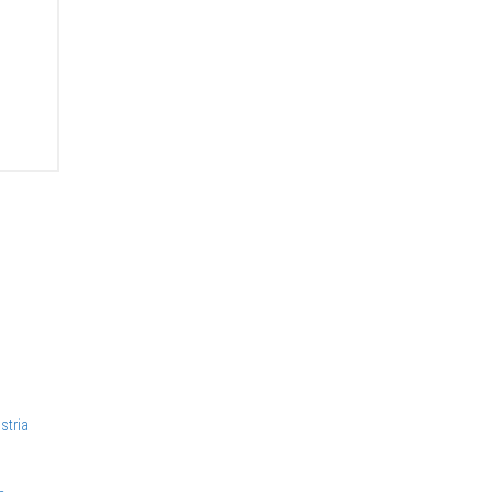
stria