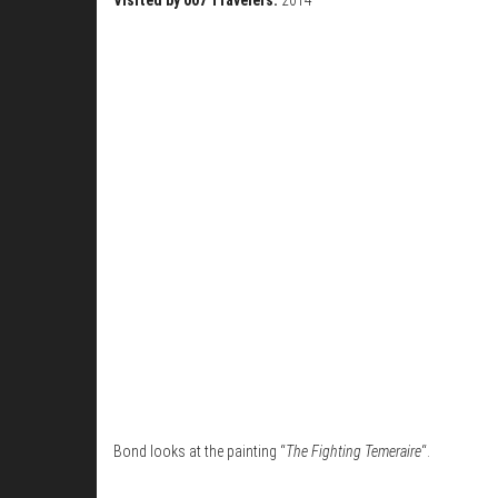
Bond looks at the painting “
The Fighting Temeraire
“.