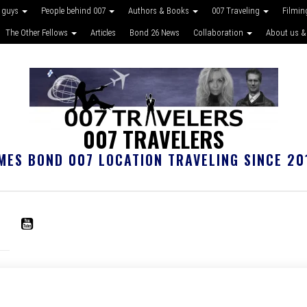
 guys
People behind 007
Authors & Books
007 Traveling
Filmin
The Other Fellows
Articles
Bond 26 News
Collaboration
About us &
007 TRAVELERS
MES BOND 007 LOCATION TRAVELING SINCE 20