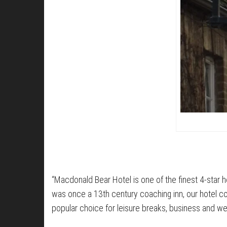
“Macdonald Bear Hotel is one of the finest 4-star ho
was once a 13th century coaching inn, our hotel comb
popular choice for leisure breaks, business and w