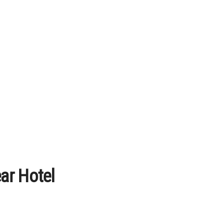
ar Hotel