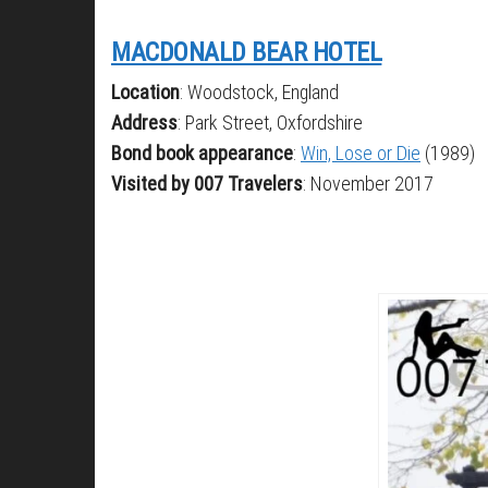
MACDONALD BEAR HOTEL
Location
: Woodstock, England
Address
: Park Street, Oxfordshire
Bond book appearance
:
Win, Lose or Die
(1989)
Visited by 007 Travelers
: November 2017