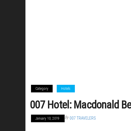
Category
Hotels
007 Hotel: Macdonald Be
By
007 TRAVELERS
January 10, 2019