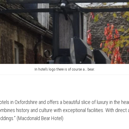
In hotel’s logo there is of course a… bear.
tels in Oxfordshire and offers a beautiful slice of luxury in the he
ines history and culture with exceptional facilities. With direct ac
eddings.” (Macdonald Bear Hotel)