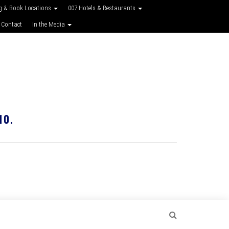
g & Book Locations
007 Hotels & Restaurants
 Contact
In the Media
10.