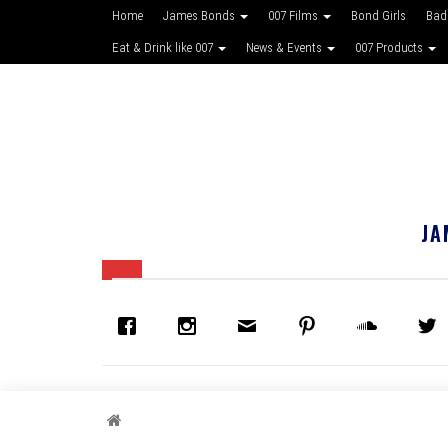
Home
James Bonds
007 Films
Bond Girls
Bad
Eat & Drink like 007
News & Events
007 Products
JA