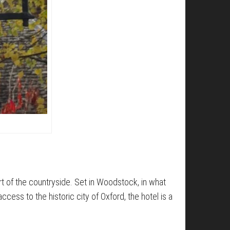
art of the countryside. Set in Woodstock, in what
cess to the historic city of Oxford, the hotel is a